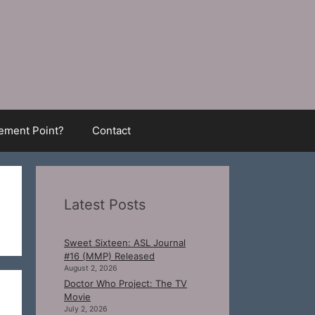
ment Point?
Contact
Latest Posts
Sweet Sixteen: ASL Journal
#16 (MMP) Released
August 2, 2026
Doctor Who Project: The TV
Movie
July 2, 2026