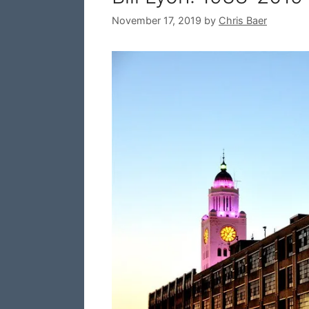
November 17, 2019
by
Chris Baer