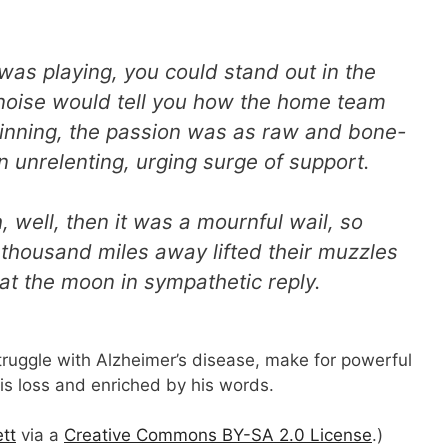
as playing, you could stand out in the
 noise would tell you how the home team
inning, the passion was as raw and bone-
n unrelenting, urging surge of support.
 well, then it was a mournful wail, so
 thousand miles away lifted their muzzles
t the moon in sympathetic reply.
struggle with Alzheimer’s disease, make for powerful
his loss and enriched by his words.
tt
via a
Creative Commons BY-SA 2.0 License
.)