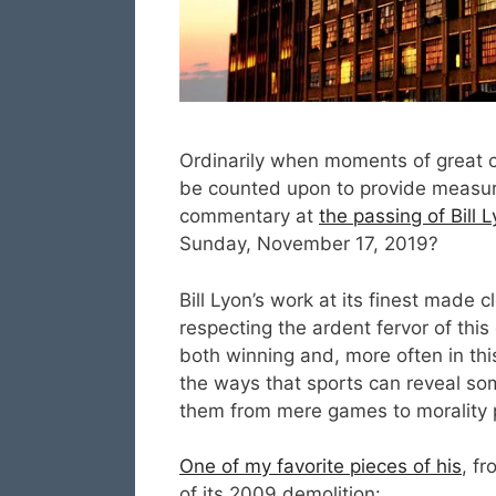
Ordinarily when moments of great cul
be counted upon to provide measure
commentary at
the passing of Bill 
Sunday, November 17, 2019?
Bill Lyon’s work at its finest made 
respecting the ardent fervor of this 
both winning and, more often in thi
the ways that sports can reveal som
them from mere games to morality pl
One of my favorite pieces of his
, f
of its 2009 demolition: