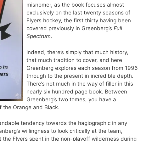
misnomer, as the book focuses almost
exclusively on the last twenty seasons of
Flyers hockey, the first thirty having been
covered previously in Greenberg’s
Full
Spectrum
.
Indeed, there’s simply that much history,
that much tradition to cover, and here
Greenberg explores each season from 1996
through to the present in incredible depth.
There’s not much in the way of filler in this
nearly six hundred page book. Between
Greenberg’s two tomes, you have a
y of the Orange and Black.
andable tendency towards the hagiographic in any
nberg’s willingness to look critically at the team,
at the Flyers spent in the non-playoff wilderness during