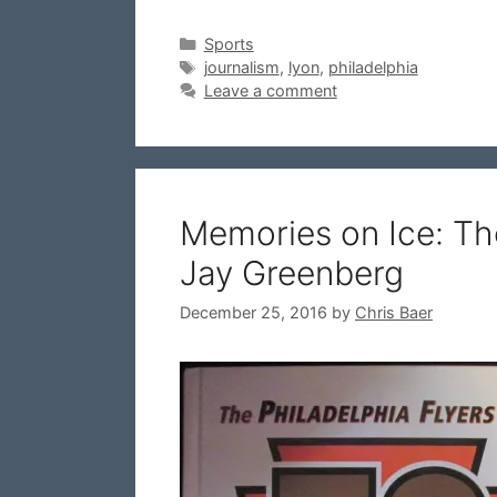
Categories
Sports
Tags
journalism
,
lyon
,
philadelphia
Leave a comment
Memories on Ice: The
Jay Greenberg
December 25, 2016
by
Chris Baer