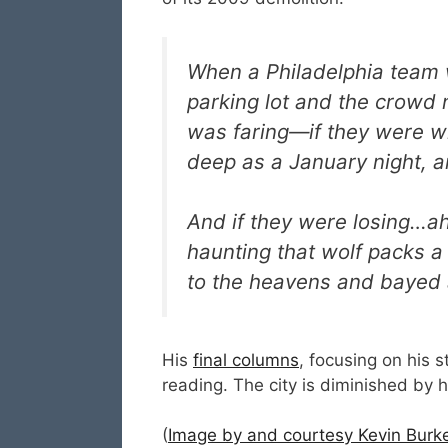
When a Philadelphia team w
parking lot and the crowd
was faring—if they were w
deep as a January night, a
And if they were losing…ah,
haunting that wolf packs a
to the heavens and bayed a
His
final columns
, focusing on his 
reading. The city is diminished by 
(
Image by and courtesy Kevin Burke