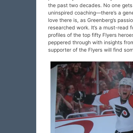
the past two decades. No one gets 
uninspired coaching—there’s a gener
love there is, as Greenberg’s passio
researched work. It’s a must-read f
profiles of the top fifty Flyers her
peppered through with insights fro
supporter of the Flyers will find so