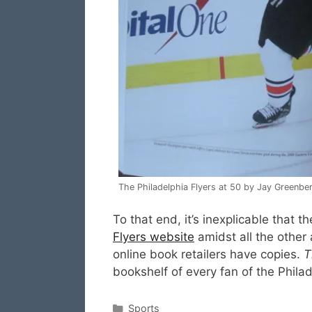
The Philadelphia Flyers at 50 by Jay Greenbe
To that end, it’s inexplicable that 
Flyers website
amidst all the other
online book retailers have copies.
T
bookshelf of every fan of the Philad
Categories
Sports