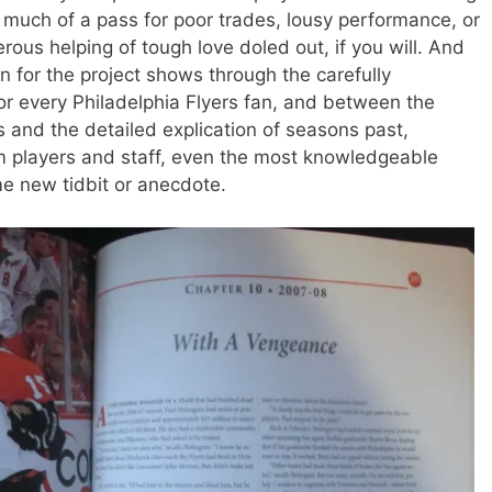
much of a pass for poor trades, lousy performance, or
ous helping of tough love doled out, if you will. And
n for the project shows through the carefully
or every Philadelphia Flyers fan, and between the
oes and the detailed explication of seasons past,
m players and staff, even the most knowledgeable
me new tidbit or anecdote.