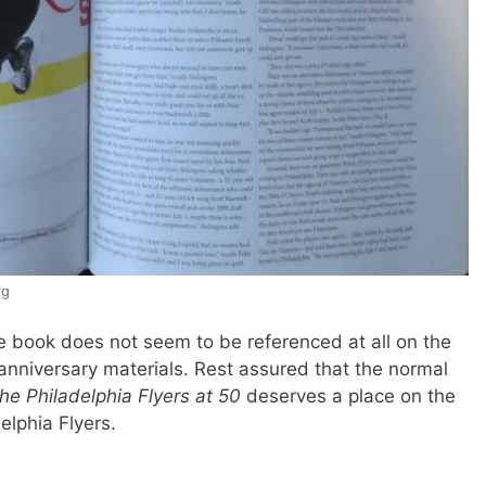
rg
the book does not seem to be referenced at all on the
 anniversary materials. Rest assured that the normal
he Philadelphia Flyers at 50
deserves a place on the
elphia Flyers.