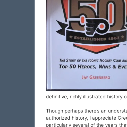
definitive, richly illustrated histor
Though perhaps there’s an underst
authorized history, I appreciate Gree
particularly several of the years th