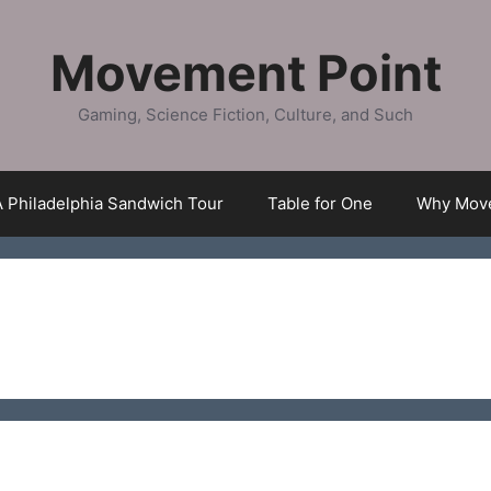
Movement Point
Gaming, Science Fiction, Culture, and Such
A Philadelphia Sandwich Tour
Table for One
Why Move