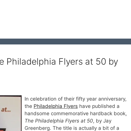
 Philadelphia Flyers at 50 by
In celebration of their fifty year anniversary,
the
Philadelphia Flyers
have published a
handsome commemorative hardback book,
The Philadelphia Flyers at 50
, by Jay
Greenberg. The title is actually a bit of a