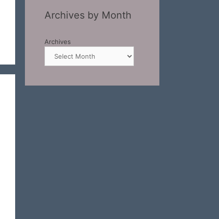
Archives by Month
Archives