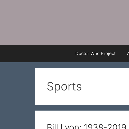
Skip
to
content
Doctor Who Project
Sports
Bill Lyon: 1938-2019