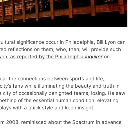
tural significance occur in Philadelphia, Bill Lyon can
d reflections on them; who, then, will provide such
Lyon, as reported by the Philadelphia
Inquirer
on
clear the connections between sports and life,
city’s fans while illuminating the beauty and truth in
s city of occasionally benighted teams, losing. He saw
ething of the essential human condition, elevating
ays with a quick style and keen insight.
rom 2008, reminisced about the Spectrum in advance