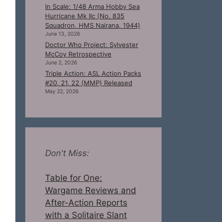
In Scale: 1/48 Arma Hobby Sea
Hurricane Mk IIc (No. 835
Squadron, HMS Nairana, 1944)
June 13, 2026
Doctor Who Project: Sylvester
McCoy Retrospective
June 2, 2026
Triple Action: ASL Action Packs
#20, 21, 22 (MMP) Released
May 22, 2026
Don't Miss:
Table for One:
Wargame Reviews and
After-Action Reports
with a Solitaire Slant