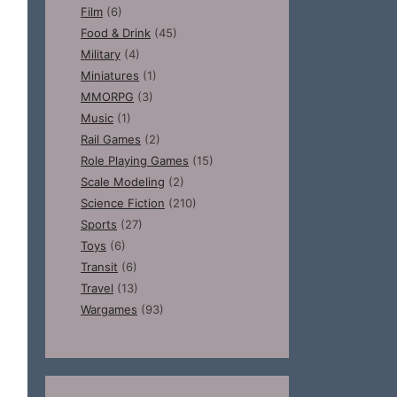
Film
(6)
Food & Drink
(45)
Military
(4)
Miniatures
(1)
MMORPG
(3)
Music
(1)
Rail Games
(2)
Role Playing Games
(15)
Scale Modeling
(2)
Science Fiction
(210)
Sports
(27)
Toys
(6)
Transit
(6)
Travel
(13)
Wargames
(93)