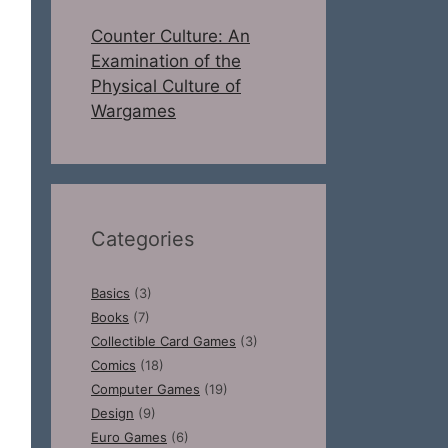
Counter Culture: An
Examination of the
Physical Culture of
Wargames
Categories
Basics
(3)
Books
(7)
Collectible Card Games
(3)
Comics
(18)
Computer Games
(19)
Design
(9)
Euro Games
(6)