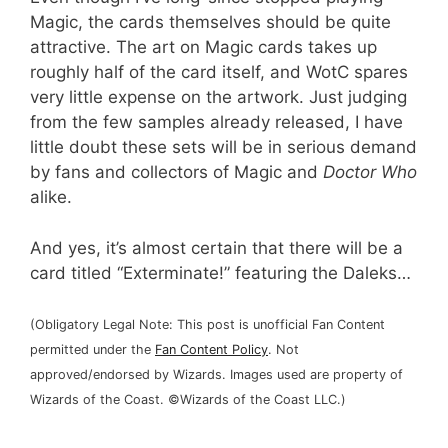
Magic, the cards themselves should be quite
attractive. The art on Magic cards takes up
roughly half of the card itself, and WotC spares
very little expense on the artwork. Just judging
from the few samples already released, I have
little doubt these sets will be in serious demand
by fans and collectors of Magic and
Doctor Who
alike.
And yes, it’s almost certain that there will be a
card titled “Exterminate!” featuring the Daleks…
(Obligatory Legal Note: This post is unofficial Fan Content
permitted under the
Fan Content Policy
. Not
approved/endorsed by Wizards. Images used are property of
Wizards of the Coast. ©Wizards of the Coast LLC.)