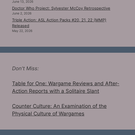
June 13, 2026
Doctor Who Project: Sylvester McCoy Retrospective
June 2, 2026
Triple Action: ASL Action Packs #20, 21, 22 (MMP)
Released
May 22, 2026
Don't Miss:
Table for One: Wargame Reviews and After-
Action Reports with a Solitaire Slant
Counter Culture: An Examination of the
Physical Culture of Wargames