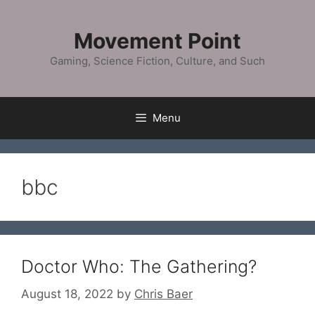
Skip
to
Movement Point
content
Gaming, Science Fiction, Culture, and Such
Menu
bbc
Doctor Who: The Gathering?
August 18, 2022
by
Chris Baer