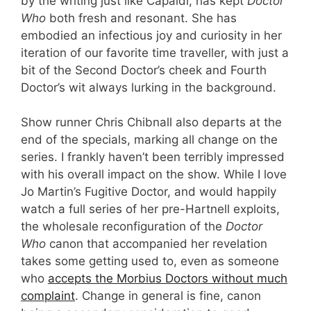
by the writing just like Capaldi, has kept
Doctor
Who
both fresh and resonant. She has
embodied an infectious joy and curiosity in her
iteration of our favorite time traveller, with just a
bit of the Second Doctor’s cheek and Fourth
Doctor’s wit always lurking in the background.
Show runner Chris Chibnall also departs at the
end of the specials, marking all change on the
series. I frankly haven’t been terribly impressed
with his overall impact on the show. While I love
Jo Martin’s Fugitive Doctor, and would happily
watch a full series of her pre-Hartnell exploits,
the wholesale reconfiguration of the
Doctor
Who
canon that accompanied her revelation
takes some getting used to, even as someone
who
accepts the Morbius Doctors without much
complaint
. Change in general is fine, canon