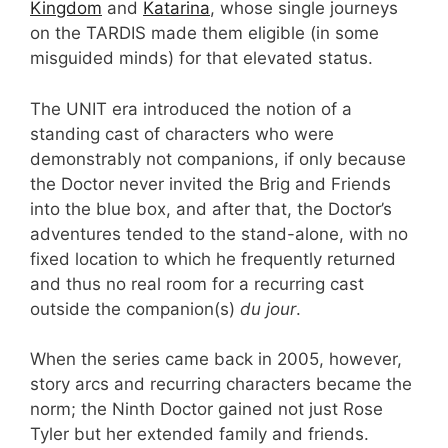
Kingdom
and
Katarina
, whose single journeys
on the TARDIS made them eligible (in some
misguided minds) for that elevated status.
The UNIT era introduced the notion of a
standing cast of characters who were
demonstrably not companions, if only because
the Doctor never invited the Brig and Friends
into the blue box, and after that, the Doctor’s
adventures tended to the stand-alone, with no
fixed location to which he frequently returned
and thus no real room for a recurring cast
outside the companion(s)
du jour
.
When the series came back in 2005, however,
story arcs and recurring characters became the
norm; the Ninth Doctor gained not just Rose
Tyler but her extended family and friends.