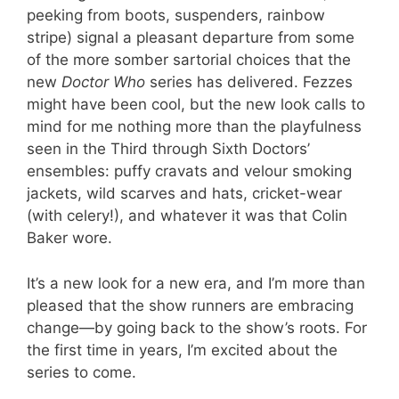
peeking from boots, suspenders, rainbow
stripe) signal a pleasant departure from some
of the more somber sartorial choices that the
new
Doctor Who
series has delivered. Fezzes
might have been cool, but the new look calls to
mind for me nothing more than the playfulness
seen in the Third through Sixth Doctors’
ensembles: puffy cravats and velour smoking
jackets, wild scarves and hats, cricket-wear
(with celery!), and whatever it was that Colin
Baker wore.
It’s a new look for a new era, and I’m more than
pleased that the show runners are embracing
change—by going back to the show’s roots. For
the first time in years, I’m excited about the
series to come.