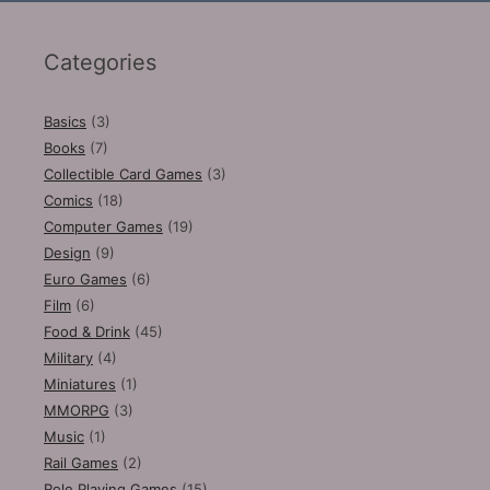
Categories
Basics
(3)
Books
(7)
Collectible Card Games
(3)
Comics
(18)
Computer Games
(19)
Design
(9)
Euro Games
(6)
Film
(6)
Food & Drink
(45)
Military
(4)
Miniatures
(1)
MMORPG
(3)
Music
(1)
Rail Games
(2)
Role Playing Games
(15)