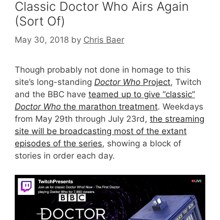
Classic Doctor Who Airs Again
(Sort Of)
May 30, 2018
by
Chris Baer
Though probably not done in homage to this
site’s long-standing
Doctor Who
Project
, Twitch
and the BBC have
teamed up to give “classic”
Doctor Who
the marathon treatment
. Weekdays
from May 29th through July 23rd,
the streaming
site will be broadcasting most of the extant
episodes of the series
, showing a block of
stories in order each day.