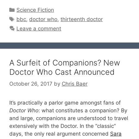
Categories
Science Fiction
Tags
bbc
,
doctor who
,
thirteenth doctor
Leave a comment
A Surfeit of Companions? New
Doctor Who Cast Announced
October 26, 2017
by
Chris Baer
It’s practically a parlor game amongst fans of
Doctor Who
: what constitutes a companion? By
and large, companions are understood to travel
extensively with the Doctor. In the “classic”
days, the only real argument concerned
Sara