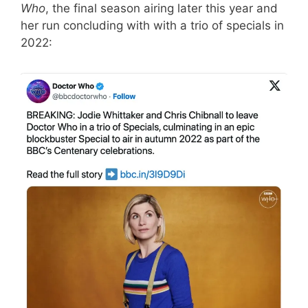
Who
, the final season airing later this year and
her run concluding with with a trio of specials in
2022: