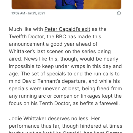
Much like with
Peter Capaldi’s exit
as the
Twelfth Doctor, the BBC has made this
announcement a good year ahead of
Whittaker’s last scenes on the series being
aired. News like this, though, would be nearly
impossible to keep under wraps in this day and
age. The set of specials to end the run calls to
mind David Tennant’s departure, and while his
specials were uneven at best, being freed from
any running arc or companion linkages kept the
focus on his Tenth Doctor, as befits a farewell.
Jodie Whittaker deserves no less. Her
performance thus far, though hindered at times