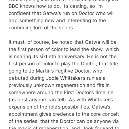
BBC knows how to do, it’s casting, so I’m
confident that Gatwa’s run on
Doctor Who
will
add something new and interesting to the
continuing lore of the series.
It must, of course, be noted that Gatwa will be
the first person of color to lead the show, which
is nearing its sixtieth anniversary. He is not the
first person of color to play the Doctor, that title
going to Jo Martin’s Fugitive Doctor, who
debuted during
Jodie Whittaker’s run
as a
previously unknown regeneration and fits in
somewhere around the First Doctor’s timeline
(as best anyone can tell). As with Whittaker’s
expansion of the role’s possibilities, Gatwa’s
appointment gives credence to the core conceit
of the series, that the Doctor can be anyone via
the magic of regeneration, and I look forward to