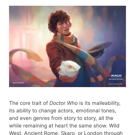
The core trait of
Doctor Who
is its malleability,
its ability to change actors, emotional tones,
and even genres from story to story, all the
while remaining at heart the same show. Wild
West, Ancient Rome, Skaro, or London through