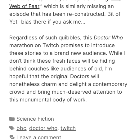
Web of Fear
,” which is similarly missing an
episode that has been re-constructed. Bit of
Yeti-bias there if you ask me…
Regardless of such quibbles, this
Doctor Who
marathon on Twitch promises to introduce
these stories to a brand new audience. While I
don’t think these fresh faces will be hiding
behind couches like audiences of old, I’m
hopeful that the original Doctors will
nonetheless charm and delight a contemporary
crowd and bring much-deserved attention to
this monumental body of work.
Categories
Science Fiction
Tags
bbc
,
doctor who
,
twitch
Leave a comment