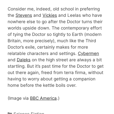
Consider me, indeed, old school in preferring
the
Stevens
and
Vickies
and Leelas who have
nowhere else to go after the Doctor turns their
worlds upside down. The contemporary effort
of tying the Doctor so tightly to Earth (modern
Britain, more precisely), much like the Third
Doctor’s exile, certainly makes for more
relatable characters and settings.
Cybermen
and
Daleks
on the high street are always a bit
startling. But it’s past time for the Doctor to get
out there again, freed from terra firma, without
having to worry about getting a companion
home before the kettle boils over.
(Image via
BBC America
.)
Categories
Science Fiction