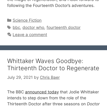
following the Fourteenth Doctor’s adventures.
Categories
Science Fiction
Tags
bbc
,
doctor who
,
fourteenth doctor
Leave a comment
Whittaker Waves Goodbye:
Thirteenth Doctor to Regenerate
July 29, 2021
by
Chris Baer
The BBC
announced today
that Jodie Whittaker
intends to step down from the role of the
Thirteenth Doctor after three seasons on
Doctor