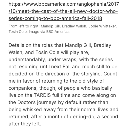
From left to right: Mandip Gill, Bradley Walsh, Jodie Whittaker,
Tosin Cole. Image via BBC America.
Details on the roles that Mandip Gill, Bradley
Walsh, and Tosin Cole will play are,
understandably, under wraps, with the series
not resuming until next Fall and much still to be
decided on the direction of the storyline. Count
me in favor of returning to the old style of
companions, though, of people who basically
live on the TARDIS full time and come along on
the Doctor’s journeys by default rather than
being whisked away from their normal lives and
returned, after a month of derring-do, a second
after they left.