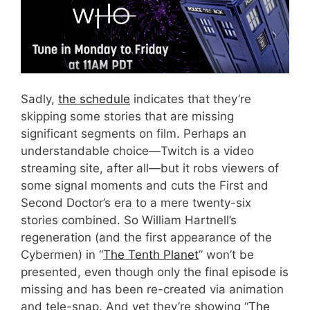
Sadly,
the schedule
indicates that they’re
skipping some stories that are missing
significant segments on film. Perhaps an
understandable choice—Twitch is a video
streaming site, after all—but it robs viewers of
some signal moments and cuts the First and
Second Doctor’s era to a mere twenty-six
stories combined. So William Hartnell’s
regeneration (and the first appearance of the
Cybermen) in “
The Tenth Planet
” won’t be
presented, even though only the final episode is
missing and has been re-created via animation
and tele-snap. And yet they’re showing “
The