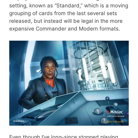
setting, known as “Standard,” which is a moving
grouping of cards from the last several sets
released, but instead will be legal in the more
expansive Commander and Modern formats.
Even though I’ve long-since stopped playing