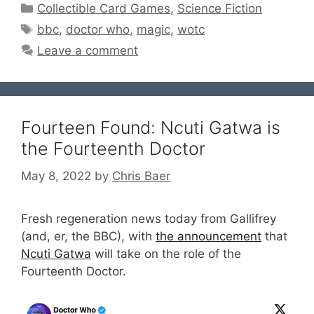
Categories
Collectible Card Games
,
Science Fiction
Tags
bbc
,
doctor who
,
magic
,
wotc
Leave a comment
Fourteen Found: Ncuti Gatwa is
the Fourteenth Doctor
May 8, 2022
by
Chris Baer
Fresh regeneration news today from Gallifrey
(and, er, the BBC), with
the announcement
that
Ncuti Gatwa
will take on the role of the
Fourteenth Doctor.