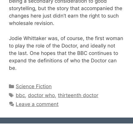
being a secondary consideration to good
storytelling, but the story that accompanied the
changes here just didn’t earn the right to such
wholesale revision.
Jodie Whittaker was, of course, the first woman
to play the role of the Doctor, and ideally not
the last. One hopes that the BBC continues to
expand the definitions of who the Doctor can
be.
Categories
Science Fiction
Tags
bbc
,
doctor who
,
thirteenth doctor
Leave a comment