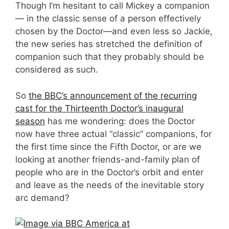
Though I’m hesitant to call Mickey a companion
— in the classic sense of a person effectively
chosen by the Doctor—and even less so Jackie,
the new series has stretched the definition of
companion such that they probably should be
considered as such.
So
the BBC’s announcement of the recurring
cast for the Thirteenth Doctor’s inaugural
season
has me wondering: does the Doctor
now have three actual “classic” companions, for
the first time since the Fifth Doctor, or are we
looking at another friends-and-family plan of
people who are in the Doctor’s orbit and enter
and leave as the needs of the inevitable story
arc demand?