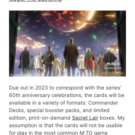
Due out in 2023 to correspond with the series’
60th anniversary celebrations, the cards will be
available in a variety of formats: Commander
Decks, special booster packs, and limited
edition, print-on-demand
Secret Lair
boxes. My
assumption is that the cards will not be usable
for play in the most common M:TG game