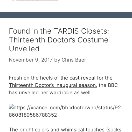
Found in the TARDIS Closets:
Thirteenth Doctor’s Costume
Unveiled
November 9, 2017
by
Chris Baer
Fresh on the heels of
the cast reveal for the
Thirteenth Doctor’s inaugural season
, the BBC
has unveiled her wardrobe as well.
The bright colors and whimsical touches (socks