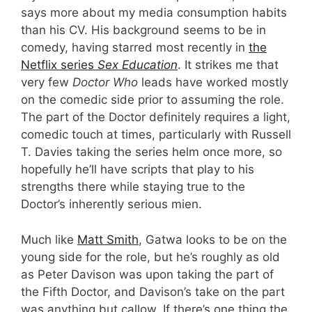
says more about my media consumption habits
than his CV. His background seems to be in
comedy, having starred most recently in
the
Netflix series
Sex Education
. It strikes me that
very few
Doctor Who
leads have worked mostly
on the comedic side prior to assuming the role.
The part of the Doctor definitely requires a light,
comedic touch at times, particularly with Russell
T. Davies taking the series helm once more, so
hopefully he’ll have scripts that play to his
strengths there while staying true to the
Doctor’s inherently serious mien.
Much like
Matt Smith
, Gatwa looks to be on the
young side for the role, but he’s roughly as old
as Peter Davison was upon taking the part of
the Fifth Doctor, and Davison’s take on the part
was anything but callow. If there’s one thing the