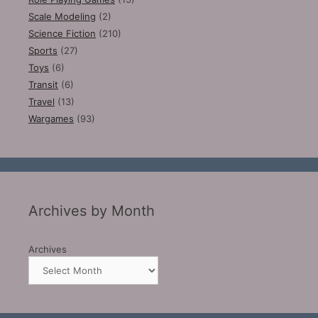
Scale Modeling
(2)
Science Fiction
(210)
Sports
(27)
Toys
(6)
Transit
(6)
Travel
(13)
Wargames
(93)
Archives by Month
Archives