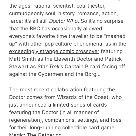
the ages; rational scientist, court jester,
curmudgeonly soul; history, romance, action,
farce: it’s all still
Doctor Who
. So it’s no surprise
that the BBC has occasionally allowed
everyone’s favorite time traveller to be “mashed
up” with other pop culture phenomena, as in
the
exceedingly strange comic crossover
featuring
Matt Smith as the Eleventh Doctor and Patrick
Stewart as
Star Trek
‘s Captain Picard facing off
against the Cybermen and the Borg…
The most recent collaboration featuring the
Doctor comes from Wizards of the Coast, who
just announced a limited series of cards
featuring the Doctor (in all manner of
regeneration), companions, settings, and foes
for their long-running collectible card game,
Magic: The Gathering
.