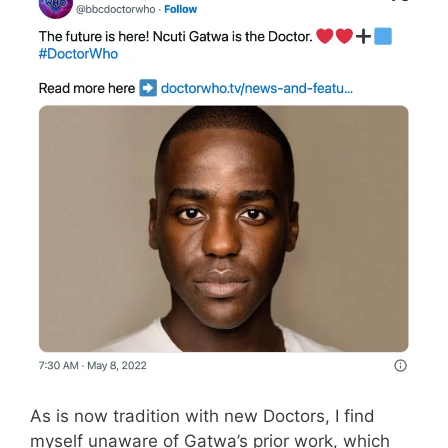
As is now tradition with new Doctors, I find
myself unaware of Gatwa’s prior work, which