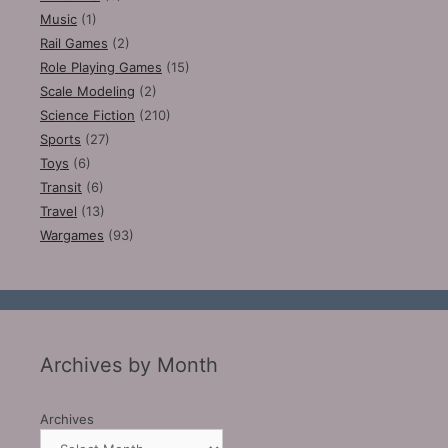
Music
(1)
Rail Games
(2)
Role Playing Games
(15)
Scale Modeling
(2)
Science Fiction
(210)
Sports
(27)
Toys
(6)
Transit
(6)
Travel
(13)
Wargames
(93)
Archives by Month
Archives