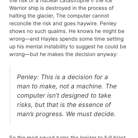
the risk of a nuclear catastrophe if the Ice
Warrior ship is destroyed in the process of
halting the glacier, The computer cannot
reconcile the risk and goes haywire. Penley
shows no such qualms. He knows he might be
wrong—and Hayles spends some time setting
up his mental instability to suggest he could be
wrong—but he makes the decision anyway:
Penley: This is a decision for a
man to make, not a machine. The
computer isn’t designed to take
risks, but that is the essence of
man’s progress. We must decide.
So the mod squad turns the Ionizer to full blast,