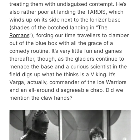
treating them with undisguised contempt. He’s
also rather poor at landing the TARDIS, which
winds up on its side next to the Ionizer base
(shades of the botched landing in “
The
Romans
“), forcing our time travellers to clamber
out of the blue box with all the grace of a
comedy routine. It’s very little fun and games
thereafter, though, as the glaciers continue to
menace the base and a curious scientist in the
field digs up what he thinks is a Viking. It’s
Varga, actually, commander of the Ice Warriors
and an all-around disagreeable chap. Did we
mention the claw hands?