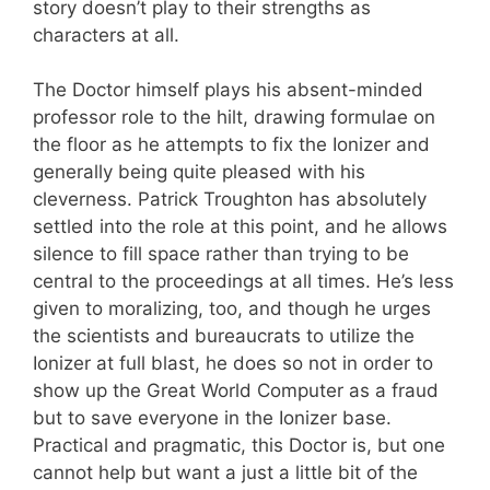
story doesn’t play to their strengths as
characters at all.
The Doctor himself plays his absent-minded
professor role to the hilt, drawing formulae on
the floor as he attempts to fix the Ionizer and
generally being quite pleased with his
cleverness. Patrick Troughton has absolutely
settled into the role at this point, and he allows
silence to fill space rather than trying to be
central to the proceedings at all times. He’s less
given to moralizing, too, and though he urges
the scientists and bureaucrats to utilize the
Ionizer at full blast, he does so not in order to
show up the Great World Computer as a fraud
but to save everyone in the Ionizer base.
Practical and pragmatic, this Doctor is, but one
cannot help but want a just a little bit of the