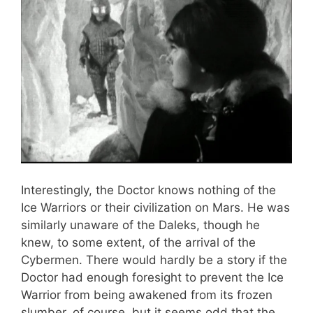
Interestingly, the Doctor knows nothing of the
Ice Warriors or their civilization on Mars. He was
similarly unaware of the Daleks, though he
knew, to some extent, of the arrival of the
Cybermen. There would hardly be a story if the
Doctor had enough foresight to prevent the Ice
Warrior from being awakened from its frozen
slumber, of course, but it seems odd that the