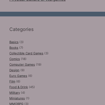
Categories
Basics
(3)
Books
(7)
Collectible Card Games
(3)
Comics
(18)
Computer Games
(19)
Design
(9)
Euro Games
(6)
Film
(6)
Food & Drink
(45)
Military
(4)
Miniatures
(1)
MMORPG
(3)