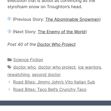
execution that is about as convincing as the
styrofoam snow on Troughton’s head.
(Previous Story:
The Abominable Snowmen
)
(Next Story:
The Enemy of the World
)
Post 40 of the
Doctor Who Project
Categories
Science Fiction
Tags
doctor who
,
doctor who project
,
ice warriors
,
rewatching
,
second doctor
Road Bites: Jimmy John’s Vito Italian Sub
Road Bites: Taco Bell’s Crunchy Taco