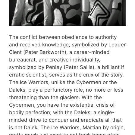
The conflict between obedience to authority
and received knowledge, symbolized by Leader
Clent (Peter Barkworth), a career-minded
bureaucrat, and creative individuality,
symbolized by Penley (Peter Sallis), a brilliant if
erratic scientist, serves as the crux of the story.
The Ice Warriors, unlike the Cybermen or the
Daleks, play a perfunctory role, no more or less
threatening than the glaciers. With the
Cybermen, you have the existential crisis of
bodily perfection; with the Daleks, a single-
minded drive to conquer and eradicate all that
is not Dalek. The Ice Warriors, Martian by origin,