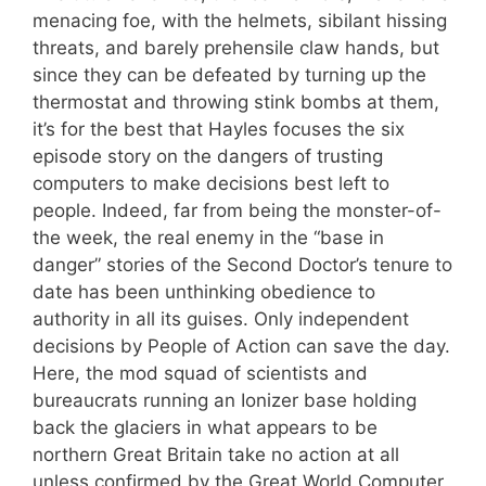
menacing foe, with the helmets, sibilant hissing
threats, and barely prehensile claw hands, but
since they can be defeated by turning up the
thermostat and throwing stink bombs at them,
it’s for the best that Hayles focuses the six
episode story on the dangers of trusting
computers to make decisions best left to
people. Indeed, far from being the monster-of-
the week, the real enemy in the “base in
danger” stories of the Second Doctor’s tenure to
date has been unthinking obedience to
authority in all its guises. Only independent
decisions by People of Action can save the day.
Here, the mod squad of scientists and
bureaucrats running an Ionizer base holding
back the glaciers in what appears to be
northern Great Britain take no action at all
unless confirmed by the Great World Computer,