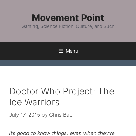
Skip
to
Movement Point
content
Gaming, Science Fiction, Culture, and Such
Menu
Doctor Who Project: The
Ice Warriors
July 17, 2015
by
Chris Baer
It’s good to know things, even when they’re