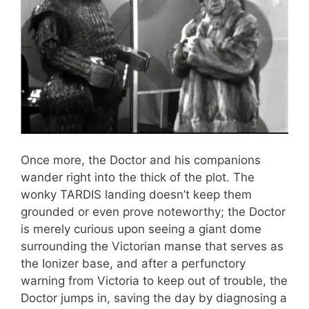
Once more, the Doctor and his companions
wander right into the thick of the plot. The
wonky TARDIS landing doesn’t keep them
grounded or even prove noteworthy; the Doctor
is merely curious upon seeing a giant dome
surrounding the Victorian manse that serves as
the Ionizer base, and after a perfunctory
warning from Victoria to keep out of trouble, the
Doctor jumps in, saving the day by diagnosing a