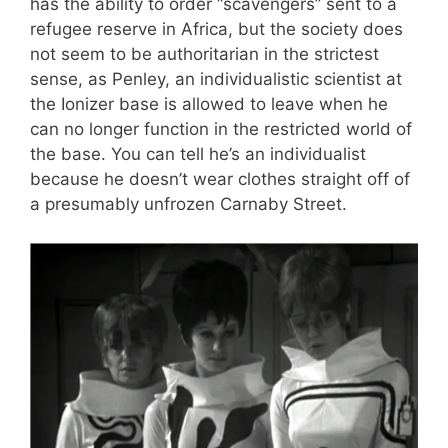
has the ability to order “scavengers” sent to a
refugee reserve in Africa, but the society does
not seem to be authoritarian in the strictest
sense, as Penley, an individualistic scientist at
the Ionizer base is allowed to leave when he
can no longer function in the restricted world of
the base. You can tell he’s an individualist
because he doesn’t wear clothes straight off of
a presumably unfrozen Carnaby Street.