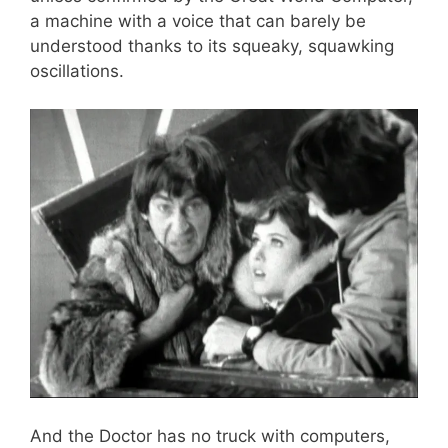
a machine with a voice that can barely be
understood thanks to its squeaky, squawking
oscillations.
And the Doctor has no truck with computers,