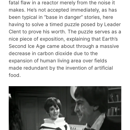
fatal flaw in a reactor merely from the noise it
makes. He’s not accepted immediately, as has
been typical in “base in danger” stories, here
having to solve a timed puzzle posed by Leader
Clent to prove his worth. The puzzle serves as a
nice piece of exposition, explaining that Earth’s
Second Ice Age came about through a massive
decrease in carbon dioxide due to the
expansion of human living area over fields
made redundant by the invention of artificial
food.