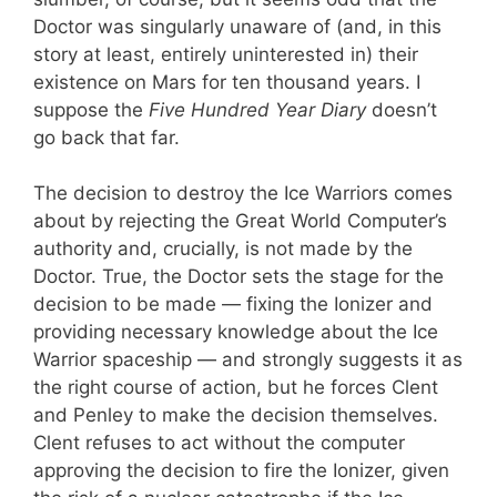
Doctor was singularly unaware of (and, in this
story at least, entirely uninterested in) their
existence on Mars for ten thousand years. I
suppose the
Five Hundred Year Diary
doesn’t
go back that far.
The decision to destroy the Ice Warriors comes
about by rejecting the Great World Computer’s
authority and, crucially, is not made by the
Doctor. True, the Doctor sets the stage for the
decision to be made — fixing the Ionizer and
providing necessary knowledge about the Ice
Warrior spaceship — and strongly suggests it as
the right course of action, but he forces Clent
and Penley to make the decision themselves.
Clent refuses to act without the computer
approving the decision to fire the Ionizer, given