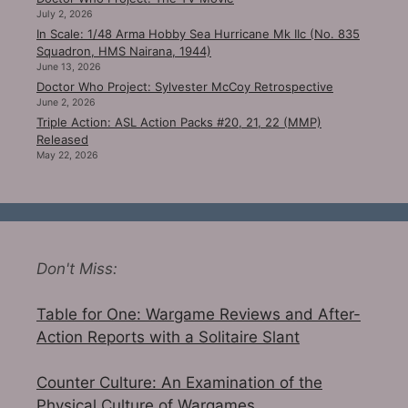
July 2, 2026
In Scale: 1/48 Arma Hobby Sea Hurricane Mk IIc (No. 835
Squadron, HMS Nairana, 1944)
June 13, 2026
Doctor Who Project: Sylvester McCoy Retrospective
June 2, 2026
Triple Action: ASL Action Packs #20, 21, 22 (MMP)
Released
May 22, 2026
Don't Miss:
Table for One: Wargame Reviews and After-
Action Reports with a Solitaire Slant
Counter Culture: An Examination of the
Physical Culture of Wargames