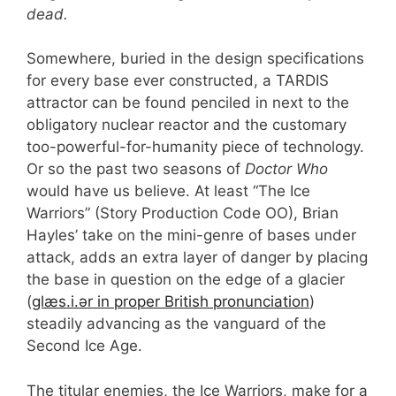
dead.
Somewhere, buried in the design specifications
for every base ever constructed, a TARDIS
attractor can be found penciled in next to the
obligatory nuclear reactor and the customary
too-powerful-for-humanity piece of technology.
Or so the past two seasons of
Doctor Who
would have us believe. At least “The Ice
Warriors” (Story Production Code OO), Brian
Hayles’ take on the mini-genre of bases under
attack, adds an extra layer of danger by placing
the base in question on the edge of a glacier
(
ɡlæs.i.ər in proper British pronunciation
)
steadily advancing as the vanguard of the
Second Ice Age.
The titular enemies, the Ice Warriors, make for a