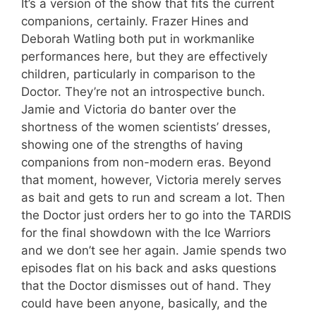
It’s a version of the show that fits the current
companions, certainly. Frazer Hines and
Deborah Watling both put in workmanlike
performances here, but they are effectively
children, particularly in comparison to the
Doctor. They’re not an introspective bunch.
Jamie and Victoria do banter over the
shortness of the women scientists’ dresses,
showing one of the strengths of having
companions from non-modern eras. Beyond
that moment, however, Victoria merely serves
as bait and gets to run and scream a lot. Then
the Doctor just orders her to go into the TARDIS
for the final showdown with the Ice Warriors
and we don’t see her again. Jamie spends two
episodes flat on his back and asks questions
that the Doctor dismisses out of hand. They
could have been anyone, basically, and the