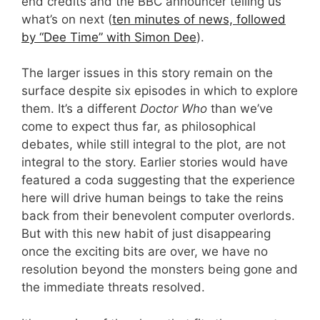
end credits and the BBC announcer telling us
what’s on next (
ten minutes of news, followed
by “Dee Time” with Simon Dee
).
The larger issues in this story remain on the
surface despite six episodes in which to explore
them. It’s a different
Doctor Who
than we’ve
come to expect thus far, as philosophical
debates, while still integral to the plot, are not
integral to the story. Earlier stories would have
featured a coda suggesting that the experience
here will drive human beings to take the reins
back from their benevolent computer overlords.
But with this new habit of just disappearing
once the exciting bits are over, we have no
resolution beyond the monsters being gone and
the immediate threats resolved.