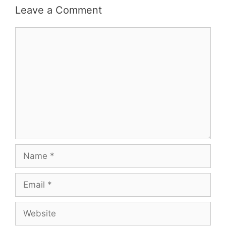
Leave a Comment
Comment
Name
Email
Website