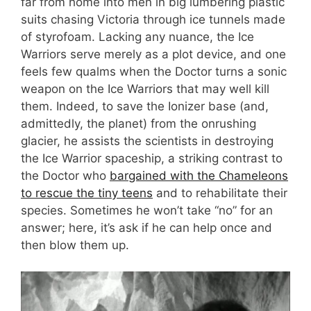
far from home into men in big lumbering plastic
suits chasing Victoria through ice tunnels made
of styrofoam. Lacking any nuance, the Ice
Warriors serve merely as a plot device, and one
feels few qualms when the Doctor turns a sonic
weapon on the Ice Warriors that may well kill
them. Indeed, to save the Ionizer base (and,
admittedly, the planet) from the onrushing
glacier, he assists the scientists in destroying
the Ice Warrior spaceship, a striking contrast to
the Doctor who
bargained with the Chameleons
to rescue the tiny teens
and to rehabilitate their
species. Sometimes he won’t take “no” for an
answer; here, it’s ask if he can help once and
then blow them up.