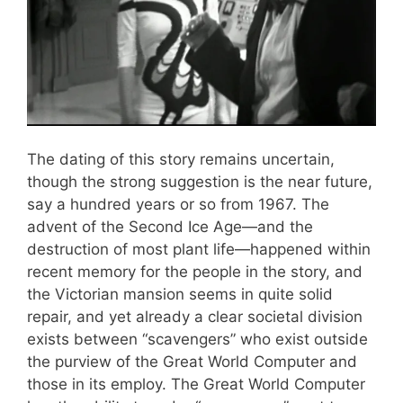
The dating of this story remains uncertain,
though the strong suggestion is the near future,
say a hundred years or so from 1967. The
advent of the Second Ice Age—and the
destruction of most plant life—happened within
recent memory for the people in the story, and
the Victorian mansion seems in quite solid
repair, and yet already a clear societal division
exists between “scavengers” who exist outside
the purview of the Great World Computer and
those in its employ. The Great World Computer