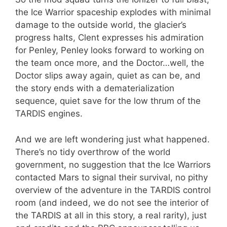
the Ice Warrior spaceship explodes with minimal
damage to the outside world, the glacier’s
progress halts, Clent expresses his admiration
for Penley, Penley looks forward to working on
the team once more, and the Doctor…well, the
Doctor slips away again, quiet as can be, and
the story ends with a dematerialization
sequence, quiet save for the low thrum of the
TARDIS engines.
And we are left wondering just what happened.
There’s no tidy overthrow of the world
government, no suggestion that the Ice Warriors
contacted Mars to signal their survival, no pithy
overview of the adventure in the TARDIS control
room (and indeed, we do not see the interior of
the TARDIS at all in this story, a real rarity), just