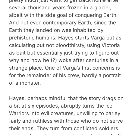
pretty much just want to get back home after
several thousand years frozen in a glacier,
albeit with the side goal of conquering Earth.
And not even contemporary Earth, since the
Earth they landed on was inhabited by
prehistoric humans. Hayes starts Varga out as
calculating but not bloodthirsty, using Victoria
as bait but essentially just trying to figure out
why and how he (?) woke after centuries in a
strange place. One of Varga’s first concerns is
for the remainder of his crew, hardly a portrait
of a monster.
Hayes, perhaps mindful that the story drags on
a bit at six episodes, abruptly turns the Ice
Warriors into evil creatures, unwilling to parley
fairly and ruthless with those who do not serve
their ends. They turn from conflicted soldiers