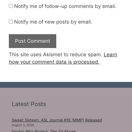
Notify me of follow-up comments by email.
Notify me of new posts by email.
This site uses Akismet to reduce spam.
Learn
how your comment data is processed.
Latest Posts
Sweet Sixteen: ASL Journal #16 (MMP) Released
August 2, 2026
Doctor Who Project: The TV Movie