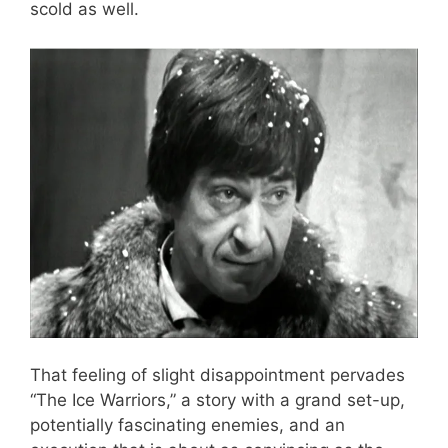
scold as well.
That feeling of slight disappointment pervades
“The Ice Warriors,” a story with a grand set-up,
potentially fascinating enemies, and an