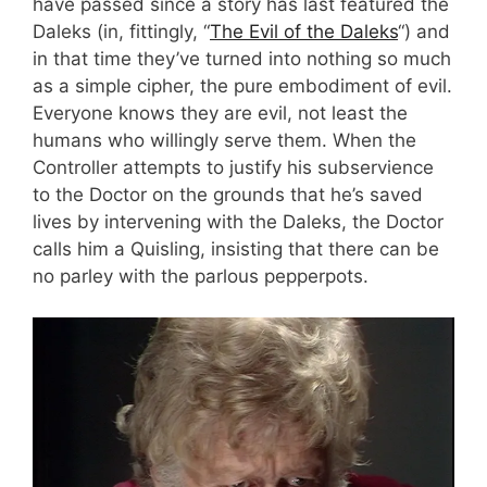
have passed since a story has last featured the
Daleks (in, fittingly, “
The Evil of the Daleks
“) and
in that time they’ve turned into nothing so much
as a simple cipher, the pure embodiment of evil.
Everyone knows they are evil, not least the
humans who willingly serve them. When the
Controller attempts to justify his subservience
to the Doctor on the grounds that he’s saved
lives by intervening with the Daleks, the Doctor
calls him a Quisling, insisting that there can be
no parley with the parlous pepperpots.