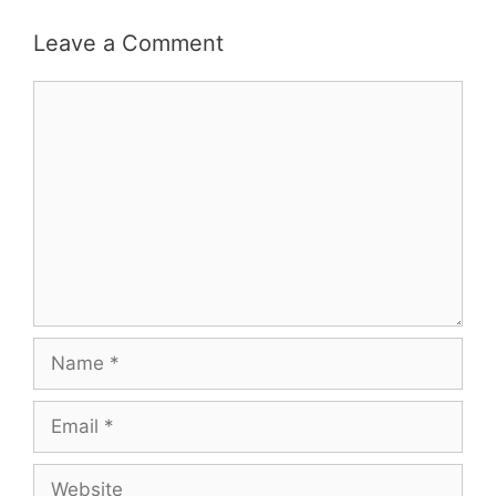
Leave a Comment
Comment
Name
Email
Website