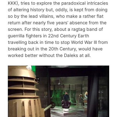
KKK), tries to explore the paradoxical intricacies
of altering history but, oddly, is kept from doing
so by the lead villains, who make a rather flat
return after nearly five years’ absence from the
screen. For this story, about a ragtag band of
guerrilla fighters in 22nd Century Earth
travelling back in time to stop World War III from
breaking out in the 20th Century, would have
worked better without the Daleks at all.