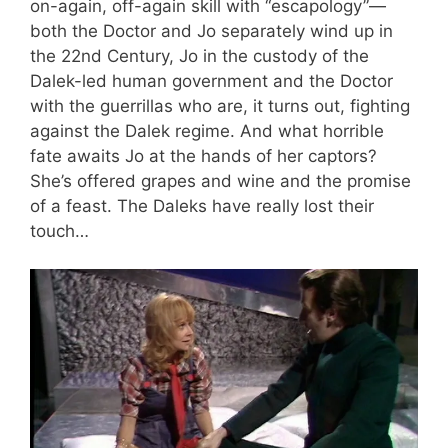
on-again, off-again skill with “escapology”—
both the Doctor and Jo separately wind up in
the 22nd Century, Jo in the custody of the
Dalek-led human government and the Doctor
with the guerrillas who are, it turns out, fighting
against the Dalek regime. And what horrible
fate awaits Jo at the hands of her captors?
She’s offered grapes and wine and the promise
of a feast. The Daleks have really lost their
touch…