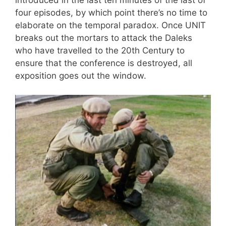
four episodes, by which point there’s no time to
elaborate on the temporal paradox. Once UNIT
breaks out the mortars to attack the Daleks
who have travelled to the 20th Century to
ensure that the conference is destroyed, all
exposition goes out the window.