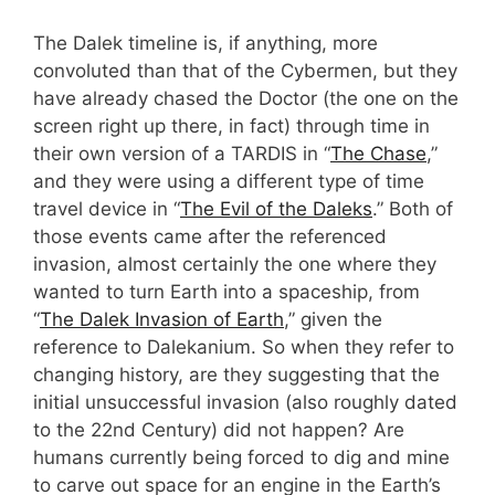
The Dalek timeline is, if anything, more
convoluted than that of the Cybermen, but they
have already chased the Doctor (the one on the
screen right up there, in fact) through time in
their own version of a TARDIS in “
The Chase
,”
and they were using a different type of time
travel device in “
The Evil of the Daleks
.” Both of
those events came after the referenced
invasion, almost certainly the one where they
wanted to turn Earth into a spaceship, from
“
The Dalek Invasion of Earth
,” given the
reference to Dalekanium. So when they refer to
changing history, are they suggesting that the
initial unsuccessful invasion (also roughly dated
to the 22nd Century) did not happen? Are
humans currently being forced to dig and mine
to carve out space for an engine in the Earth’s