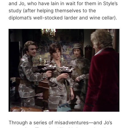
and Jo, who have lain in wait for them in Style’s
study (after helping themselves to the
diplomat’s well-stocked larder and wine cellar).
Through a series of misadventures—and Jo’s