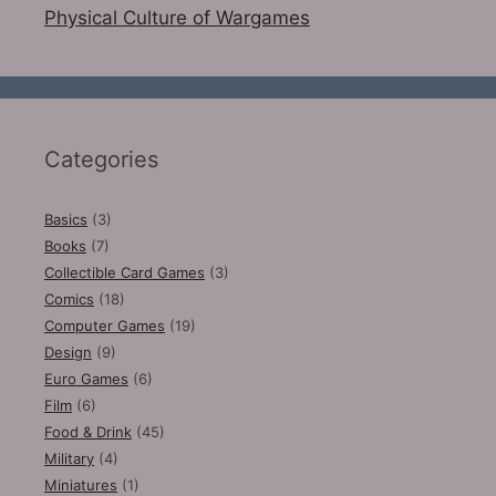
Physical Culture of Wargames
Categories
Basics
(3)
Books
(7)
Collectible Card Games
(3)
Comics
(18)
Computer Games
(19)
Design
(9)
Euro Games
(6)
Film
(6)
Food & Drink
(45)
Military
(4)
Miniatures
(1)