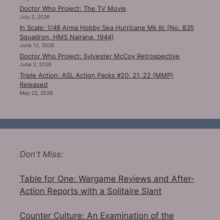
Doctor Who Project: The TV Movie
July 2, 2026
In Scale: 1/48 Arma Hobby Sea Hurricane Mk IIc (No. 835
Squadron, HMS Nairana, 1944)
June 13, 2026
Doctor Who Project: Sylvester McCoy Retrospective
June 2, 2026
Triple Action: ASL Action Packs #20, 21, 22 (MMP)
Released
May 22, 2026
Don't Miss:
Table for One: Wargame Reviews and After-
Action Reports with a Solitaire Slant
Counter Culture: An Examination of the