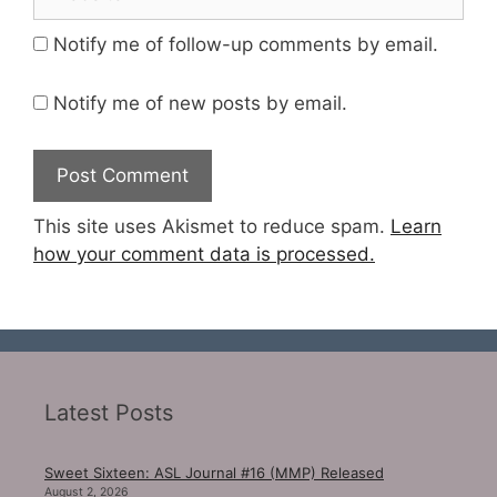
Notify me of follow-up comments by email.
Notify me of new posts by email.
This site uses Akismet to reduce spam.
Learn
how your comment data is processed.
Latest Posts
Sweet Sixteen: ASL Journal #16 (MMP) Released
August 2, 2026