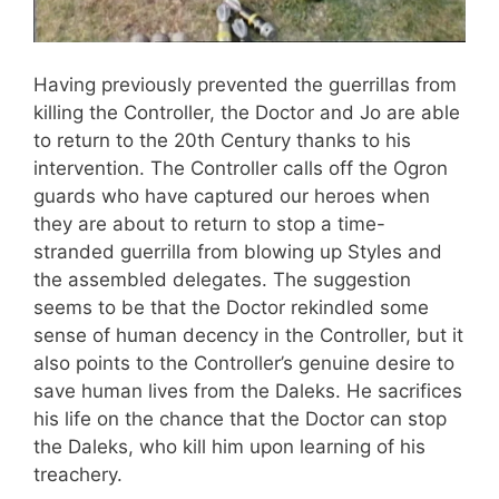
Having previously prevented the guerrillas from
killing the Controller, the Doctor and Jo are able
to return to the 20th Century thanks to his
intervention. The Controller calls off the Ogron
guards who have captured our heroes when
they are about to return to stop a time-
stranded guerrilla from blowing up Styles and
the assembled delegates. The suggestion
seems to be that the Doctor rekindled some
sense of human decency in the Controller, but it
also points to the Controller’s genuine desire to
save human lives from the Daleks. He sacrifices
his life on the chance that the Doctor can stop
the Daleks, who kill him upon learning of his
treachery.