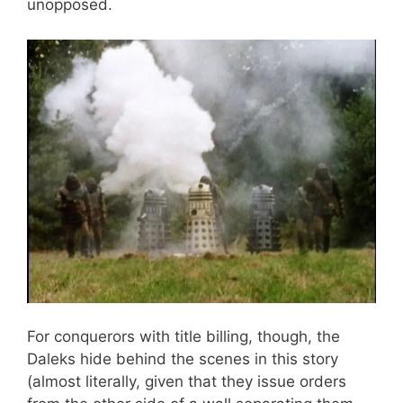
unopposed.
For conquerors with title billing, though, the
Daleks hide behind the scenes in this story
(almost literally, given that they issue orders