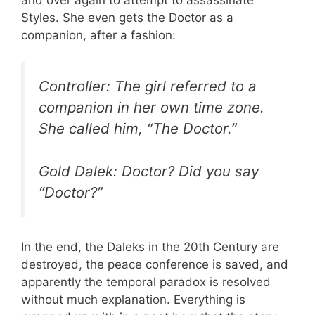
Styles. She even gets the Doctor as a
companion, after a fashion:
Controller: The girl referred to a
companion in her own time zone.
She called him, “The Doctor.”
Gold Dalek: Doctor? Did you say
“Doctor?”
In the end, the Daleks in the 20th Century are
destroyed, the peace conference is saved, and
apparently the temporal paradox is resolved
without much explanation. Everything is