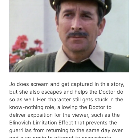
Jo does scream and get captured in this story,
but she also escapes and helps the Doctor do
so as well. Her character still gets stuck in the
know-nothing role, allowing the Doctor to
deliver exposition for the viewer, such as the
Blinovich Limitation Effect that prevents the
guerrillas from returning to the same day over
and over again to attempt to assassinate