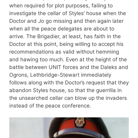
when required for plot purposes, failing to
investigate the cellar of Styles’ house when the
Doctor and Jo go missing and then again later
when all the peace delegates are about to
arrive. The Brigadier, at least, has faith in the
Doctor at this point, being willing to accept his
recommendations as valid without hemming
and hawing too much. Even at the height of the
battle between UNIT forces and the Daleks and
Ogrons, Lethbridge-Stewart immediately
follows along with the Doctor’s request that they
abandon Styles house, so that the guerrilla in
the unsearched cellar can blow up the invaders
instead of the peace conference.