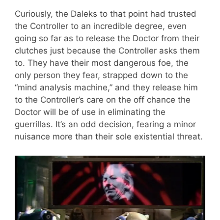
Curiously, the Daleks to that point had trusted
the Controller to an incredible degree, even
going so far as to release the Doctor from their
clutches just because the Controller asks them
to. They have their most dangerous foe, the
only person they fear, strapped down to the
“mind analysis machine,” and they release him
to the Controller’s care on the off chance the
Doctor will be of use in eliminating the
guerrillas. It’s an odd decision, fearing a minor
nuisance more than their sole existential threat.