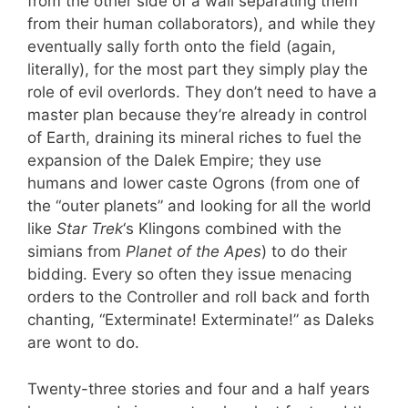
from the other side of a wall separating them
from their human collaborators), and while they
eventually sally forth onto the field (again,
literally), for the most part they simply play the
role of evil overlords. They don’t need to have a
master plan because they’re already in control
of Earth, draining its mineral riches to fuel the
expansion of the Dalek Empire; they use
humans and lower caste Ogrons (from one of
the “outer planets” and looking for all the world
like
Star Trek
‘s Klingons combined with the
simians from
Planet of the Apes
) to do their
bidding. Every so often they issue menacing
orders to the Controller and roll back and forth
chanting, “Exterminate! Exterminate!” as Daleks
are wont to do.
Twenty-three stories and four and a half years