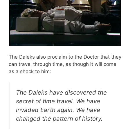
The Daleks also proclaim to the Doctor that they
can travel through time, as though it will come
as a shock to him:
The Daleks have discovered the
secret of time travel. We have
invaded Earth again. We have
changed the pattern of history.