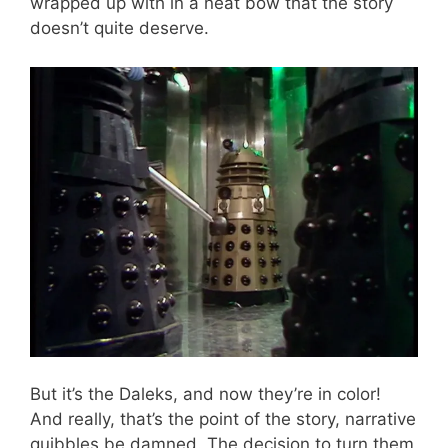
wrapped up with in a neat bow that the story
doesn’t quite deserve.
But it’s the Daleks, and now they’re in color!
And really, that’s the point of the story, narrative
quibbles be damned. The decision to turn them