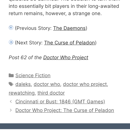
into essentially bit players in their long-awaited
return remains, however, a strange one.
(Previous Story:
The Daemons
)
(Next Story:
The Curse of Peladon
)
Post 62 of the
Doctor Who Project
Categories
Science Fiction
Tags
daleks
,
doctor who
,
doctor who project
,
rewatching
,
third doctor
Cincinnati or Bust: 1846 (GMT Games)
Doctor Who Project: The Curse of Peladon