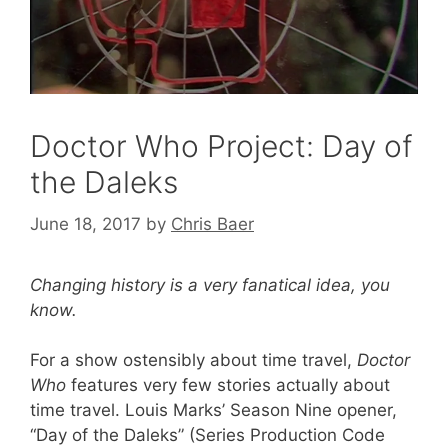
Doctor Who Project: Day of
the Daleks
June 18, 2017
by
Chris Baer
Changing history is a very fanatical idea, you
know.
For a show ostensibly about time travel,
Doctor
Who
features very few stories actually about
time travel. Louis Marks’ Season Nine opener,
“Day of the Daleks” (Series Production Code