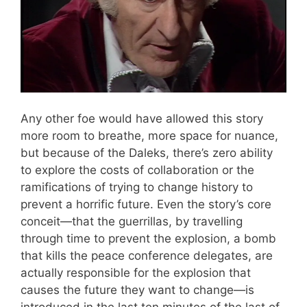
Any other foe would have allowed this story
more room to breathe, more space for nuance,
but because of the Daleks, there’s zero ability
to explore the costs of collaboration or the
ramifications of trying to change history to
prevent a horrific future. Even the story’s core
conceit—that the guerrillas, by travelling
through time to prevent the explosion, a bomb
that kills the peace conference delegates, are
actually responsible for the explosion that
causes the future they want to change—is
introduced in the last ten minutes of the last of