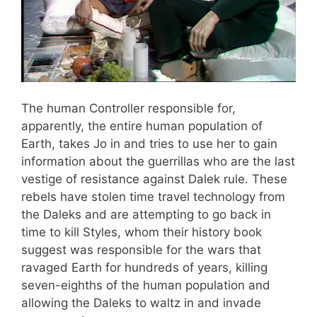
The human Controller responsible for,
apparently, the entire human population of
Earth, takes Jo in and tries to use her to gain
information about the guerrillas who are the last
vestige of resistance against Dalek rule. These
rebels have stolen time travel technology from
the Daleks and are attempting to go back in
time to kill Styles, whom their history book
suggest was responsible for the wars that
ravaged Earth for hundreds of years, killing
seven-eighths of the human population and
allowing the Daleks to waltz in and invade