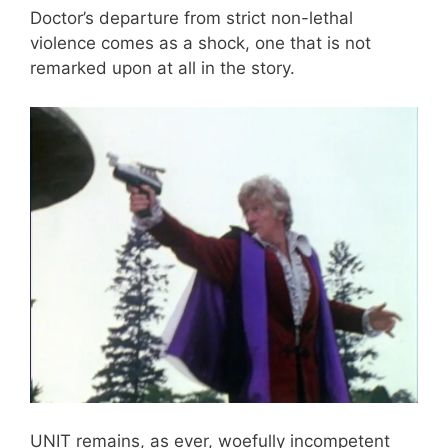
Doctor’s departure from strict non-lethal
violence comes as a shock, one that is not
remarked upon at all in the story.
UNIT remains, as ever, woefully incompetent