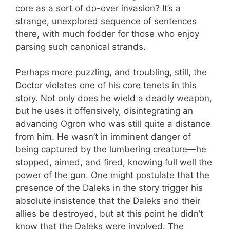
core as a sort of do-over invasion? It’s a
strange, unexplored sequence of sentences
there, with much fodder for those who enjoy
parsing such canonical strands.
Perhaps more puzzling, and troubling, still, the
Doctor violates one of his core tenets in this
story. Not only does he wield a deadly weapon,
but he uses it offensively, disintegrating an
advancing Ogron who was still quite a distance
from him. He wasn’t in imminent danger of
being captured by the lumbering creature—he
stopped, aimed, and fired, knowing full well the
power of the gun. One might postulate that the
presence of the Daleks in the story trigger his
absolute insistence that the Daleks and their
allies be destroyed, but at this point he didn’t
know that the Daleks were involved. The