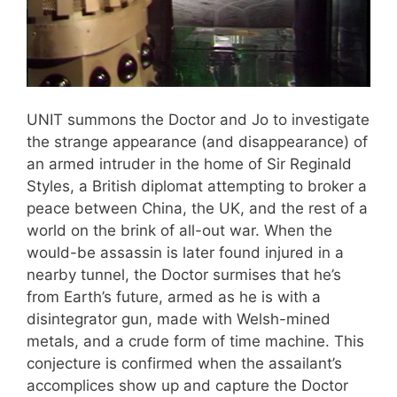
UNIT summons the Doctor and Jo to investigate
the strange appearance (and disappearance) of
an armed intruder in the home of Sir Reginald
Styles, a British diplomat attempting to broker a
peace between China, the UK, and the rest of a
world on the brink of all-out war. When the
would-be assassin is later found injured in a
nearby tunnel, the Doctor surmises that he’s
from Earth’s future, armed as he is with a
disintegrator gun, made with Welsh-mined
metals, and a crude form of time machine. This
conjecture is confirmed when the assailant’s
accomplices show up and capture the Doctor