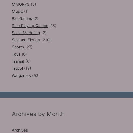
MMORPG
(3)
Music
(1)
Rail Games
(2)
Role Playing Games
(15)
Scale Modeling
(2)
Science Fiction
(210)
Sports
(27)
Toys
(6)
Transit
(6)
Travel
(13)
Wargames
(93)
Archives by Month
Archives