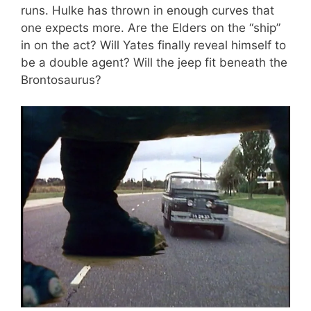
runs. Hulke has thrown in enough curves that
one expects more. Are the Elders on the “ship”
in on the act? Will Yates finally reveal himself to
be a double agent? Will the jeep fit beneath the
Brontosaurus?