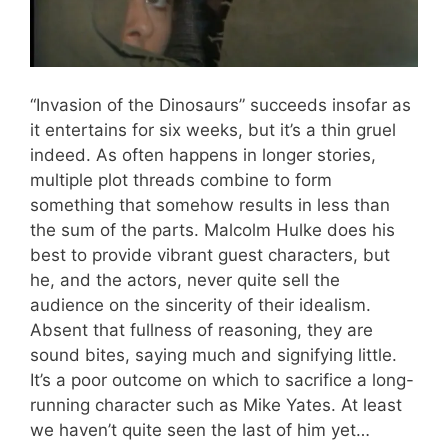
“Invasion of the Dinosaurs” succeeds insofar as
it entertains for six weeks, but it’s a thin gruel
indeed. As often happens in longer stories,
multiple plot threads combine to form
something that somehow results in less than
the sum of the parts. Malcolm Hulke does his
best to provide vibrant guest characters, but
he, and the actors, never quite sell the
audience on the sincerity of their idealism.
Absent that fullness of reasoning, they are
sound bites, saying much and signifying little.
It’s a poor outcome on which to sacrifice a long-
running character such as Mike Yates. At least
we haven’t quite seen the last of him yet…