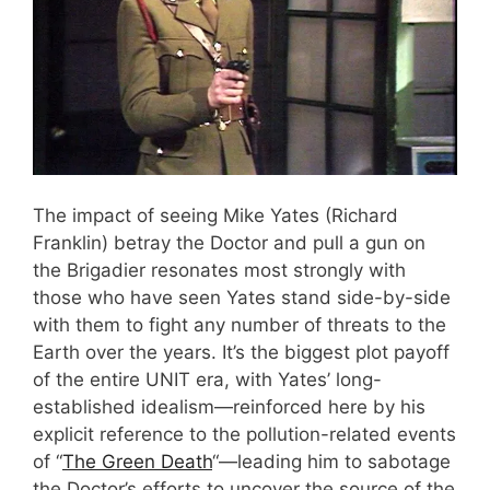
The impact of seeing Mike Yates (Richard
Franklin) betray the Doctor and pull a gun on
the Brigadier resonates most strongly with
those who have seen Yates stand side-by-side
with them to fight any number of threats to the
Earth over the years. It’s the biggest plot payoff
of the entire UNIT era, with Yates’ long-
established idealism—reinforced here by his
explicit reference to the pollution-related events
of “
The Green Death
“—leading him to sabotage
the Doctor’s efforts to uncover the source of the