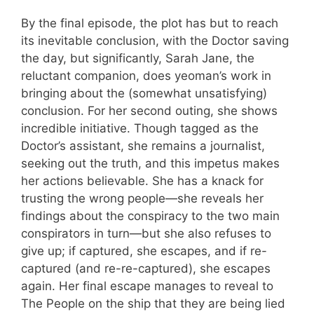
By the final episode, the plot has but to reach
its inevitable conclusion, with the Doctor saving
the day, but significantly, Sarah Jane, the
reluctant companion, does yeoman’s work in
bringing about the (somewhat unsatisfying)
conclusion. For her second outing, she shows
incredible initiative. Though tagged as the
Doctor’s assistant, she remains a journalist,
seeking out the truth, and this impetus makes
her actions believable. She has a knack for
trusting the wrong people—she reveals her
findings about the conspiracy to the two main
conspirators in turn—but she also refuses to
give up; if captured, she escapes, and if re-
captured (and re-re-captured), she escapes
again. Her final escape manages to reveal to
The People on the ship that they are being lied