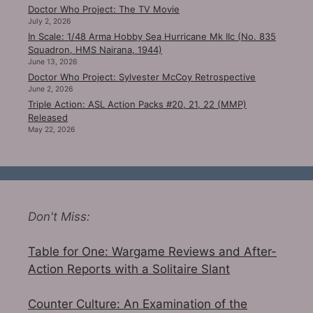
Doctor Who Project: The TV Movie
July 2, 2026
In Scale: 1/48 Arma Hobby Sea Hurricane Mk IIc (No. 835
Squadron, HMS Nairana, 1944)
June 13, 2026
Doctor Who Project: Sylvester McCoy Retrospective
June 2, 2026
Triple Action: ASL Action Packs #20, 21, 22 (MMP)
Released
May 22, 2026
Don't Miss:
Table for One: Wargame Reviews and After-
Action Reports with a Solitaire Slant
Counter Culture: An Examination of the