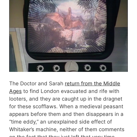
The Doctor and Sarah
return from the Middle
Ages
to find London evacuated and rife with
looters, and they are caught up in the dragnet
for these scofflaws. When a medieval peasant
appears before them and then disappears in a
“time eddy,” an unexplained side effect of
Whitaker’s machine, neither of them comments
on the fact that they just left that very time