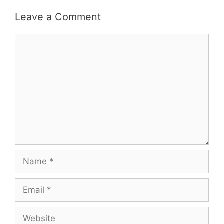
Leave a Comment
Comment
Name
Email
Website