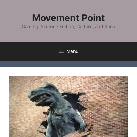
Skip
to
Movement Point
content
Gaming, Science Fiction, Culture, and Such
Menu