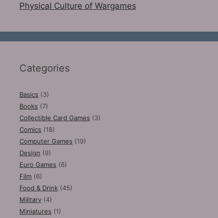
Physical Culture of Wargames
Categories
Basics
(3)
Books
(7)
Collectible Card Games
(3)
Comics
(18)
Computer Games
(19)
Design
(9)
Euro Games
(6)
Film
(6)
Food & Drink
(45)
Military
(4)
Miniatures
(1)