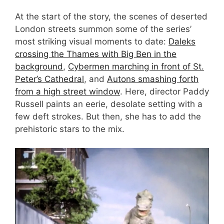
At the start of the story, the scenes of deserted
London streets summon some of the series’
most striking visual moments to date:
Daleks
crossing the Thames with Big Ben in the
background
,
Cybermen marching in front of St.
Peter’s Cathedral
, and
Autons smashing forth
from a high street window
. Here, director Paddy
Russell paints an eerie, desolate setting with a
few deft strokes. But then, she has to add the
prehistoric stars to the mix.