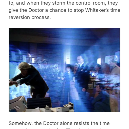
to, and when they storm the control room, they
give the Doctor a chance to stop Whitaker’s time
reversion process.
Somehow, the Doctor alone resists the time