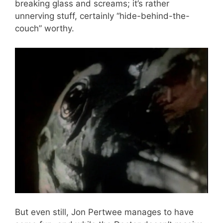
breaking glass and screams; it’s rather
unnerving stuff, certainly “hide-behind-the-
couch” worthy.
But even still, Jon Pertwee manages to have