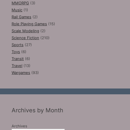
MMORPG
(3)
Music
(1)
Rail Games
(2)
Role Playing Games
(15)
Scale Modeling
(2)
Science Fiction
(210)
Sports
(27)
Toys
(6)
Transit
(6)
Travel
(13)
Wargames
(93)
Archives by Month
Archives