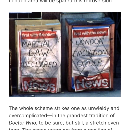
London area will be spared this retroversion.
The whole scheme strikes one as unwieldy and
overcomplicated—in the grandest tradition of
Doctor Who
, to be sure, but still, a stretch even
then. The conspirators act from a position of