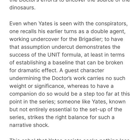
dinosaurs.
Even when Yates is seen with the conspirators,
one recalls his earlier turns as a double agent,
working undercover for the Brigadier; to have
that assumption undercut demonstrates the
success of the UNIT formula, at least in terms
of establishing a baseline that can be broken
for dramatic effect. A guest character
undermining the Doctor’s work carries no such
weight or significance, whereas to have a
companion do so would be a step too far at this
point in the series; someone like Yates, known
but not entirely essential to the set-up of the
series, strikes the right balance for such a
narrative shock.