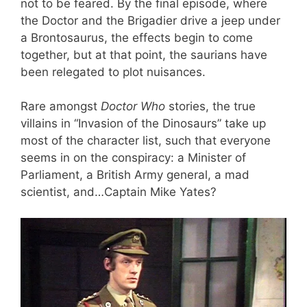
not to be feared. By the final episode, where
the Doctor and the Brigadier drive a jeep under
a Brontosaurus, the effects begin to come
together, but at that point, the saurians have
been relegated to plot nuisances.
Rare amongst
Doctor Who
stories, the true
villains in “Invasion of the Dinosaurs” take up
most of the character list, such that everyone
seems in on the conspiracy: a Minister of
Parliament, a British Army general, a mad
scientist, and…Captain Mike Yates?