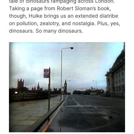
tale of dinosaurs rampaging across London.
Taking a page from Robert Sloman’s book,
though, Hulke brings us an extended diatribe
on pollution, zealotry, and nostalgia. Plus, yes,
dinosaurs. So many dinosaurs.