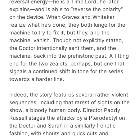
reversal energy—he
is
a Time Lord, he later
explains—and is able to “reverse the polarity”
on the device. When Graves and Whitaker
realize what he’s done, they both lunge for the
machine to try to fix it, but they, and the
machine, vanish. Though not explicitly stated,
the Doctor intentionally sent them, and the
machine, back into the prehistoric past. A fitting
end for the two zealots, perhaps, but one that
signals a continued shift in tone for the series
towards a harder line.
Indeed, the story features several rather violent
sequences, including that rarest of sights on the
show, a bloody human body. Director Paddy
Russell stages the attacks by a Pterodactyl on
the Doctor and Sarah in a similarly frenetic
fashion, with shouts and quick cuts and