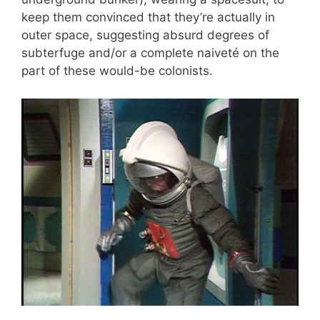
keep them convinced that they’re actually in
outer space, suggesting absurd degrees of
subterfuge and/or a complete naiveté on the
part of these would-be colonists.