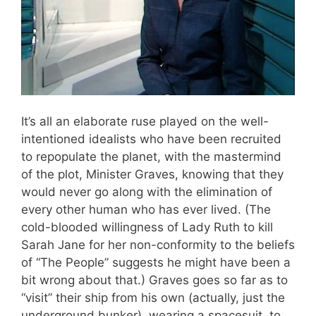
It’s all an elaborate ruse played on the well-
intentioned idealists who have been recruited
to repopulate the planet, with the mastermind
of the plot, Minister Graves, knowing that they
would never go along with the elimination of
every other human who has ever lived. (The
cold-blooded willingness of Lady Ruth to kill
Sarah Jane for her non-conformity to the beliefs
of “The People” suggests he might have been a
bit wrong about that.) Graves goes so far as to
“visit” their ship from his own (actually, just the
underground bunker), wearing a spacesuit, to