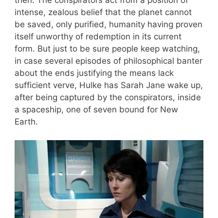
intense, zealous belief that the planet cannot
be saved, only purified, humanity having proven
itself unworthy of redemption in its current
form. But just to be sure people keep watching,
in case several episodes of philosophical banter
about the ends justifying the means lack
sufficient verve, Hulke has Sarah Jane wake up,
after being captured by the conspirators, inside
a spaceship, one of seven bound for New
Earth.