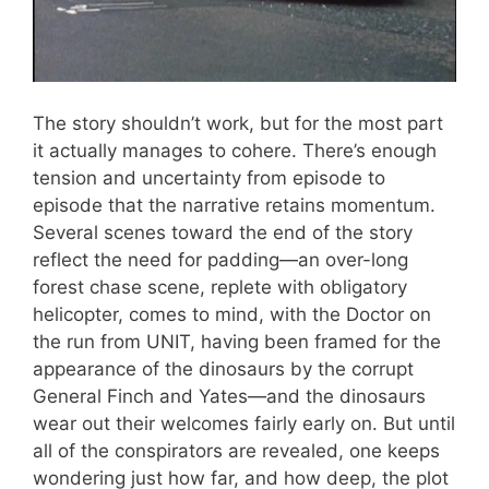
The story shouldn’t work, but for the most part
it actually manages to cohere. There’s enough
tension and uncertainty from episode to
episode that the narrative retains momentum.
Several scenes toward the end of the story
reflect the need for padding—an over-long
forest chase scene, replete with obligatory
helicopter, comes to mind, with the Doctor on
the run from UNIT, having been framed for the
appearance of the dinosaurs by the corrupt
General Finch and Yates—and the dinosaurs
wear out their welcomes fairly early on. But until
all of the conspirators are revealed, one keeps
wondering just how far, and how deep, the plot