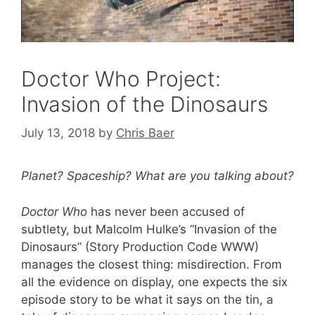
Doctor Who Project:
Invasion of the Dinosaurs
July 13, 2018
by
Chris Baer
Planet? Spaceship? What are you talking about?
Doctor Who
has never been accused of
subtlety, but Malcolm Hulke’s “Invasion of the
Dinosaurs” (Story Production Code WWW)
manages the closest thing: misdirection. From
all the evidence on display, one expects the six
episode story to be what it says on the tin, a