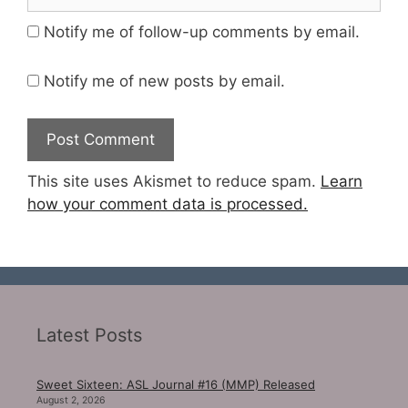
Notify me of follow-up comments by email.
Notify me of new posts by email.
This site uses Akismet to reduce spam.
Learn
how your comment data is processed.
Latest Posts
Sweet Sixteen: ASL Journal #16 (MMP) Released
August 2, 2026