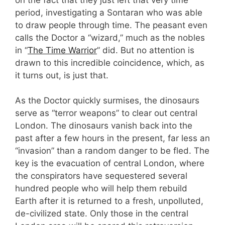
period, investigating a Sontaran who was able
to draw people through time. The peasant even
calls the Doctor a “wizard,” much as the nobles
in “
The Time Warrior
” did. But no attention is
drawn to this incredible coincidence, which, as
it turns out, is just that.
As the Doctor quickly surmises, the dinosaurs
serve as “terror weapons” to clear out central
London. The dinosaurs vanish back into the
past after a few hours in the present, far less an
“invasion” than a random danger to be fled. The
key is the evacuation of central London, where
the conspirators have sequestered several
hundred people who will help them rebuild
Earth after it is returned to a fresh, unpolluted,
de-civilized state. Only those in the central