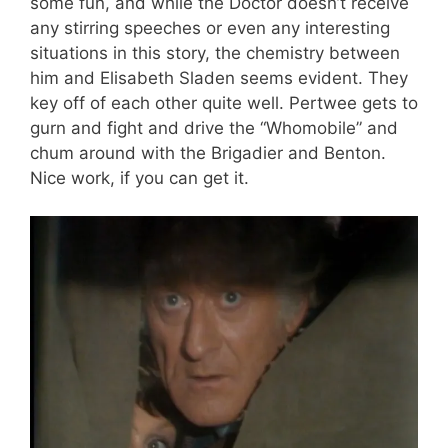
some fun, and while the Doctor doesn’t receive
any stirring speeches or even any interesting
situations in this story, the chemistry between
him and Elisabeth Sladen seems evident. They
key off of each other quite well. Pertwee gets to
gurn and fight and drive the “Whomobile” and
chum around with the Brigadier and Benton.
Nice work, if you can get it.