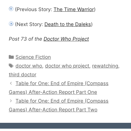
(Previous Story:
The Time Warrior
)
(Next Story:
Death to the Daleks
)
Post 73 of the
Doctor Who Project
Categories
Science Fiction
Tags
doctor who
,
doctor who project
,
rewatching
,
third doctor
Table for One: End of Empire (Compass
Games) After-Action Report Part One
Table for One: End of Empire (Compass
Games) After-Action Report Part Two