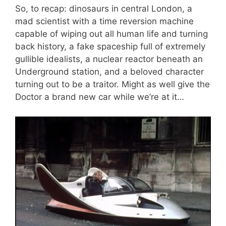
So, to recap: dinosaurs in central London, a
mad scientist with a time reversion machine
capable of wiping out all human life and turning
back history, a fake spaceship full of extremely
gullible idealists, a nuclear reactor beneath an
Underground station, and a beloved character
turning out to be a traitor. Might as well give the
Doctor a brand new car while we’re at it…