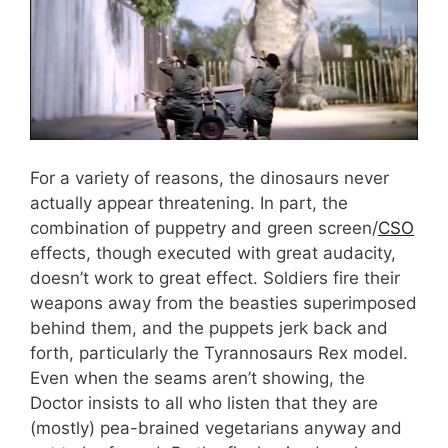
For a variety of reasons, the dinosaurs never
actually appear threatening. In part, the
combination of puppetry and green screen/
CSO
effects, though executed with great audacity,
doesn’t work to great effect. Soldiers fire their
weapons away from the beasties superimposed
behind them, and the puppets jerk back and
forth, particularly the Tyrannosaurs Rex model.
Even when the seams aren’t showing, the
Doctor insists to all who listen that they are
(mostly) pea-brained vegetarians anyway and