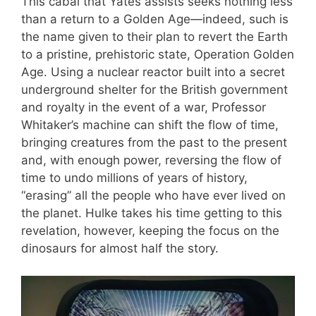
This cabal that Yates assists seeks nothing less
than a return to a Golden Age—indeed, such is
the name given to their plan to revert the Earth
to a pristine, prehistoric state, Operation Golden
Age. Using a nuclear reactor built into a secret
underground shelter for the British government
and royalty in the event of a war, Professor
Whitaker’s machine can shift the flow of time,
bringing creatures from the past to the present
and, with enough power, reversing the flow of
time to undo millions of years of history,
“erasing” all the people who have ever lived on
the planet. Hulke takes his time getting to this
revelation, however, keeping the focus on the
dinosaurs for almost half the story.