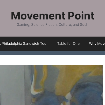
Movement Point
Gaming, Science Fiction, Culture, and Such
A Philadelphia Sandwich Tour
Table for One
Why Move