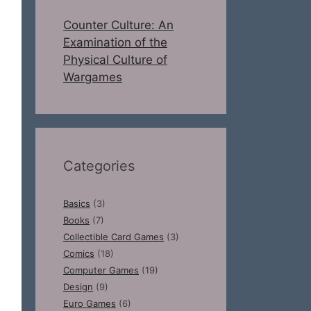
Counter Culture: An
Examination of the
Physical Culture of
Wargames
Categories
Basics
(3)
Books
(7)
Collectible Card Games
(3)
Comics
(18)
Computer Games
(19)
Design
(9)
Euro Games
(6)