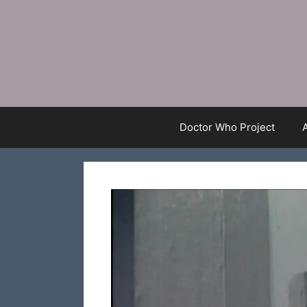
Skip
to
content
Doctor Who Project