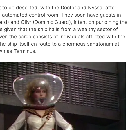
st to be deserted, with the Doctor and Nyssa, after
an automated control room. They soon have guests in
ard) and Olivr (Dominic Guard), intent on purloining the
e given that the ship hails from a wealthy sector of
r, the cargo consists of individuals afflicted with the
the ship itself en route to a enormous sanatorium at
own as Terminus.