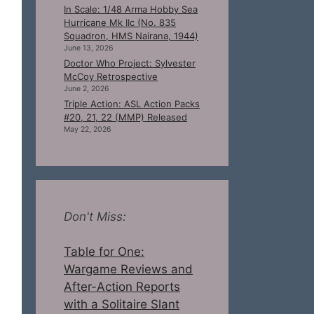
In Scale: 1/48 Arma Hobby Sea
Hurricane Mk IIc (No. 835
Squadron, HMS Nairana, 1944)
June 13, 2026
Doctor Who Project: Sylvester
McCoy Retrospective
June 2, 2026
Triple Action: ASL Action Packs
#20, 21, 22 (MMP) Released
May 22, 2026
Don't Miss:
Table for One:
Wargame Reviews and
After-Action Reports
with a Solitaire Slant