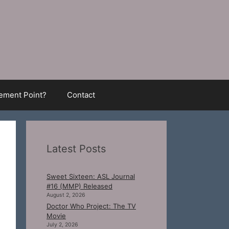
ment Point?
Contact
Latest Posts
Sweet Sixteen: ASL Journal
#16 (MMP) Released
August 2, 2026
Doctor Who Project: The TV
Movie
July 2, 2026