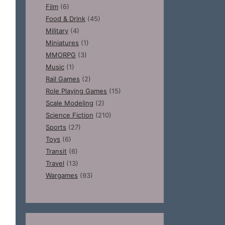
Film
(6)
Food & Drink
(45)
Military
(4)
Miniatures
(1)
MMORPG
(3)
Music
(1)
Rail Games
(2)
Role Playing Games
(15)
Scale Modeling
(2)
Science Fiction
(210)
Sports
(27)
Toys
(6)
Transit
(6)
Travel
(13)
Wargames
(93)