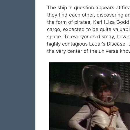
The ship in question appears at fir
they find each other, discovering 
the form of pirates, Kari (Liza Godd
cargo, expected to be quite valuabl
space. To everyone’s dismay, howeve
highly contagious Lazar’s Disease, 
the very center of the universe kn