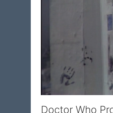
Doctor Who Pro