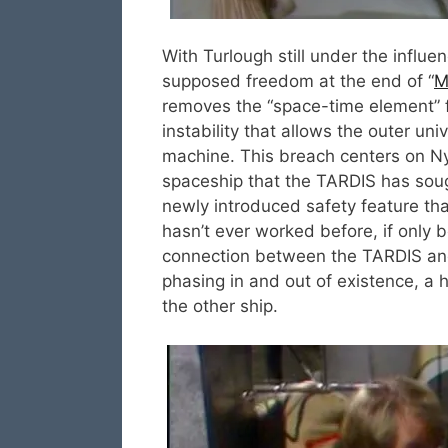
With Turlough still under the influe
supposed freedom at the end of “
M
removes the “space-time element” 
instability that allows the outer uni
machine. This breach centers on Ny
spaceship that the TARDIS has soug
newly introduced safety feature tha
hasn’t ever worked before, if only b
connection between the TARDIS and t
phasing in and out of existence, a
the other ship.