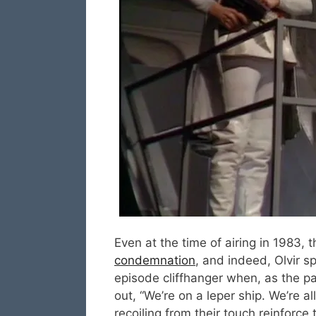
Even at the time of airing in 1983, 
condemnation
, and indeed, Olvir sp
episode cliffhanger when, as the pa
out, “We’re on a leper ship. We’re a
recoiling from their touch reinforc