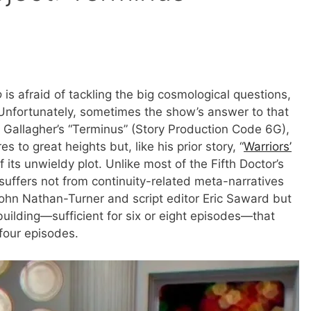
o
is afraid of tackling the big cosmological questions,
e. Unfortunately, sometimes the show’s answer to that
e Gallagher’s “Terminus” (Story Production Code 6G),
s to great heights but, like his prior story, “
Warriors’
 its unwieldy plot. Unlike most of the Fifth Doctor’s
 suffers not from continuity-related meta-narratives
John Nathan-Turner and script editor Eric Saward but
uilding—sufficient for six or eight episodes—that
 four episodes.