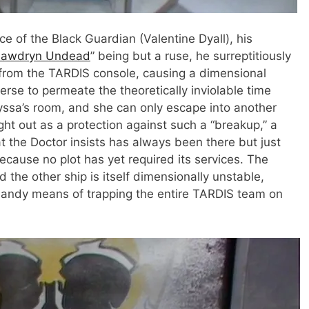
nce of the Black Guardian (Valentine Dyall), his
awdryn Undead
” being but a ruse, he surreptitiously
from the TARDIS console, causing a dimensional
verse to permeate the theoretically inviolable time
ssa’s room, and she can only escape into another
ht out as a protection against such a “breakup,” a
t the Doctor insists has always been there but just
ecause no plot has yet required its services. The
he other ship is itself dimensionally unstable,
 handy means of trapping the entire TARDIS team on