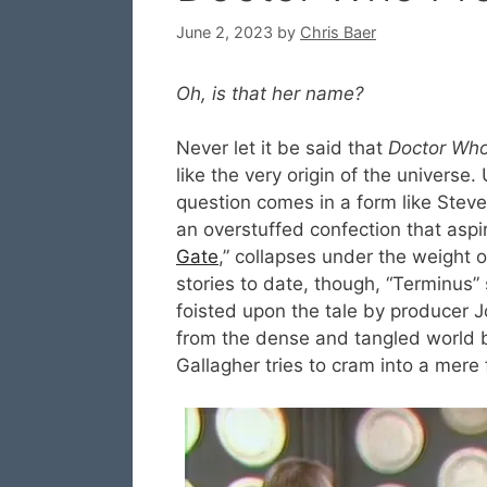
June 2, 2023
by
Chris Baer
Oh, is that her name?
Never let it be said that
Doctor Wh
like the very origin of the univers
question comes in a form like Stev
an overstuffed confection that aspire
Gate
,” collapses under the weight of
stories to date, though, “Terminus”
foisted upon the tale by producer 
from the dense and tangled world b
Gallagher tries to cram into a mere