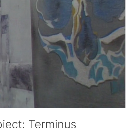
ject: Terminus