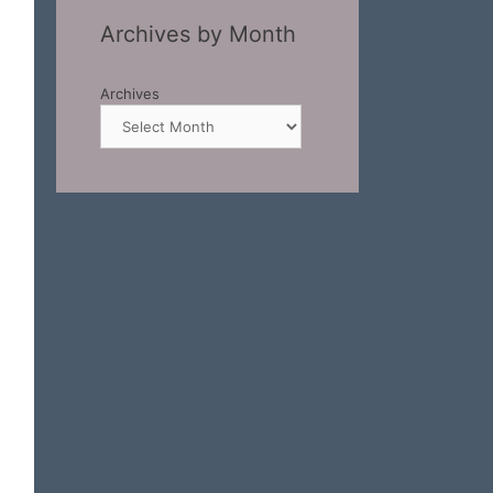
Archives by Month
Archives