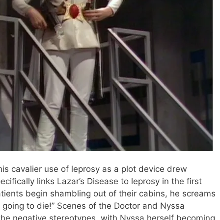
this cavalier use of leprosy as a plot device drew
ecifically links Lazar’s Disease to leprosy in the first
tients begin shambling out of their cabins, he screams
ll going to die!” Scenes of the Doctor and Nyssa
e the negative stereotypes, with Nyssa herself becoming