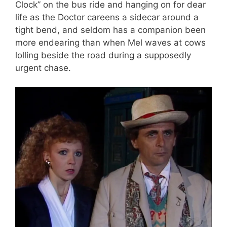
Clock” on the bus ride and hanging on for dear
life as the Doctor careens a sidecar around a
tight bend, and seldom has a companion been
more endearing than when Mel waves at cows
lolling beside the road during a supposedly
urgent chase.