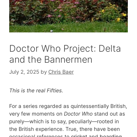
Doctor Who Project: Delta
and the Bannermen
July 2, 2025
by
Chris Baer
This is the real Fifties.
For a series regarded as quintessentially British,
very few moments on
Doctor Who
stand out as
purely—which is to say, peculiarly—rooted in
the British experience. True, there have been
occasional references to
cricket
and
boarding