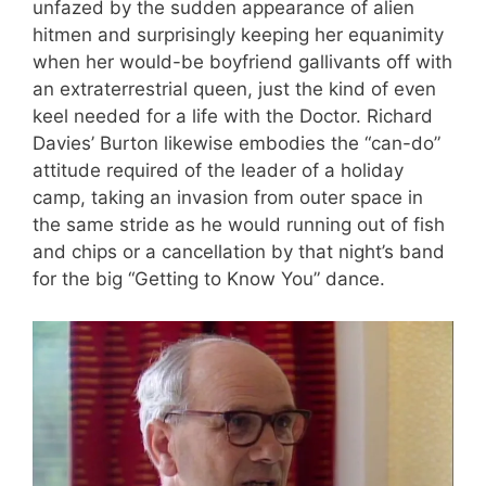
unfazed by the sudden appearance of alien
hitmen and surprisingly keeping her equanimity
when her would-be boyfriend gallivants off with
an extraterrestrial queen, just the kind of even
keel needed for a life with the Doctor. Richard
Davies’ Burton likewise embodies the “can-do”
attitude required of the leader of a holiday
camp, taking an invasion from outer space in
the same stride as he would running out of fish
and chips or a cancellation by that night’s band
for the big “Getting to Know You” dance.