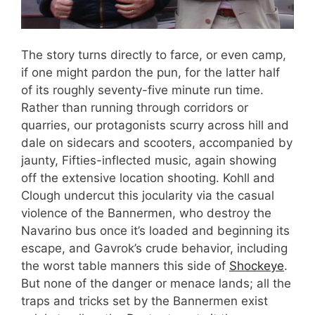
The story turns directly to farce, or even camp,
if one might pardon the pun, for the latter half
of its roughly seventy-five minute run time.
Rather than running through corridors or
quarries, our protagonists scurry across hill and
dale on sidecars and scooters, accompanied by
jaunty, Fifties-inflected music, again showing
off the extensive location shooting. Kohll and
Clough undercut this jocularity via the casual
violence of the Bannermen, who destroy the
Navarino bus once it’s loaded and beginning its
escape, and Gavrok’s crude behavior, including
the worst table manners this side of
Shockeye
.
But none of the danger or menace lands; all the
traps and tricks set by the Bannermen exist