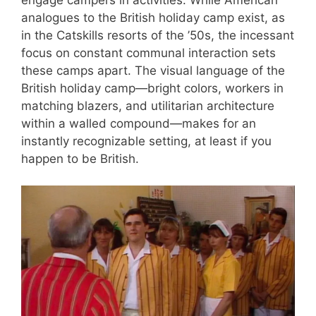
analogues to the British holiday camp exist, as
in the Catskills resorts of the ’50s, the incessant
focus on constant communal interaction sets
these camps apart. The visual language of the
British holiday camp—bright colors, workers in
matching blazers, and utilitarian architecture
within a walled compound—makes for an
instantly recognizable setting, at least if you
happen to be British.