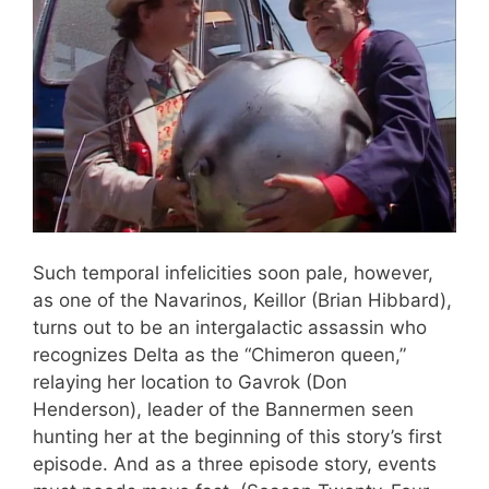
Such temporal infelicities soon pale, however,
as one of the Navarinos, Keillor (Brian Hibbard),
turns out to be an intergalactic assassin who
recognizes Delta as the “Chimeron queen,”
relaying her location to Gavrok (Don
Henderson), leader of the Bannermen seen
hunting her at the beginning of this story’s first
episode. And as a three episode story, events