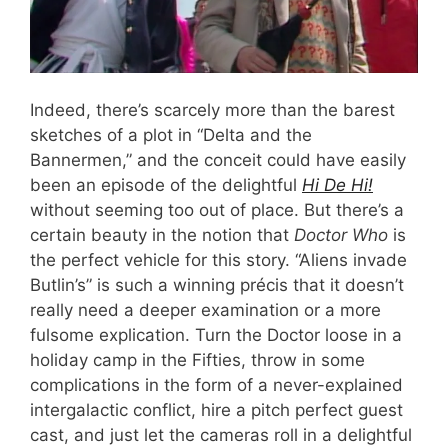
Indeed, there’s scarcely more than the barest
sketches of a plot in “Delta and the
Bannermen,” and the conceit could have easily
been an episode of the delightful
Hi De Hi!
without seeming too out of place. But there’s a
certain beauty in the notion that
Doctor Who
is
the perfect vehicle for this story. “Aliens invade
Butlin’s” is such a winning précis that it doesn’t
really need a deeper examination or a more
fulsome explication. Turn the Doctor loose in a
holiday camp in the Fifties, throw in some
complications in the form of a never-explained
intergalactic conflict, hire a pitch perfect guest
cast, and just let the cameras roll in a delightful