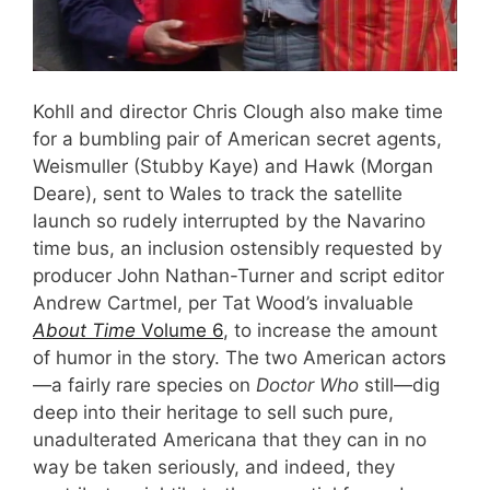
Kohll and director Chris Clough also make time
for a bumbling pair of American secret agents,
Weismuller (Stubby Kaye) and Hawk (Morgan
Deare), sent to Wales to track the satellite
launch so rudely interrupted by the Navarino
time bus, an inclusion ostensibly requested by
producer John Nathan-Turner and script editor
Andrew Cartmel, per Tat Wood’s invaluable
About Time
Volume 6
, to increase the amount
of humor in the story. The two American actors
—a fairly rare species on
Doctor Who
still—dig
deep into their heritage to sell such pure,
unadulterated Americana that they can in no
way be taken seriously, and indeed, they