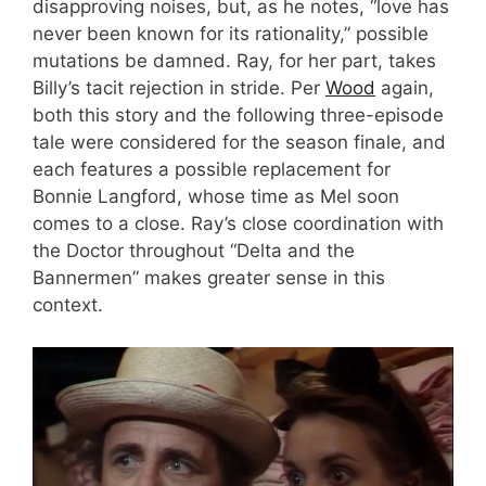
disapproving noises, but, as he notes, “love has
never been known for its rationality,” possible
mutations be damned. Ray, for her part, takes
Billy’s tacit rejection in stride. Per
Wood
again,
both this story and the following three-episode
tale were considered for the season finale, and
each features a possible replacement for
Bonnie Langford, whose time as Mel soon
comes to a close. Ray’s close coordination with
the Doctor throughout “Delta and the
Bannermen” makes greater sense in this
context.