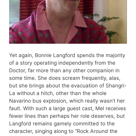
Yet again, Bonnie Langford spends the majority
of a story operating independently from the
Doctor, far more than any other companion in
some time. She does scream frequently, alas,
but she brings about the evacuation of Shangri-
La without a hitch, other than the whole
Navarino bus explosion, which really wasn’t her
fault. With such a large guest cast, Mel receives
fewer lines than perhaps her role deserves, but
Langford remains gamely committed to the
character, singing along to “Rock Around the