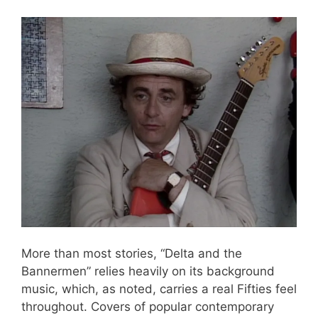
More than most stories, “Delta and the
Bannermen” relies heavily on its background
music, which, as noted, carries a real Fifties feel
throughout. Covers of popular contemporary