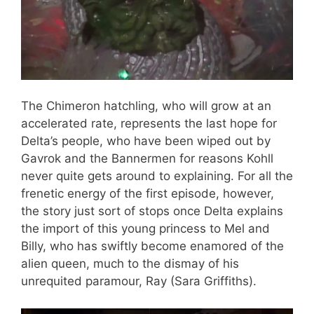
The Chimeron hatchling, who will grow at an
accelerated rate, represents the last hope for
Delta’s people, who have been wiped out by
Gavrok and the Bannermen for reasons Kohll
never quite gets around to explaining. For all the
frenetic energy of the first episode, however,
the story just sort of stops once Delta explains
the import of this young princess to Mel and
Billy, who has swiftly become enamored of the
alien queen, much to the dismay of his
unrequited paramour, Ray (Sara Griffiths).