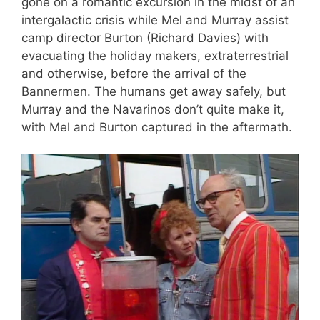
gone on a romantic excursion in the midst of an
intergalactic crisis while Mel and Murray assist
camp director Burton (Richard Davies) with
evacuating the holiday makers, extraterrestrial
and otherwise, before the arrival of the
Bannermen. The humans get away safely, but
Murray and the Navarinos don’t quite make it,
with Mel and Burton captured in the aftermath.