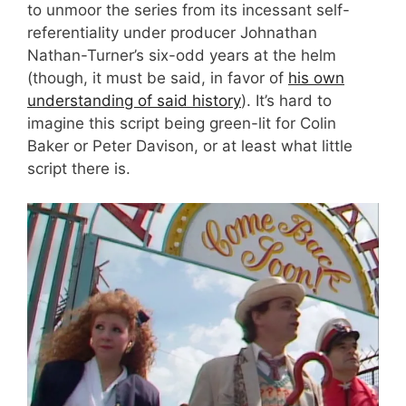
to unmoor the series from its incessant self-
referentiality under producer Johnathan
Nathan-Turner’s six-odd years at the helm
(though, it must be said, in favor of
his own
understanding of said history
). It’s hard to
imagine this script being green-lit for Colin
Baker or Peter Davison, or at least what little
script there is.