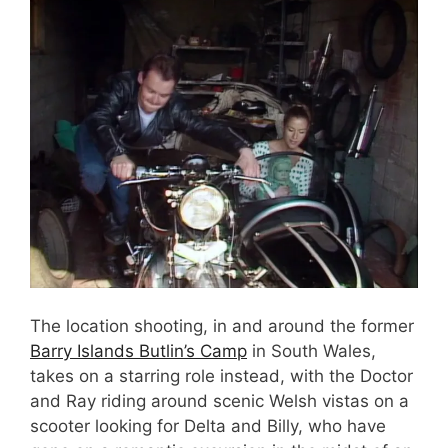
The location shooting, in and around the former
Barry Islands Butlin’s Camp
in South Wales,
takes on a starring role instead, with the Doctor
and Ray riding around scenic Welsh vistas on a
scooter looking for Delta and Billy, who have