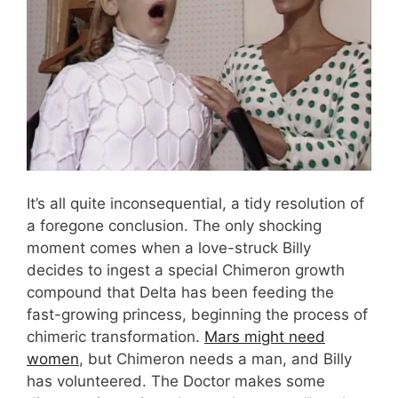
It’s all quite inconsequential, a tidy resolution of
a foregone conclusion. The only shocking
moment comes when a love-struck Billy
decides to ingest a special Chimeron growth
compound that Delta has been feeding the
fast-growing princess, beginning the process of
chimeric transformation.
Mars might need
women
, but Chimeron needs a man, and Billy
has volunteered. The Doctor makes some