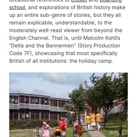
school
, and explorations of British history make
up an entire sub-genre of stories, but they all
remain explicable, understandable, to the
moderately well-read viewer from beyond the
English Channel. That is, until Malcolm Kohll’s
“Delta and the Bannermen” (Story Production
Code 7F), showcasing that most specifically
British of all institutions: the holiday camp.