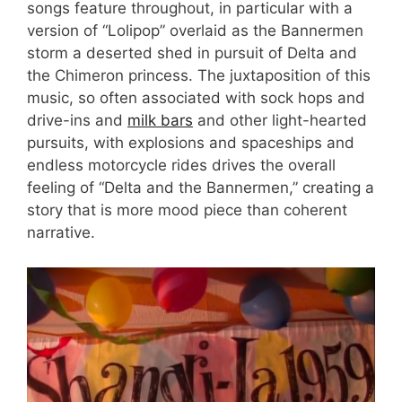
songs feature throughout, in particular with a
version of “Lolipop” overlaid as the Bannermen
storm a deserted shed in pursuit of Delta and
the Chimeron princess. The juxtaposition of this
music, so often associated with sock hops and
drive-ins and
milk bars
and other light-hearted
pursuits, with explosions and spaceships and
endless motorcycle rides drives the overall
feeling of “Delta and the Bannermen,” creating a
story that is more mood piece than coherent
narrative.