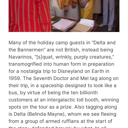
Many of the holiday camp guests in “Delta and
the Bannermen” are not British, instead being
Navarinos, “[s]quat, wrinkly, purply creatures,”
transmogrified into human form in preparation
for a nostalgia trip to Disneyland on Earth in
1959. The Seventh Doctor and Mel tag along on
their trip, in a spaceship designed to look like a
bus, by virtue of being the ten billionth
customers at an intergalactic toll booth, winning
spots on the tour as a prize. Also tagging along
is Delta (Belinda Mayne), whom we see fleeing
from a group of armed ruffians at the start of