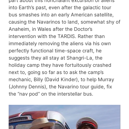
part about this nonchalant excursion of aliens
into Earth’s past, even after the galactic tour
bus smashes into an early American satellite,
causing the Navarinos to land, somewhat shy of
Anaheim, in Wales after the Doctor’s
intervention with the TARDIS. Rather than
immediately removing the aliens via his own
perfectly functional time-space craft, he
suggests they all stay at Shangri-La, the
holiday camp they have fortuitously crashed
next to, going so far as to ask the camp’s
mechanic, Billy (David Kinder), to help Murray
(Johnny Dennis), the Navarino tour guide, fix
the “nav pod” on the interstellar bus.