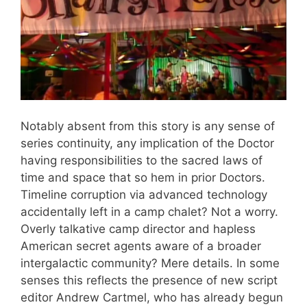
Notably absent from this story is any sense of
series continuity, any implication of the Doctor
having responsibilities to the sacred laws of
time and space that so hem in prior Doctors.
Timeline corruption via advanced technology
accidentally left in a camp chalet? Not a worry.
Overly talkative camp director and hapless
American secret agents aware of a broader
intergalactic community? Mere details. In some
senses this reflects the presence of new script
editor Andrew Cartmel, who has already begun