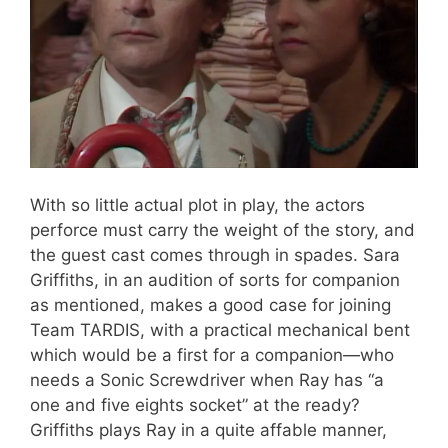
With so little actual plot in play, the actors
perforce must carry the weight of the story, and
the guest cast comes through in spades. Sara
Griffiths, in an audition of sorts for companion
as mentioned, makes a good case for joining
Team TARDIS, with a practical mechanical bent
which would be a first for a companion—who
needs a Sonic Screwdriver when Ray has “a
one and five eights socket” at the ready?
Griffiths plays Ray in a quite affable manner,