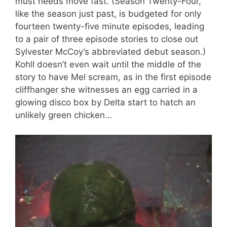
must needs move fast. (Season Twenty-Four,
like the season just past, is budgeted for only
fourteen twenty-five minute episodes, leading
to a pair of three episode stories to close out
Sylvester McCoy’s abbreviated debut season.)
Kohll doesn’t even wait until the middle of the
story to have Mel scream, as in the first episode
cliffhanger she witnesses an egg carried in a
glowing disco box by Delta start to hatch an
unlikely green chicken…