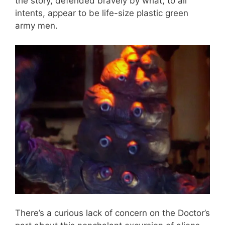
the story, defended bravely by what, to all
intents, appear to be life-size plastic green
army men.
There’s a curious lack of concern on the Doctor’s