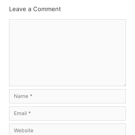
Leave a Comment
Comment
Name
Email
Website