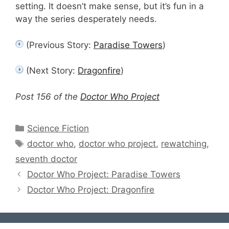
setting. It doesn’t make sense, but it’s fun in a
way the series desperately needs.
(Previous Story:
Paradise Towers
)
(Next Story:
Dragonfire
)
Post 156 of the
Doctor Who Project
Categories
Science Fiction
Tags
doctor who
,
doctor who project
,
rewatching
,
seventh doctor
Doctor Who Project: Paradise Towers
Doctor Who Project: Dragonfire