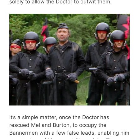
solely to allow the Doctor to outwit them.
It’s a simple matter, once the Doctor has
rescued Mel and Burton, to occupy the
Bannermen with a few false leads, enabling him