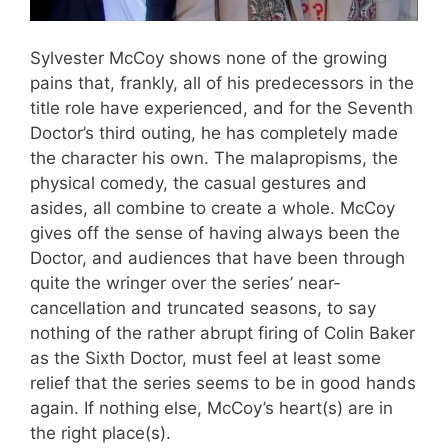
Sylvester McCoy shows none of the growing
pains that, frankly, all of his predecessors in the
title role have experienced, and for the Seventh
Doctor’s third outing, he has completely made
the character his own. The malapropisms, the
physical comedy, the casual gestures and
asides, all combine to create a whole. McCoy
gives off the sense of having always been the
Doctor, and audiences that have been through
quite the wringer over the series’ near-
cancellation and truncated seasons, to say
nothing of the rather abrupt firing of Colin Baker
as the Sixth Doctor, must feel at least some
relief that the series seems to be in good hands
again. If nothing else, McCoy’s heart(s) are in
the right place(s).