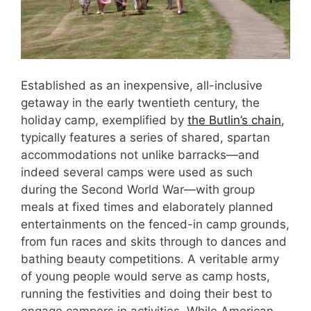
Established as an inexpensive, all-inclusive
getaway in the early twentieth century, the
holiday camp, exemplified by
the Butlin’s chain
,
typically features a series of shared, spartan
accommodations not unlike barracks—and
indeed several camps were used as such
during the Second World War—with group
meals at fixed times and elaborately planned
entertainments on the fenced-in camp grounds,
from fun races and skits through to dances and
bathing beauty competitions. A veritable army
of young people would serve as camp hosts,
running the festivities and doing their best to
engage campers in activities. While American