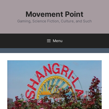
Skip
to
Movement Point
content
Gaming, Science Fiction, Culture, and Such
Menu