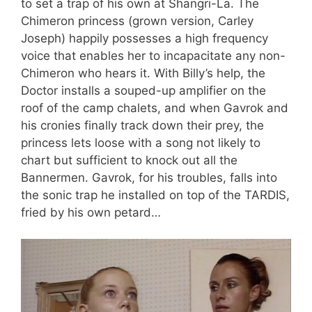
to set a trap of his own at Shangri-La. The
Chimeron princess (grown version, Carley
Joseph) happily possesses a high frequency
voice that enables her to incapacitate any non-
Chimeron who hears it. With Billy’s help, the
Doctor installs a souped-up amplifier on the
roof of the camp chalets, and when Gavrok and
his cronies finally track down their prey, the
princess lets loose with a song not likely to
chart but sufficient to knock out all the
Bannermen. Gavrok, for his troubles, falls into
the sonic trap he installed on top of the TARDIS,
fried by his own petard…