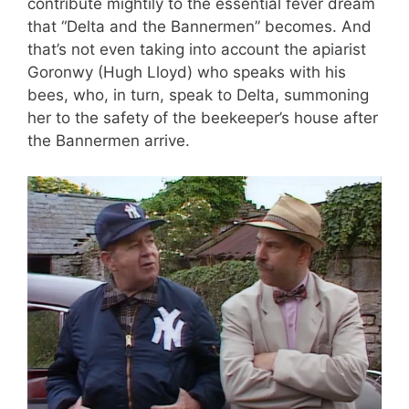
contribute mightily to the essential fever dream
that “Delta and the Bannermen” becomes. And
that’s not even taking into account the apiarist
Goronwy (Hugh Lloyd) who speaks with his
bees, who, in turn, speak to Delta, summoning
her to the safety of the beekeeper’s house after
the Bannermen arrive.