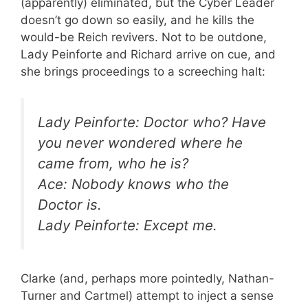
(apparently) eliminated, but the Cyber Leader
doesn’t go down so easily, and he kills the
would-be Reich revivers. Not to be outdone,
Lady Peinforte and Richard arrive on cue, and
she brings proceedings to a screeching halt:
Lady Peinforte: Doctor who? Have
you never wondered where he
came from, who he is?
Ace: Nobody knows who the
Doctor is.
Lady Peinforte: Except me.
Clarke (and, perhaps more pointedly, Nathan-
Turner and Cartmel) attempt to inject a sense