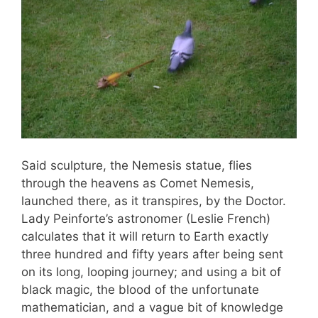
Said sculpture, the Nemesis statue, flies
through the heavens as Comet Nemesis,
launched there, as it transpires, by the Doctor.
Lady Peinforte’s astronomer (Leslie French)
calculates that it will return to Earth exactly
three hundred and fifty years after being sent
on its long, looping journey; and using a bit of
black magic, the blood of the unfortunate
mathematician, and a vague bit of knowledge