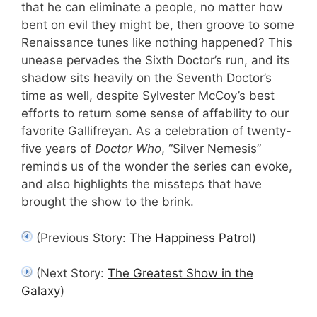
that he can eliminate a people, no matter how
bent on evil they might be, then groove to some
Renaissance tunes like nothing happened? This
unease pervades the Sixth Doctor’s run, and its
shadow sits heavily on the Seventh Doctor’s
time as well, despite Sylvester McCoy’s best
efforts to return some sense of affability to our
favorite Gallifreyan. As a celebration of twenty-
five years of
Doctor Who
, “Silver Nemesis”
reminds us of the wonder the series can evoke,
and also highlights the missteps that have
brought the show to the brink.
(Previous Story:
The Happiness Patrol
)
(Next Story:
The Greatest Show in the
Galaxy
)