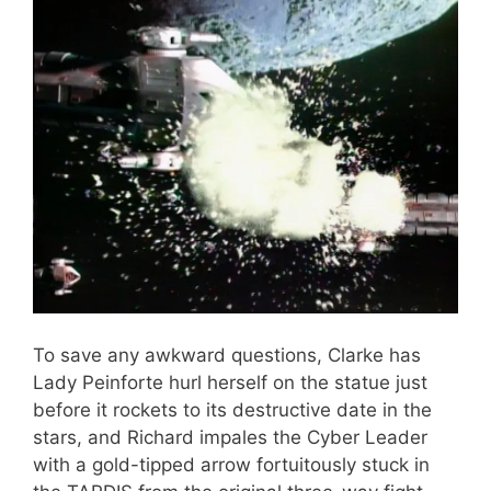
To save any awkward questions, Clarke has
Lady Peinforte hurl herself on the statue just
before it rockets to its destructive date in the
stars, and Richard impales the Cyber Leader
with a gold-tipped arrow fortuitously stuck in