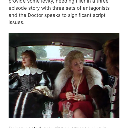
provide some levity, needing filler in a three
episode story with three sets of antagonists
and the Doctor speaks to significant script
issues.