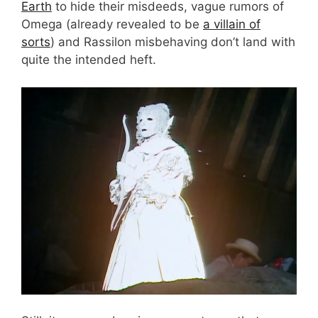
Earth
to hide their misdeeds, vague rumors of
Omega (already revealed to be
a villain of
sorts
) and Rassilon misbehaving don’t land with
quite the intended heft.