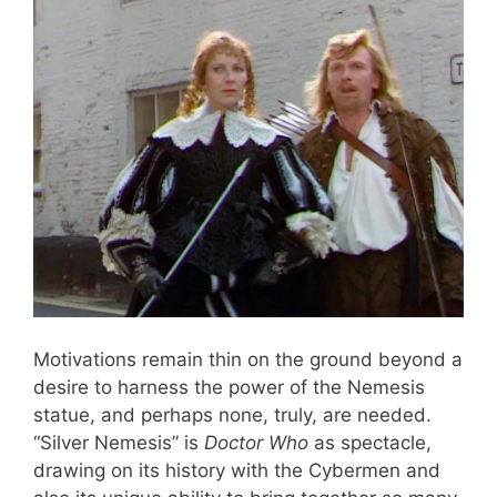
Motivations remain thin on the ground beyond a
desire to harness the power of the Nemesis
statue, and perhaps none, truly, are needed.
“Silver Nemesis” is
Doctor Who
as spectacle,
drawing on its history with the Cybermen and