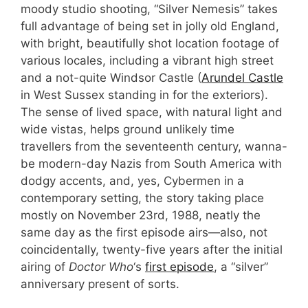
moody studio shooting, “Silver Nemesis” takes
full advantage of being set in jolly old England,
with bright, beautifully shot location footage of
various locales, including a vibrant high street
and a not-quite Windsor Castle (
Arundel Castle
in West Sussex standing in for the exteriors).
The sense of lived space, with natural light and
wide vistas, helps ground unlikely time
travellers from the seventeenth century, wanna-
be modern-day Nazis from South America with
dodgy accents, and, yes, Cybermen in a
contemporary setting, the story taking place
mostly on November 23rd, 1988, neatly the
same day as the first episode airs—also, not
coincidentally, twenty-five years after the initial
airing of
Doctor Who
‘s
first episode
, a “silver”
anniversary present of sorts.