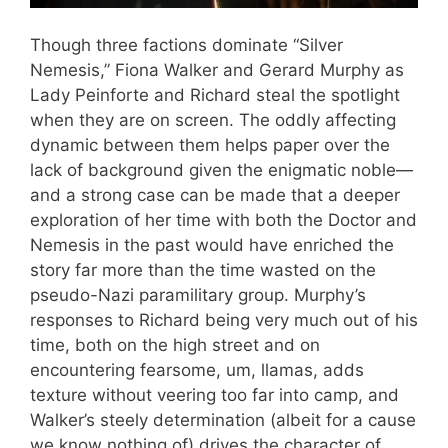
Though three factions dominate “Silver
Nemesis,” Fiona Walker and Gerard Murphy as
Lady Peinforte and Richard steal the spotlight
when they are on screen. The oddly affecting
dynamic between them helps paper over the
lack of background given the enigmatic noble—
and a strong case can be made that a deeper
exploration of her time with both the Doctor and
Nemesis in the past would have enriched the
story far more than the time wasted on the
pseudo-Nazi paramilitary group. Murphy’s
responses to Richard being very much out of his
time, both on the high street and on
encountering fearsome, um, llamas, adds
texture without veering too far into camp, and
Walker’s steely determination (albeit for a cause
we know nothing of) drives the character of