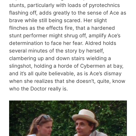
stunts, particularly with loads of pyrotechnics
flashing off, adds greatly to the sense of Ace as
brave while still being scared. Her slight
flinches as the effects fire, that a hardened
stunt performer might shrug off, amplify Ace’s
determination to face her fear. Aldred holds
several minutes of the story by herself,
clambering up and down stairs wielding a
slingshot, holding a horde of Cybermen at bay,
and it’s all quite believable, as is Ace’s dismay
when she realizes that she doesn’t, quite, know
who the Doctor really is.