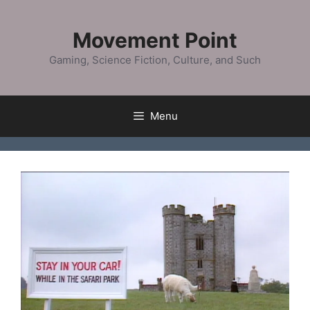
Skip
to
Movement Point
content
Gaming, Science Fiction, Culture, and Such
Menu