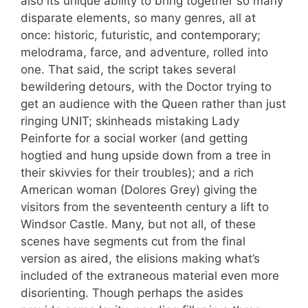
also its unique ability to bring together so many
disparate elements, so many genres, all at
once: historic, futuristic, and contemporary;
melodrama, farce, and adventure, rolled into
one. That said, the script takes several
bewildering detours, with the Doctor trying to
get an audience with the Queen rather than just
ringing UNIT; skinheads mistaking Lady
Peinforte for a social worker (and getting
hogtied and hung upside down from a tree in
their skivvies for their troubles); and a rich
American woman (Dolores Grey) giving the
visitors from the seventeenth century a lift to
Windsor Castle. Many, but not all, of these
scenes have segments cut from the final
version as aired, the elisions making what’s
included of the extraneous material even more
disorienting. Though perhaps the asides