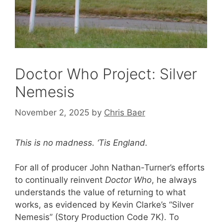
Doctor Who Project: Silver
Nemesis
November 2, 2025
by
Chris Baer
This is no madness. ‘Tis England.
For all of producer John Nathan-Turner’s efforts
to continually reinvent
Doctor Who
, he always
understands the value of returning to what
works, as evidenced by Kevin Clarke’s “Silver
Nemesis” (Story Production Code 7K). To