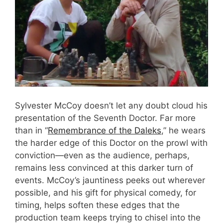
Sylvester McCoy doesn’t let any doubt cloud his
presentation of the Seventh Doctor. Far more
than in “
Remembrance of the Daleks
,” he wears
the harder edge of this Doctor on the prowl with
conviction—even as the audience, perhaps,
remains less convinced at this darker turn of
events. McCoy’s jauntiness peeks out wherever
possible, and his gift for physical comedy, for
timing, helps soften these edges that the
production team keeps trying to chisel into the