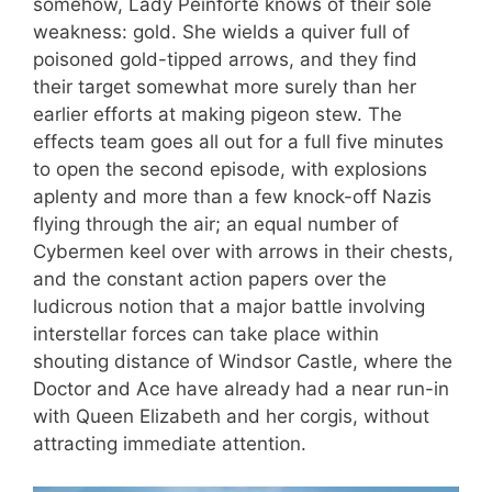
somehow, Lady Peinforte knows of their sole
weakness: gold. She wields a quiver full of
poisoned gold-tipped arrows, and they find
their target somewhat more surely than her
earlier efforts at making pigeon stew. The
effects team goes all out for a full five minutes
to open the second episode, with explosions
aplenty and more than a few knock-off Nazis
flying through the air; an equal number of
Cybermen keel over with arrows in their chests,
and the constant action papers over the
ludicrous notion that a major battle involving
interstellar forces can take place within
shouting distance of Windsor Castle, where the
Doctor and Ace have already had a near run-in
with Queen Elizabeth and her corgis, without
attracting immediate attention.