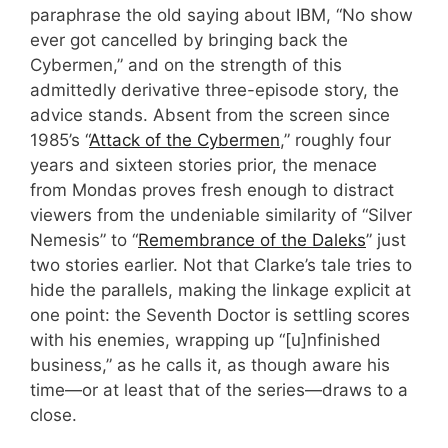
paraphrase the old saying about IBM, “No show
ever got cancelled by bringing back the
Cybermen,” and on the strength of this
admittedly derivative three-episode story, the
advice stands. Absent from the screen since
1985’s “
Attack of the Cybermen
,” roughly four
years and sixteen stories prior, the menace
from Mondas proves fresh enough to distract
viewers from the undeniable similarity of “Silver
Nemesis” to “
Remembrance of the Daleks
” just
two stories earlier. Not that Clarke’s tale tries to
hide the parallels, making the linkage explicit at
one point: the Seventh Doctor is settling scores
with his enemies, wrapping up “[u]nfinished
business,” as he calls it, as though aware his
time—or at least that of the series—draws to a
close.