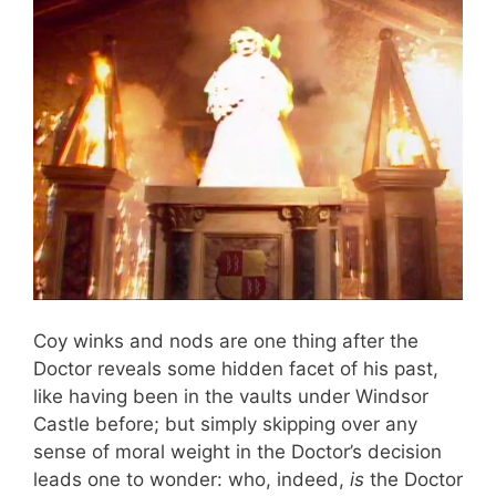
Coy winks and nods are one thing after the
Doctor reveals some hidden facet of his past,
like having been in the vaults under Windsor
Castle before; but simply skipping over any
sense of moral weight in the Doctor’s decision
leads one to wonder: who, indeed,
is
the Doctor