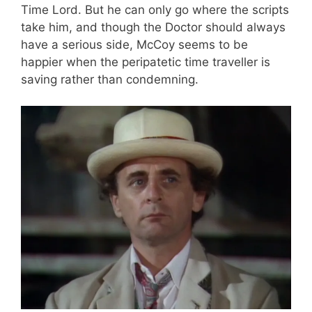
Time Lord. But he can only go where the scripts
take him, and though the Doctor should always
have a serious side, McCoy seems to be
happier when the peripatetic time traveller is
saving rather than condemning.