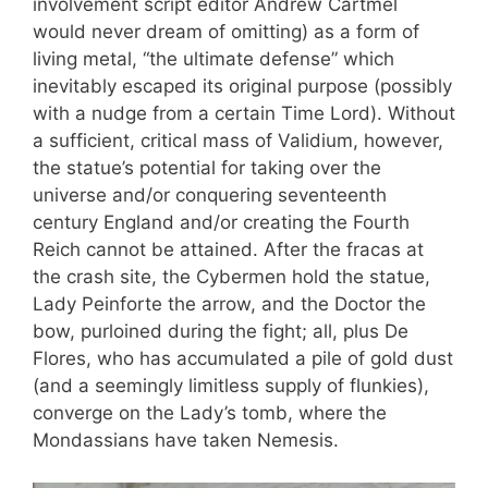
involvement script editor Andrew Cartmel
would never dream of omitting) as a form of
living metal, “the ultimate defense” which
inevitably escaped its original purpose (possibly
with a nudge from a certain Time Lord). Without
a sufficient, critical mass of Validium, however,
the statue’s potential for taking over the
universe and/or conquering seventeenth
century England and/or creating the Fourth
Reich cannot be attained. After the fracas at
the crash site, the Cybermen hold the statue,
Lady Peinforte the arrow, and the Doctor the
bow, purloined during the fight; all, plus De
Flores, who has accumulated a pile of gold dust
(and a seemingly limitless supply of flunkies),
converge on the Lady’s tomb, where the
Mondassians have taken Nemesis.