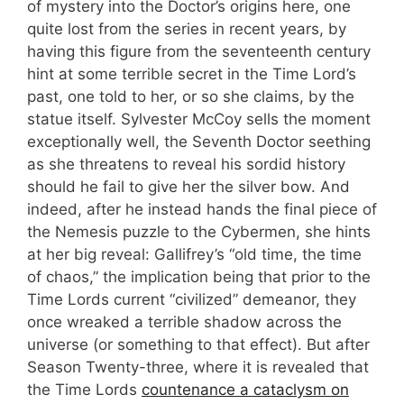
of mystery into the Doctor’s origins here, one
quite lost from the series in recent years, by
having this figure from the seventeenth century
hint at some terrible secret in the Time Lord’s
past, one told to her, or so she claims, by the
statue itself. Sylvester McCoy sells the moment
exceptionally well, the Seventh Doctor seething
as she threatens to reveal his sordid history
should he fail to give her the silver bow. And
indeed, after he instead hands the final piece of
the Nemesis puzzle to the Cybermen, she hints
at her big reveal: Gallifrey’s “old time, the time
of chaos,” the implication being that prior to the
Time Lords current “civilized” demeanor, they
once wreaked a terrible shadow across the
universe (or something to that effect). But after
Season Twenty-three, where it is revealed that
the Time Lords
countenance a cataclysm on