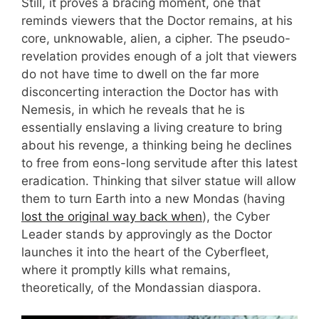
Still, it proves a bracing moment, one that
reminds viewers that the Doctor remains, at his
core, unknowable, alien, a cipher. The pseudo-
revelation provides enough of a jolt that viewers
do not have time to dwell on the far more
disconcerting interaction the Doctor has with
Nemesis, in which he reveals that he is
essentially enslaving a living creature to bring
about his revenge, a thinking being he declines
to free from eons-long servitude after this latest
eradication. Thinking that silver statue will allow
them to turn Earth into a new Mondas (having
lost the original way back when
), the Cyber
Leader stands by approvingly as the Doctor
launches it into the heart of the Cyberfleet,
where it promptly kills what remains,
theoretically, of the Mondassian diaspora.