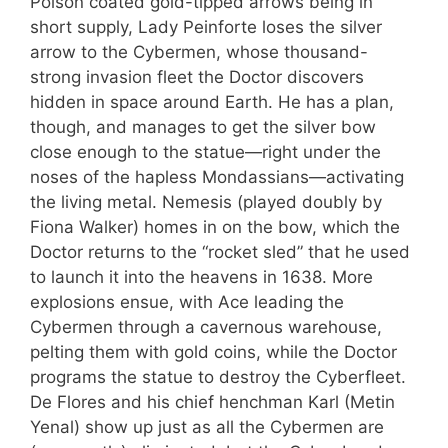
Poison coated gold-tipped arrows being in
short supply, Lady Peinforte loses the silver
arrow to the Cybermen, whose thousand-
strong invasion fleet the Doctor discovers
hidden in space around Earth. He has a plan,
though, and manages to get the silver bow
close enough to the statue—right under the
noses of the hapless Mondassians—activating
the living metal. Nemesis (played doubly by
Fiona Walker) homes in on the bow, which the
Doctor returns to the “rocket sled” that he used
to launch it into the heavens in 1638. More
explosions ensue, with Ace leading the
Cybermen through a cavernous warehouse,
pelting them with gold coins, while the Doctor
programs the statue to destroy the Cyberfleet.
De Flores and his chief henchman Karl (Metin
Yenal) show up just as all the Cybermen are