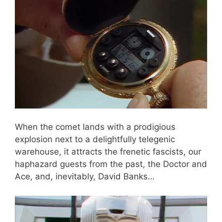
When the comet lands with a prodigious
explosion next to a delightfully telegenic
warehouse, it attracts the frenetic fascists, our
haphazard guests from the past, the Doctor and
Ace, and, inevitably, David Banks…