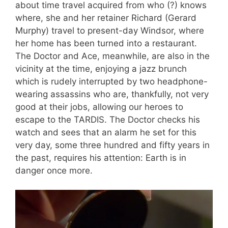
about time travel acquired from who (?) knows
where, she and her retainer Richard (Gerard
Murphy) travel to present-day Windsor, where
her home has been turned into a restaurant.
The Doctor and Ace, meanwhile, are also in the
vicinity at the time, enjoying a jazz brunch
which is rudely interrupted by two headphone-
wearing assassins who are, thankfully, not very
good at their jobs, allowing our heroes to
escape to the TARDIS. The Doctor checks his
watch and sees that an alarm he set for this
very day, some three hundred and fifty years in
the past, requires his attention: Earth is in
danger once more.