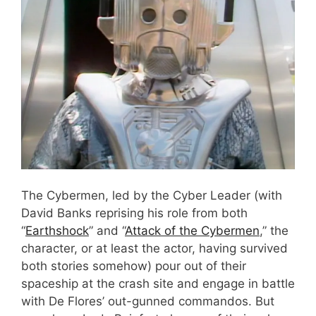
The Cybermen, led by the Cyber Leader (with
David Banks reprising his role from both
“
Earthshock
” and “
Attack of the Cybermen
,” the
character, or at least the actor, having survived
both stories somehow) pour out of their
spaceship at the crash site and engage in battle
with De Flores’ out-gunned commandos. But