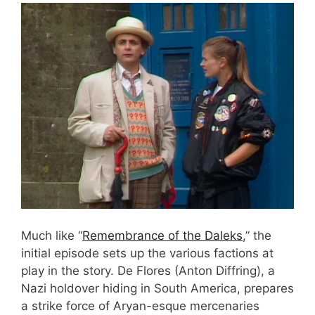
Much like “
Remembrance of the Daleks
,” the
initial episode sets up the various factions at
play in the story. De Flores (Anton Diffring), a
Nazi holdover hiding in South America, prepares
a strike force of Aryan-esque mercenaries