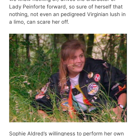
Lady Peinforte forward, so sure of herself that
nothing, not even an pedigreed Virginian lush in
a limo, can scare her off.
Sophie Aldred’s willingness to perform her own