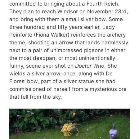
committed to bringing about a Fourth Reich.
They plan to reach Windsor on November 23rd,
and bring with them a small silver bow. Some
three hundred and fifty years earlier, Lady
Peinforte (Fiona Walker) reinforces the archery
theme, shooting an arrow that lands harmlessly
next to a pair of unimpressed pigeons in either
the most deadpan, or most unintentionally
funny, scene ever shot on
Doctor Who
. She
wields a silver arrow, once, along with De
Flores’ bow, part of a silver statue she had
commissioned of herself from a mysterious ore
that fell from the sky.