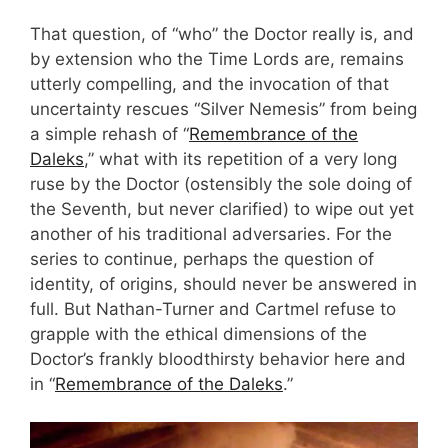
That question, of “who” the Doctor really is, and
by extension who the Time Lords are, remains
utterly compelling, and the invocation of that
uncertainty rescues “Silver Nemesis” from being
a simple rehash of “
Remembrance of the
Daleks
,” what with its repetition of a very long
ruse by the Doctor (ostensibly the sole doing of
the Seventh, but never clarified) to wipe out yet
another of his traditional adversaries. For the
series to continue, perhaps the question of
identity, of origins, should never be answered in
full. But Nathan-Turner and Cartmel refuse to
grapple with the ethical dimensions of the
Doctor’s frankly bloodthirsty behavior here and
in “
Remembrance of the Daleks
.”