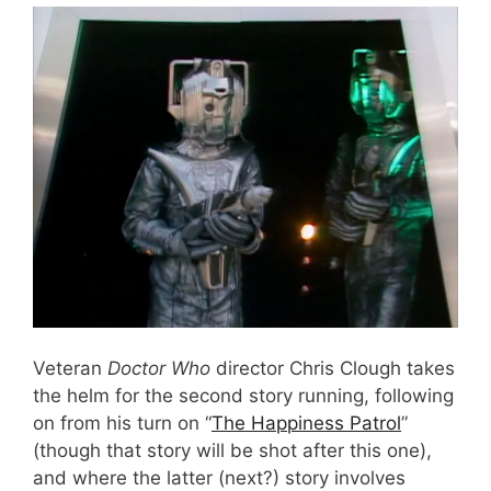
Veteran
Doctor Who
director Chris Clough takes
the helm for the second story running, following
on from his turn on “
The Happiness Patrol
”
(though that story will be shot after this one),
and where the latter (next?) story involves