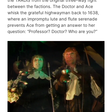
the TARDIS from the original three-way fight
between the factions. The Doctor and Ace
whisk the grateful highwayman back to 1638,
where an impromptu lute and flute serenade
prevents Ace from getting an answer to her
question: “Professor? Doctor? Who are you?”