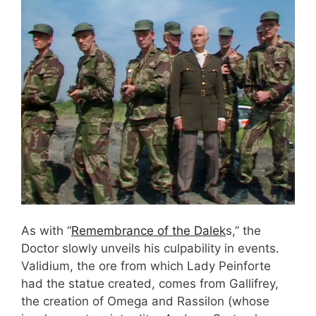
As with “
Remembrance of the Dalek
s,” the
Doctor slowly unveils his culpability in events.
Validium, the ore from which Lady Peinforte
had the statue created, comes from Gallifrey,
the creation of Omega and Rassilon (whose