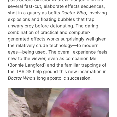
several fast-cut, elaborate effects sequences,
shot in a quarry as befits
Doctor Who
, involving
explosions and floating bubbles that trap
unwary prey before detonating. The daring
combination of practical and computer-
generated effects works surprisingly well given
the relatively crude technology—to modern
eyes—being used. The overall experience feels
new to the viewer, even as companion Mel
(Bonnie Langford) and the familiar trappings of
the TARDIS help ground this new incarnation in
Doctor Who
‘s long apostolic succession.