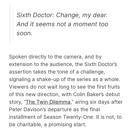
Sixth Doctor: Change, my dear.
And it seems not a moment too
soon.
Spoken directly to the camera, and by
extension to the audience, the Sixth Doctor’s
assertion takes the tone of a challenge,
signaling a shake-up of the series as a whole.
Viewers do not wait long to see the first fruits
of this new direction, with Colin Baker’s debut
story, “
The Twin Dilemma
,” airing six days after
Peter Davison’s departure as the final
installment of Season Twenty-One. It is not, to
be charitable, a promising start.