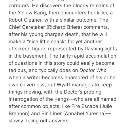
corridors. He discovers the bloody remains of
the Yellow Kang, then encounters her killer, a
Robot Cleaner, with a similar outcome. The
Chief Caretaker (Richard Briers) comments,
after his young charge’s death, that he will
make a “nice little snack” for yet another
offscreen figure, represented by flashing lights
in the basement. The fairly rapid accumulation
of questions in this story could easily become
tedious, and typically does on
Doctor Who
when a writer becomes enamored of his or her
own cleverness, but Wyatt manages to keep
things moving, with the Doctor’s probing
interrogation of the Kangs—who are all named
after common objects, like Fire Escape (Julie
Brennon) and Bin Liner (Annabel Yuresha)—
slowly doling out answers.