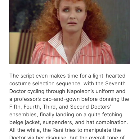
The script even makes time for a light-hearted
costume selection sequence, with the Seventh
Doctor cycling through Napoleon’s uniform and
a professor’s cap-and-gown before donning the
Fifth, Fourth, Third, and Second Doctors’
ensembles, finally landing on a quite fetching
beige jacket, suspenders, and hat combination.
All the while, the Rani tries to manipulate the
Doctor via her disguise, but the overall tone of