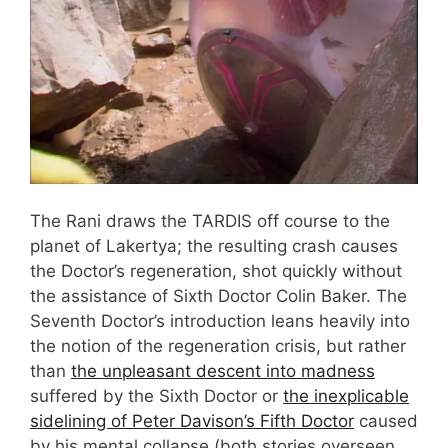
The Rani draws the TARDIS off course to the
planet of Lakertya; the resulting crash causes
the Doctor’s regeneration, shot quickly without
the assistance of Sixth Doctor Colin Baker. The
Seventh Doctor’s introduction leans heavily into
the notion of the regeneration crisis, but rather
than
the unpleasant descent into madness
suffered by the Sixth Doctor or
the inexplicable
sidelining of Peter Davison’s Fifth Doctor
caused
by his mental collapse (both stories overseen