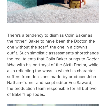
There’s a tendency to dismiss Colin Baker as
the “other” Baker to have been the Doctor, the
one without the scarf, the one in a clown’s
outfit. Such simplistic assessments shortchange
the real talents that Colin Baker brings to
Doctor
Who
with his portrayal of the Sixth Doctor, while
also reflecting the ways in which his character
suffers from decisions made by producer John
Nathan-Turner and script editor Eric Saward,
the production team responsible for all but two
of Baker’s episodes.