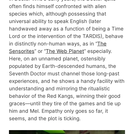
often finds himself confronted with alien
species which, although possessing that
universal ability to speak English (later
handwaved away as a function of being a Time
Lord or the intervention of the TARDIS), behave
in distinctly non-human ways, as in “
The
Sensorites
” or “
The Web Planet
” especially.
Here, on an unnamed planet, ostensibly
populated by Earth-descended humans, the
Seventh Doctor must channel those long-past
experiences, and he shows a handy facility with
understanding and mirroring the ritualistic
behavior of the Red Kangs, winning their good
graces—until they tire of the games and tie up
him and Mel. Empathy only goes so far, it
seems, and the plot is ticking.