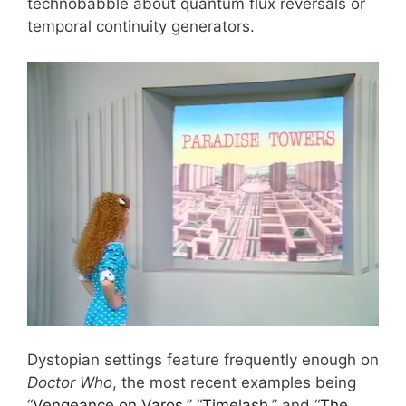
technobabble about quantum flux reversals or
temporal continuity generators.
Dystopian settings feature frequently enough on
Doctor Who
, the most recent examples being
“
Vengeance on Varos
,” “
Timelash
,” and “
The