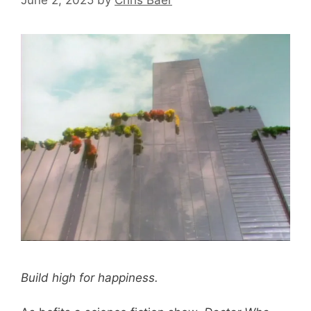
Build high for happiness.