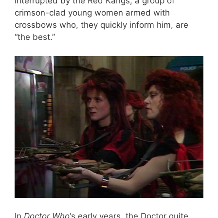
interrupted by the Red Kangs, a group of
crimson-clad young women armed with
crossbows who, they quickly inform him, are
“the best.”
In
Doctor Who
‘s early years, the Doctor quite