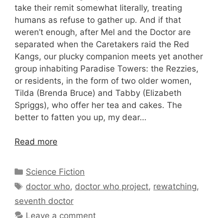
take their remit somewhat literally, treating
humans as refuse to gather up. And if that
weren’t enough, after Mel and the Doctor are
separated when the Caretakers raid the Red
Kangs, our plucky companion meets yet another
group inhabiting Paradise Towers: the Rezzies,
or residents, in the form of two older women,
Tilda (Brenda Bruce) and Tabby (Elizabeth
Spriggs), who offer her tea and cakes. The
better to fatten you up, my dear…
Read more
Categories
Science Fiction
Tags
doctor who
,
doctor who project
,
rewatching
,
seventh doctor
Leave a comment