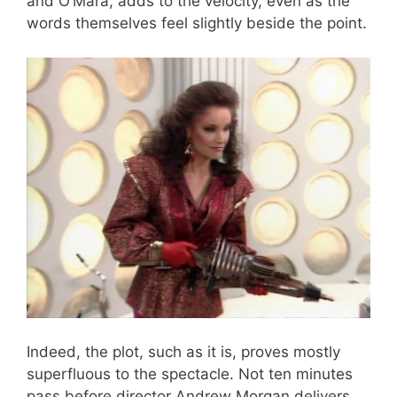
and O’Mara, adds to the velocity, even as the
words themselves feel slightly beside the point.
Indeed, the plot, such as it is, proves mostly
superfluous to the spectacle. Not ten minutes
pass before director Andrew Morgan delivers