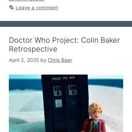
Leave a comment
Doctor Who Project: Colin Baker
Retrospective
April 2, 2025
by
Chris Baer