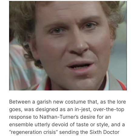
Between a garish new costume that, as the lore
goes, was designed as an in-jest, over-the-top
response to Nathan-Turner’s desire for an
ensemble utterly devoid of taste or style, and a
“regeneration crisis” sending the Sixth Doctor