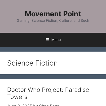
Skip
to
Movement Point
content
Gaming, Science Fiction, Culture, and Such
Menu
Science Fiction
Doctor Who Project: Paradise
Towers
June 2, 2025
by
Chris Baer