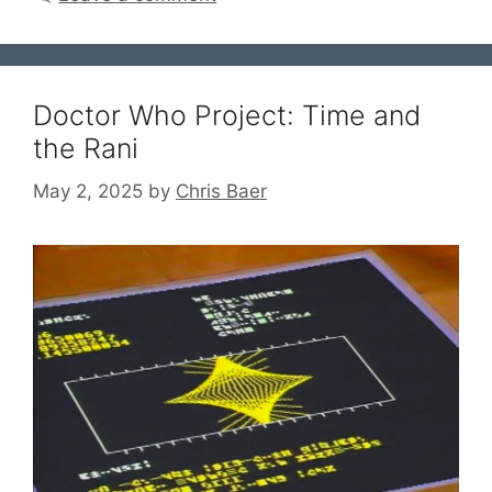
Doctor Who Project: Time and
the Rani
May 2, 2025
by
Chris Baer