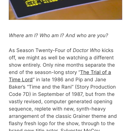
Where am I? Who am I? And who are you?
As Season Twenty-Four of
Doctor Who
kicks
off, we might as well be watching a different
show entirely. Only nine months separate the
end of the season-long story “
The Trial of a
Time Lord
” in late 1986 and Pip and Jane
Baker’s “Time and the Rani” (Story Production
Code 7D) in September of 1987, but from the
vastly revised, computer generated opening
sequence, replete with new, synth-heavy
arrangement of the classic Grainer theme and
flashy fresh logo for the show, through to the
brand new title actor, Sylvester McCoy,