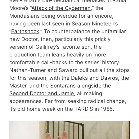
ever-reliable bio-mechanical menaces in Paula
Moore’s “
Attack of the Cybermen
,” the
Mondasians being overdue for an encore,
having been last seen in Season Nineteen’s
“
Earthshock
.” To counterbalance the unfamiliar
new Doctor, then, particularly this prickly
version of Gallifrey’s favorite son, the
production team leans heavily on more
comfortable call-backs to the series’ history.
Nathan-Turner and Saward pull out all the stops
for this season, with
the Daleks and Davros
,
the
Master
, and
the Sontarans alongside the
Second Doctor and Jamie
, all making
appearances. Far from seeking radical change,
it’s old home week on the TARDIS in 1985.