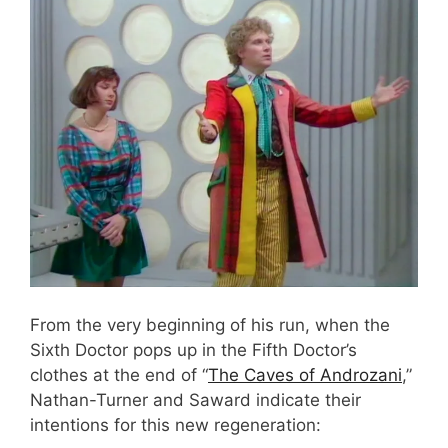
From the very beginning of his run, when the
Sixth Doctor pops up in the Fifth Doctor’s
clothes at the end of “
The Caves of Androzani
,”
Nathan-Turner and Saward indicate their
intentions for this new regeneration: