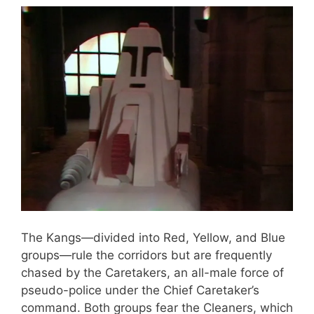
The Kangs—divided into Red, Yellow, and Blue
groups—rule the corridors but are frequently
chased by the Caretakers, an all-male force of
pseudo-police under the Chief Caretaker’s
command. Both groups fear the Cleaners, which