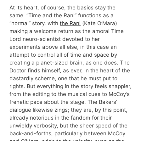
At its heart, of course, the basics stay the
same. “Time and the Rani” functions as a
“normal” story, with
the Rani
(Kate O’Mara)
making a welcome return as the amoral Time
Lord neuro-scientist devoted to her
experiments above all else, in this case an
attempt to control all of time and space by
creating a planet-sized brain, as one does. The
Doctor finds himself, as ever, in the heart of the
dastardly scheme, one that he must put to
rights. But everything in the story feels snappier,
from the editing to the musical cues to McCoy’s
frenetic pace about the stage. The Bakers’
dialogue likewise zings; they are, by this point,
already notorious in the fandom for their
unwieldy verbosity, but the sheer speed of the
back-and-forths, particularly between McCoy