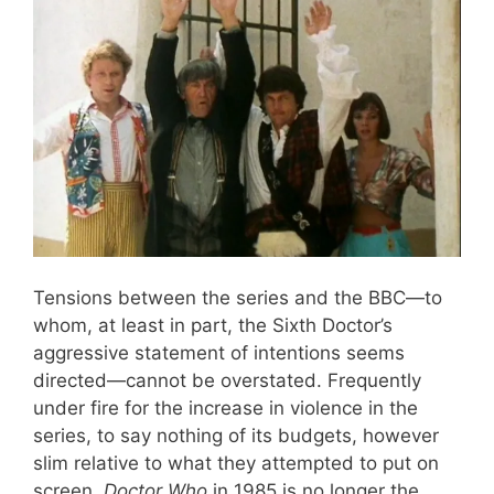
Tensions between the series and the BBC—to
whom, at least in part, the Sixth Doctor’s
aggressive statement of intentions seems
directed—cannot be overstated. Frequently
under fire for the increase in violence in the
series, to say nothing of its budgets, however
slim relative to what they attempted to put on
screen,
Doctor Who
in 1985 is no longer the