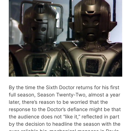
By the time the Sixth Doctor returns for his first
full season, Season Twenty-Two, almost a year
later, there’s reason to be worried that the
response to the Doctor’s defiance might be that
the audience does not “like it,” reflected in part
by the decision to headline the season with the