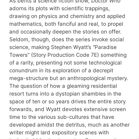
As befits a science fiction show,
Doctor Who
adorns its plots with scientific trappings,
drawing on physics and chemistry and applied
mathematics, both fanciful and real, to propel
and occasionally deepen the stories on offer.
Seldom, though, does the series invoke social
science, making Stephen Wyatt’s “Paradise
Towers” (Story Production Code 7E) something
of a rarity, presenting not some technological
conundrum in its exploration of a decrepit
mega-structure but an anthropological mystery.
The question of how a gleaming residential
resort turns into a dystopian shambles in the
space of ten or so years drives the entire story
forwards, and Wyatt devotes extensive screen
time to the various sub-cultures that have
developed amidst the detritus, much as another
writer might lard expository scenes with