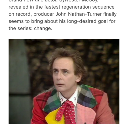
revealed in the fastest regeneration sequence
on record, producer John Nathan-Turner finally
seems to bring about his long-desired goal for
the series: change.