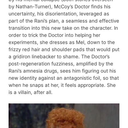
by Nathan-Turner), McCoy’s Doctor finds his
uncertainty, his disorientation, leveraged as
part of the Rani’s plan, a seamless and effective
transition into this new take on the character. In
order to trick the Doctor into helping her
experiments, she dresses as Mel, down to the
frizzy red hair and shoulder pads that would put
a gridiron linebacker to shame. The Doctor’s
post-regeneration fuzziness, amplified by the
Rani’s amnesia drugs, sees him figuring out his
new identity against an antagonistic foil, so that
when he snaps at her, it feels appropriate. She
is a villain, after all.