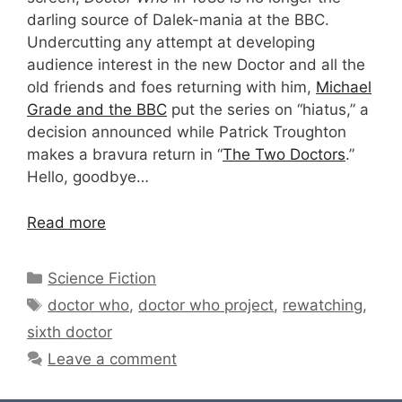
darling source of Dalek-mania at the BBC.
Undercutting any attempt at developing
audience interest in the new Doctor and all the
old friends and foes returning with him,
Michael
Grade and the BBC
put the series on “hiatus,” a
decision announced while Patrick Troughton
makes a bravura return in “
The Two Doctors
.”
Hello, goodbye…
Read more
Categories
Science Fiction
Tags
doctor who
,
doctor who project
,
rewatching
,
sixth doctor
Leave a comment