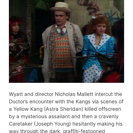
Wyatt and director Nicholas Mallett intercut the
Doctor’s encounter with the Kangs via scenes of
a Yellow Kang (Astra Sheridan) killed offscreen
by a mysterious assailant and then a cravenly
Caretaker (Joseph Young) hesitantly making his
way through the dark, graffiti-festooned