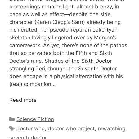
proceedings remains light, almost breezy, in
pace as well as effect—despite one side
character (Karen Clegg’s Sarn) already being
incinerated, her pseudo-reptilian Lakertyan
skeleton lovingly lingered over by Morgan’s
camerawork. As yet, there’s none of the pathos
that so pervades both the Fifth and Sixth
Doctor’s runs. Shades of
the Sixth Doctor
strangling Peri
, though, the Seventh Doctor
does engage in a physical altercation with his
(real) companion…
Read more
Categories
Science Fiction
Tags
doctor who
,
doctor who project
,
rewatching
,
seventh doctor