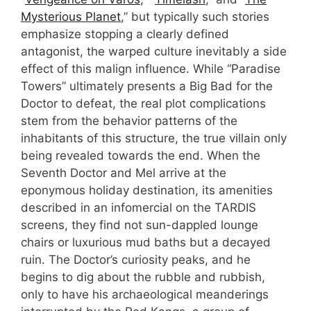
Mysterious Planet
,” but typically such stories
emphasize stopping a clearly defined
antagonist, the warped culture inevitably a side
effect of this malign influence. While “Paradise
Towers” ultimately presents a Big Bad for the
Doctor to defeat, the real plot complications
stem from the behavior patterns of the
inhabitants of this structure, the true villain only
being revealed towards the end. When the
Seventh Doctor and Mel arrive at the
eponymous holiday destination, its amenities
described in an infomercial on the TARDIS
screens, they find not sun-dappled lounge
chairs or luxurious mud baths but a decayed
ruin. The Doctor’s curiosity peaks, and he
begins to dig about the rubble and rubbish,
only to have his archaeological meanderings