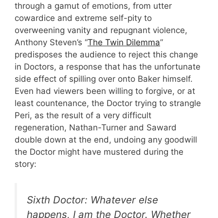
through a gamut of emotions, from utter
cowardice and extreme self-pity to
overweening vanity and repugnant violence,
Anthony Steven’s “
The Twin Dilemma
”
predisposes the audience to reject this change
in Doctors, a response that has the unfortunate
side effect of spilling over onto Baker himself.
Even had viewers been willing to forgive, or at
least countenance, the Doctor trying to strangle
Peri, as the result of a very difficult
regeneration, Nathan-Turner and Saward
double down at the end, undoing any goodwill
the Doctor might have mustered during the
story:
Sixth Doctor: Whatever else
happens, I am the Doctor. Whether