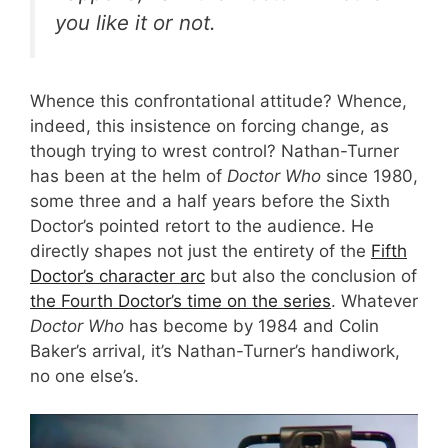
you like it or not.
Whence this confrontational attitude? Whence,
indeed, this insistence on forcing change, as
though trying to wrest control? Nathan-Turner
has been at the helm of
Doctor Who
since 1980,
some three and a half years before the Sixth
Doctor’s pointed retort to the audience. He
directly shapes not just the entirety of the
Fifth
Doctor’s character arc
but also the conclusion of
the Fourth Doctor’s time on the series
. Whatever
Doctor Who
has become by 1984 and Colin
Baker’s arrival, it’s Nathan-Turner’s handiwork,
no one else’s.