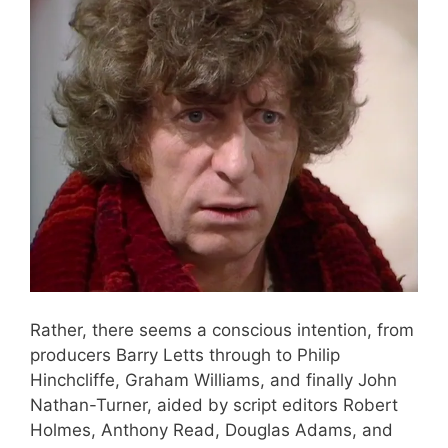
Rather, there seems a conscious intention, from
producers Barry Letts through to Philip
Hinchcliffe, Graham Williams, and finally John
Nathan-Turner, aided by script editors Robert
Holmes, Anthony Read, Douglas Adams, and