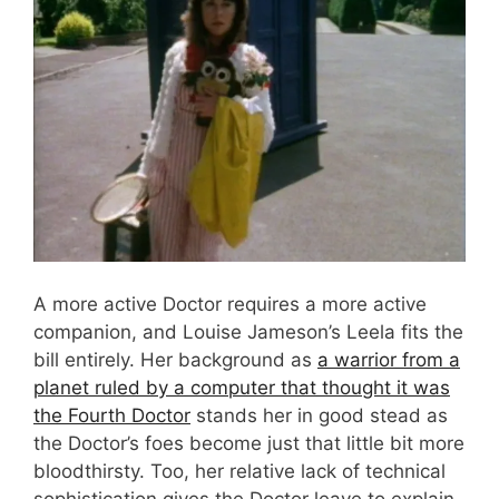
A more active Doctor requires a more active
companion, and Louise Jameson’s Leela fits the
bill entirely. Her background as
a warrior from a
planet ruled by a computer that thought it was
the Fourth Doctor
stands her in good stead as
the Doctor’s foes become just that little bit more
bloodthirsty. Too, her relative lack of technical
sophistication gives the Doctor leave to explain