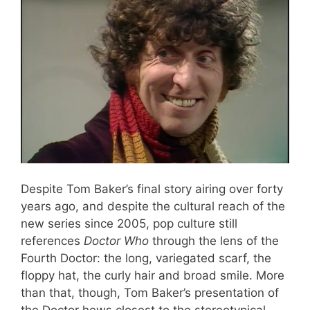
Despite Tom Baker’s final story airing over forty
years ago, and despite the cultural reach of the
new series since 2005, pop culture still
references
Doctor Who
through the lens of the
Fourth Doctor: the long, variegated scarf, the
floppy hat, the curly hair and broad smile. More
than that, though, Tom Baker’s presentation of