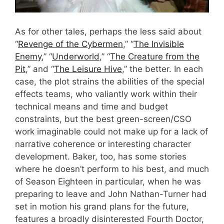
As for other tales, perhaps the less said about
“
Revenge of the Cybermen
,” “
The Invisible
Enemy
,” “
Underworld
,” “
The Creature from the
Pit
,” and “
The Leisure Hive
,” the better. In each
case, the plot strains the abilities of the special
effects teams, who valiantly work within their
technical means and time and budget
constraints, but the best green-screen/CSO
work imaginable could not make up for a lack of
narrative coherence or interesting character
development. Baker, too, has some stories
where he doesn’t perform to his best, and much
of Season Eighteen in particular, when he was
preparing to leave and John Nathan-Turner had
set in motion his grand plans for the future,
features a broadly disinterested Fourth Doctor,