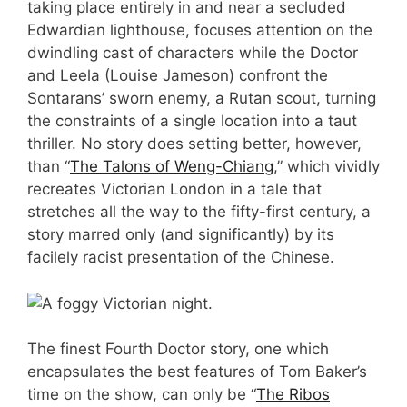
taking place entirely in and near a secluded
Edwardian lighthouse, focuses attention on the
dwindling cast of characters while the Doctor
and Leela (Louise Jameson) confront the
Sontarans’ sworn enemy, a Rutan scout, turning
the constraints of a single location into a taut
thriller. No story does setting better, however,
than “
The Talons of Weng-Chiang
,” which vividly
recreates Victorian London in a tale that
stretches all the way to the fifty-first century, a
story marred only (and significantly) by its
facilely racist presentation of the Chinese.
The finest Fourth Doctor story, one which
encapsulates the best features of Tom Baker’s
time on the show, can only be “
The Ribos