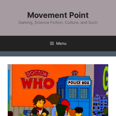
Skip
to
Movement Point
content
Gaming, Science Fiction, Culture, and Such
Menu