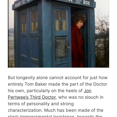
But longevity alone cannot account for just how
entirely Tom Baker made the part of the Doctor
his own, particularly on the heels of
Jon
Pertwee’s Third Doctor
, who was no slouch in
terms of personality and strong
characterization. Much has been made of the
star’s temperamental insistence, towards the