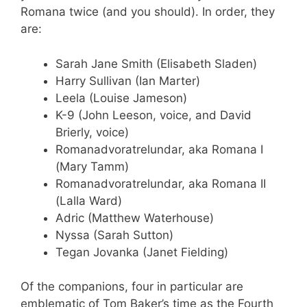
Romana twice (and you should). In order, they
are:
Sarah Jane Smith (Elisabeth Sladen)
Harry Sullivan (Ian Marter)
Leela (Louise Jameson)
K-9 (John Leeson, voice, and David
Brierly, voice)
Romanadvoratrelundar, aka Romana I
(Mary Tamm)
Romanadvoratrelundar, aka Romana II
(Lalla Ward)
Adric (Matthew Waterhouse)
Nyssa (Sarah Sutton)
Tegan Jovanka (Janet Fielding)
Of the companions, four in particular are
emblematic of Tom Baker’s time as the Fourth