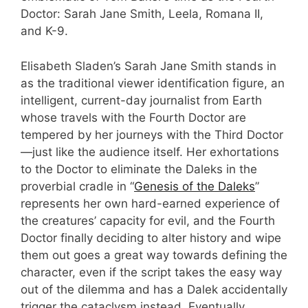
Doctor: Sarah Jane Smith, Leela, Romana II,
and K-9.
Elisabeth Sladen’s Sarah Jane Smith stands in
as the traditional viewer identification figure, an
intelligent, current-day journalist from Earth
whose travels with the Fourth Doctor are
tempered by her journeys with the Third Doctor
—just like the audience itself. Her exhortations
to the Doctor to eliminate the Daleks in the
proverbial cradle in “
Genesis of the Daleks
”
represents her own hard-earned experience of
the creatures’ capacity for evil, and the Fourth
Doctor finally deciding to alter history and wipe
them out goes a great way towards defining the
character, even if the script takes the easy way
out of the dilemma and has a Dalek accidentally
trigger the cataclysm instead. Eventually,