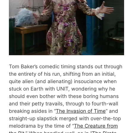
Tom Baker’s comedic timing stands out through
the entirety of his run, shifting from an initial,
quite alien (and alienating) insouciance when
stuck on Earth with UNIT, wondering why he
should even bother with these boring humans
and their petty travails, through to fourth-wall
breaking asides in “
The Invasion of Time
” and
straight-up slapstick merged with over-the-top
melodrama by the time of “
The Creature from