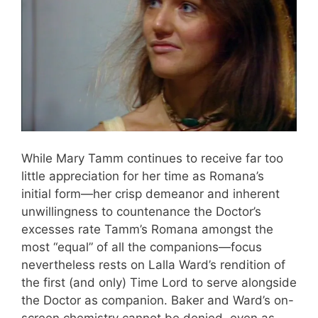
While Mary Tamm continues to receive far too
little appreciation for her time as Romana’s
initial form—her crisp demeanor and inherent
unwillingness to countenance the Doctor’s
excesses rate Tamm’s Romana amongst the
most “equal” of all the companions—focus
nevertheless rests on Lalla Ward’s rendition of
the first (and only) Time Lord to serve alongside
the Doctor as companion. Baker and Ward’s on-
screen chemistry cannot be denied, even as