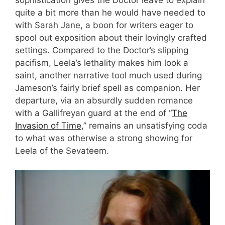
quite a bit more than he would have needed to
with Sarah Jane, a boon for writers eager to
spool out exposition about their lovingly crafted
settings. Compared to the Doctor’s slipping
pacifism, Leela’s lethality makes him look a
saint, another narrative tool much used during
Jameson’s fairly brief spell as companion. Her
departure, via an absurdly sudden romance
with a Gallifreyan guard at the end of “
The
Invasion of Time
,” remains an unsatisfying coda
to what was otherwise a strong showing for
Leela of the Sevateem.