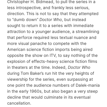
Christopher H. Bidmead, to pull the series in a
less introspective, and frankly less serious,
direction. This is not to say that they attempted
to “dumb down”
Doctor Who
, but instead
sought to return it to a series with immediate
attraction to a younger audience, a streamlining
that perforce required less textual nuance and
more visual panache to compete with the
American science fiction imports being aired
opposite the show on ITV, to say nothing of the
explosion of effects-heavy science fiction films
in theaters at the time. Indeed,
Doctor Who
during Tom Baker’s run hit the very heights of
viewership for the series, even surpassing at
one point the audience numbers of Dalek-mania
in the early 1960s, but also began a very steep
decline that would culminate in its eventual
cancellation.