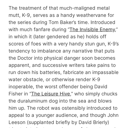
The treatment of that much-maligned metal
mutt, K-9, serves as a handy weathervane for
the series during Tom Baker’s time. Introduced
with much fanfare during “
The Invisible Enemy
,”
in which it (later gendered as he) holds off
scores of foes with a very handy stun gun, K-9’s
tendency to imbalance any narrative that puts
the Doctor into physical danger soon becomes
apparent, and successive writers take pains to
run down his batteries, fabricate an impassable
water obstacle, or otherwise render K-9
inoperable, the worst offender being David
Fisher in “
The Leisure Hive
,” who simply chucks
the duraluminum dog into the sea and blows
him up. The robot was ostensibly introduced to
appeal to a younger audience, and though John
Leeson (supplanted briefly by David Brierly)