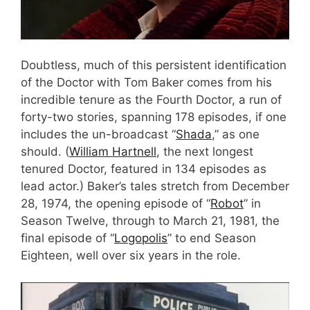
Doubtless, much of this persistent identification
of the Doctor with Tom Baker comes from his
incredible tenure as the Fourth Doctor, a run of
forty-two stories, spanning 178 episodes, if one
includes the un-broadcast “
Shada
,” as one
should. (
William Hartnell
, the next longest
tenured Doctor, featured in 134 episodes as
lead actor.) Baker’s tales stretch from December
28, 1974, the opening episode of “
Robot
” in
Season Twelve, through to March 21, 1981, the
final episode of “
Logopolis
” to end Season
Eighteen, well over six years in the role.