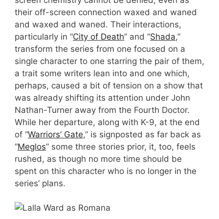
their off-screen connection waxed and waned
and waxed and waned. Their interactions,
particularly in “
City of Death
” and “
Shada
,”
transform the series from one focused on a
single character to one starring the pair of them,
a trait some writers lean into and one which,
perhaps, caused a bit of tension on a show that
was already shifting its attention under John
Nathan-Turner away from the Fourth Doctor.
While her departure, along with K-9, at the end
of “
Warriors’ Gate
,” is signposted as far back as
“
Meglos
” some three stories prior, it, too, feels
rushed, as though no more time should be
spent on this character who is no longer in the
series’ plans.