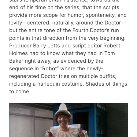
end of his time on the series, that the scripts
provide more scope for humor, spontaneity, and
levity—centered, naturally, around the Doctor—
but the entire tone of the Fourth Doctor’s run
points in that direction from the very beginning.
Producer Barry Letts and script editor Robert
Holmes had to know what they had in Tom
Baker right away, as evidenced by the
sequence in “
Robot
” where the newly-
regenerated Doctor tries on multiple outfits,
including a harlequin costume. Shades of things
to come…