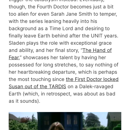
though, the Fourth Doctor becomes just a bit
too alien for even Sarah Jane Smith to temper,
with the series leaning heavily into his
background as a Time Lord and desiring to
finally leave Earth behind after the UNIT years.
Sladen plays the role with exceptional grace
and ability, and her final story, “
The Hand of
Fear
,” showcases her talent by having her
possessed for long stretches, to say nothing of
her heartbreaking departure, which is perhaps
the most touching since
the First Doctor locked
Susan out of the TARDIS
on a Dalek-ravaged
Earth (which, in retrospect, was about as bad
as it sounds).