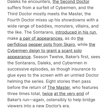
Daleks he encounters,
the Second Doctor
suffers from a surfeit of Cybermen, and the
Third Doctor mostly meets the Master, the
Fourth Doctor mixes up his showdowns with a
wide range of baddies, monsters, villains, and
the like. The Sontarans,
introduced in his run
,
make
a pair of appearances
, as do
the
perfidious
pepper pots from Skaro
, while
the
Cybermen deign to grant a scant solo
appearance
. Season Twelve, Baker’s first, sees
the Sontarans, Daleks, and Cybermen in
successive episodes, as though insurance to
glue eyes to the screen with an untried Doctor
helming the series. Eight stories then pass
before the return of
The Master
, who features
three times total,
twice
at the very end
of
Baker’s run—again, ostensibly to help bridge
viewers into a new Doctor’s era.