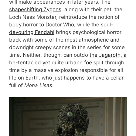
will make appearances in later years.
The
shapeshifting Zygons
, along with their pet, the
Loch Ness Monster, reintroduce the notion of
body horror to Doctor Who, while
the soul-
devouring Fendahl
brings psychological horror
back with some of the most atmospheric and
downright creepy scenes in the series for some
time. Neither, though, can outdo
the Jagaroth, a
be-tentacled yet quite urbane foe
split through
time by a massive explosion responsible for all
life on Earth, who just happens to have a cellar
full of
Mona Lisas
.