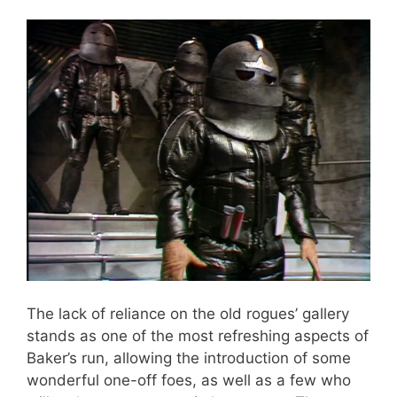
The lack of reliance on the old rogues’ gallery
stands as one of the most refreshing aspects of
Baker’s run, allowing the introduction of some
wonderful one-off foes, as well as a few who