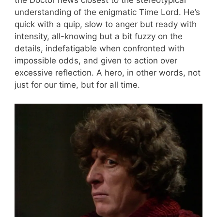
the Doctor hews closest to the stereotypical
understanding of the enigmatic Time Lord. He’s
quick with a quip, slow to anger but ready with
intensity, all-knowing but a bit fuzzy on the
details, indefatigable when confronted with
impossible odds, and given to action over
excessive reflection. A hero, in other words, not
just for our time, but for all time.