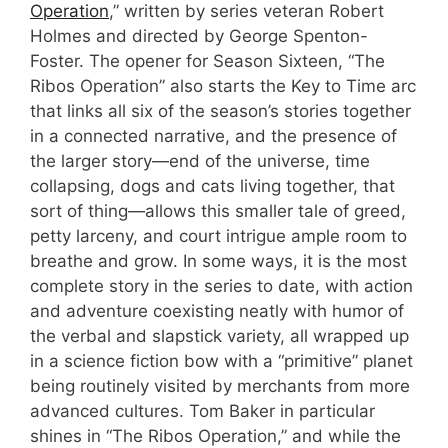
Operation
,” written by series veteran Robert
Holmes and directed by George Spenton-
Foster. The opener for Season Sixteen, “The
Ribos Operation” also starts the Key to Time arc
that links all six of the season’s stories together
in a connected narrative, and the presence of
the larger story—end of the universe, time
collapsing, dogs and cats living together, that
sort of thing—allows this smaller tale of greed,
petty larceny, and court intrigue ample room to
breathe and grow. In some ways, it is the most
complete story in the series to date, with action
and adventure coexisting neatly with humor of
the verbal and slapstick variety, all wrapped up
in a science fiction bow with a “primitive” planet
being routinely visited by merchants from more
advanced cultures. Tom Baker in particular
shines in “The Ribos Operation,” and while the