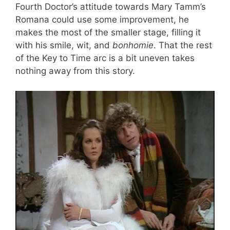
Fourth Doctor’s attitude towards Mary Tamm’s
Romana could use some improvement, he
makes the most of the smaller stage, filling it
with his smile, wit, and
bonhomie
. That the rest
of the Key to Time arc is a bit uneven takes
nothing away from this story.