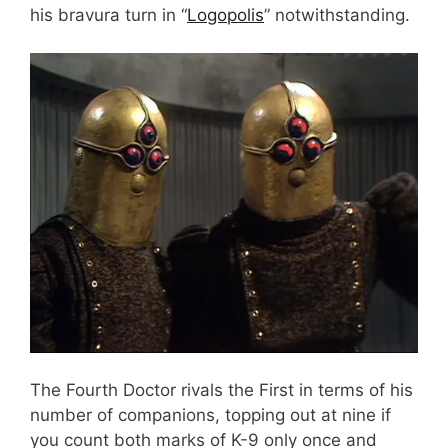
his bravura turn in “
Logopolis
” notwithstanding.
The Fourth Doctor rivals the First in terms of his
number of companions, topping out at nine if
you count both marks of K-9 only once and