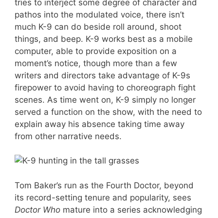
tries to interject some degree of character and
pathos into the modulated voice, there isn’t
much K-9 can do beside roll around, shoot
things, and beep. K-9 works best as a mobile
computer, able to provide exposition on a
moment’s notice, though more than a few
writers and directors take advantage of K-9s
firepower to avoid having to choreograph fight
scenes. As time went on, K-9 simply no longer
served a function on the show, with the need to
explain away his absence taking time away
from other narrative needs.
Tom Baker’s run as the Fourth Doctor, beyond
its record-setting tenure and popularity, sees
Doctor Who
mature into a series acknowledging