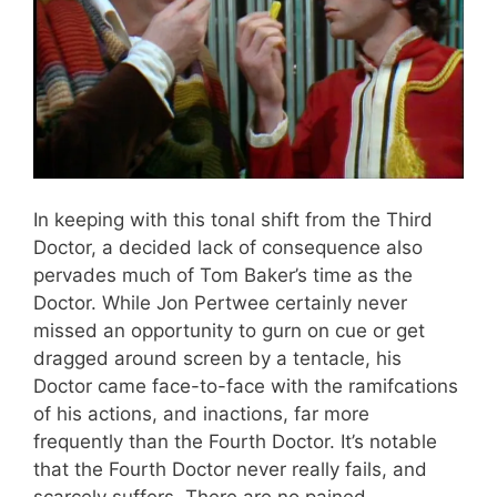
In keeping with this tonal shift from the Third
Doctor, a decided lack of consequence also
pervades much of Tom Baker’s time as the
Doctor. While Jon Pertwee certainly never
missed an opportunity to gurn on cue or get
dragged around screen by a tentacle, his
Doctor came face-to-face with the ramifcations
of his actions, and inactions, far more
frequently than the Fourth Doctor. It’s notable
that the Fourth Doctor never really fails, and