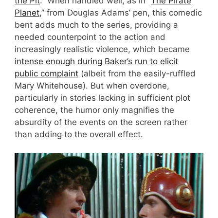
the Pit
.” When handled well, as in “
The Pirate
Planet
,” from Douglas Adams’ pen, this comedic
bent adds much to the series, providing a
needed counterpoint to the action and
increasingly realistic violence, which became
intense enough during Baker’s run to elicit
public complaint
(albeit from the easily-ruffled
Mary Whitehouse). But when overdone,
particularly in stories lacking in sufficient plot
coherence, the humor only magnifies the
absurdity of the events on the screen rather
than adding to the overall effect.