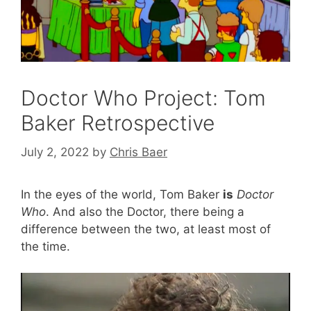
Doctor Who Project: Tom
Baker Retrospective
July 2, 2022
by
Chris Baer
In the eyes of the world, Tom Baker
is
Doctor
Who
. And also the Doctor, there being a
difference between the two, at least most of
the time.