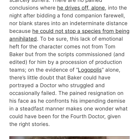
scarcely suffers. There are no pained
conclusions where
he drives off, alone
, into the
night after bidding a fond companion farewell,
nor blank stares into an indeterminate distance
because
he could not stop a species from being
annihilated
. To be sure, this lack of emotional
heft for the character comes not from Tom
Baker but from the scripts commissioned (and
edited) for him by a procession of production
teams; on the evidence of “
Logopolis
” alone,
there’s little doubt that Baker could have
portrayed a Doctor who struggled and
occasionally failed. The pained resignation on
his face as he confronts his impending demise
in a steadfast manner makes one wonder what
could have been for the Fourth Doctor, given
the right stories.