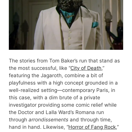
The stories from Tom Baker’s run that stand as
the most successful, like “
City of Death
,”
featuring the Jagaroth, combine a bit of
playfulness with a high concept grounded in a
well-realized setting—contemporary Paris, in
this case, with a dim brute of a private
investigator providing some comic relief while
the Doctor and Lalla Ward’s Romana run
through
arrondissements
and through time,
hand in hand. Likewise, “
Horror of Fang Rock
,”