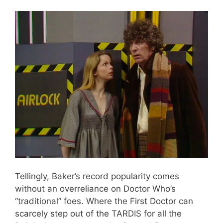
Tellingly, Baker’s record popularity comes
without an overreliance on Doctor Who’s
“traditional” foes. Where the First Doctor can
scarcely step out of the TARDIS for all the