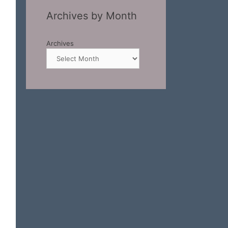
Archives by Month
Archives