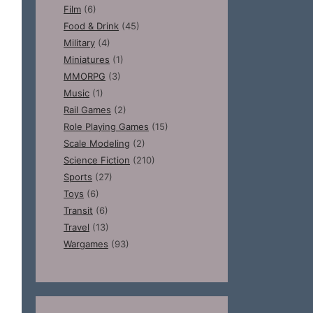
Film
(6)
Food & Drink
(45)
Military
(4)
Miniatures
(1)
MMORPG
(3)
Music
(1)
Rail Games
(2)
Role Playing Games
(15)
Scale Modeling
(2)
Science Fiction
(210)
Sports
(27)
Toys
(6)
Transit
(6)
Travel
(13)
Wargames
(93)