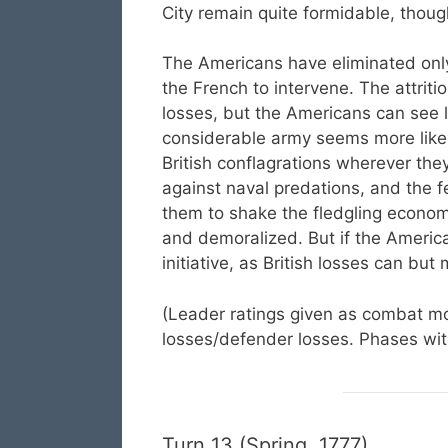
City remain quite formidable, thoug
The Americans have eliminated only
the French to intervene. The attriti
losses, but the Americans can see l
considerable army seems more like 
British conflagrations wherever the
against naval predations, and the f
them to shake the fledgling econom
and demoralized. But if the America
initiative, as British losses can but
(Leader ratings given as combat mod
losses/defender losses. Phases with
Turn 13 (Spring, 1777)