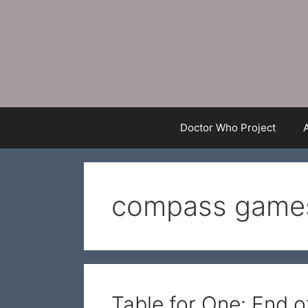
Skip
to
content
Doctor Who Project
compass game
Table for One: End 