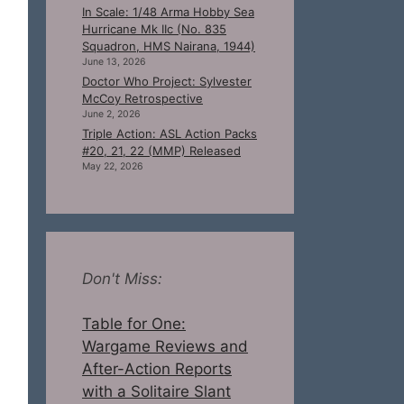
In Scale: 1/48 Arma Hobby Sea
Hurricane Mk IIc (No. 835
Squadron, HMS Nairana, 1944)
June 13, 2026
Doctor Who Project: Sylvester
McCoy Retrospective
June 2, 2026
Triple Action: ASL Action Packs
#20, 21, 22 (MMP) Released
May 22, 2026
Don't Miss:
Table for One:
Wargame Reviews and
After-Action Reports
with a Solitaire Slant