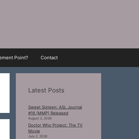
ment Point?
Contact
Latest Posts
Sweet Sixteen: ASL Journal
#16 (MMP) Released
August 2, 2026
Doctor Who Project: The TV
Movie
July 2, 2026