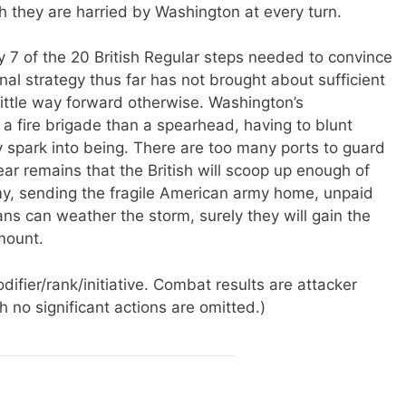
h they are harried by Washington at every turn.
 7 of the 20 British Regular steps needed to convince
onal strategy thus far has not brought about sufficient
ittle way forward otherwise. Washington’s
a fire brigade than a spearhead, having to blunt
y spark into being. There are too many ports to guard
ear remains that the British will scoop up enough of
y, sending the fragile American army home, unpaid
ns can weather the storm, surely they will gain the
 mount.
ifier/rank/initiative. Combat results are attacker
 no significant actions are omitted.)