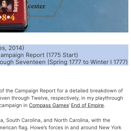
s, 2014)
ampaign Report (1775 Start)
rough Seventeen (Spring 1777 to Winter I 1777)
of the Campaign Report for a detailed breakdown of
ven through Twelve, respectively, in my playthrough
 campaign in
Compass Games
‘
End of Empire
.
gia, South Carolina, and North Carolina, with the
American flag. Howe’s forces in and around New York