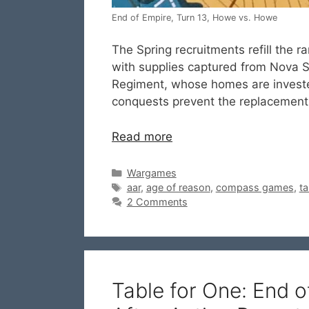
End of Empire, Turn 13, Howe vs. Howe
The Spring recruitments refill the r
with supplies captured from Nova S
Regiment, whose homes are investe
conquests prevent the replacement 
Read more
Categories
Wargames
Tags
aar
,
age of reason
,
compass games
,
ta
2 Comments
Table for One: End 