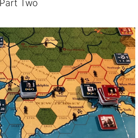
 Part Two