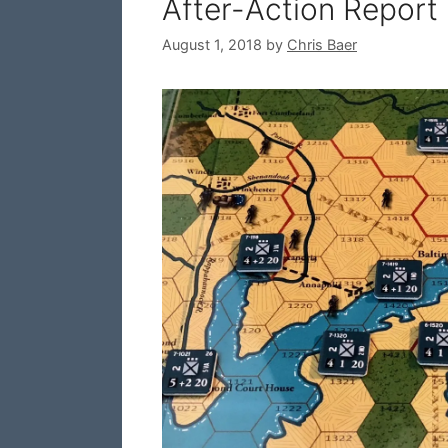
After-Action Report
August 1, 2018
by
Chris Baer