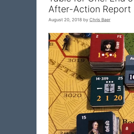
After-Action Report
August 20, 2018
by
Chris Baer