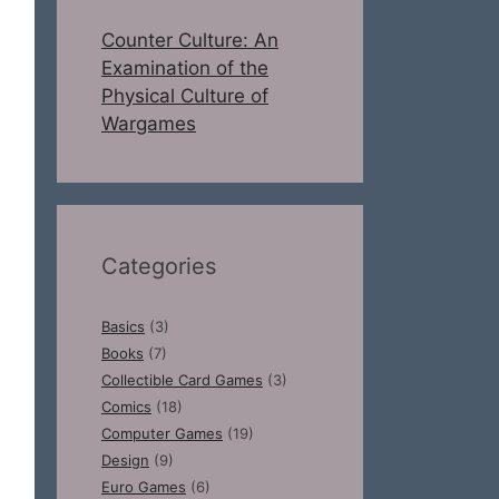
Counter Culture: An
Examination of the
Physical Culture of
Wargames
Categories
Basics
(3)
Books
(7)
Collectible Card Games
(3)
Comics
(18)
Computer Games
(19)
Design
(9)
Euro Games
(6)