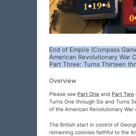
End of Empire (Compass Game
American Revolutionary War C
Part Three: Turns Thirteen th
Overview
Please see
Part One
and
Part Two
Turns One through Six and Turns Se
of the American Revolutionary War
The British start in control of Geor
remaining colonies faithful to the 