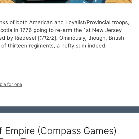
anks of both American and Loyalist/Provincial troops,
cotia in 1776 going to re-arm the 1st New Jersey
d by Riedesel [
1/12/2
]. Ominously, though, British
of thirteen regiments, a hefty sum indeed.
ble for one
of Empire (Compass Games)