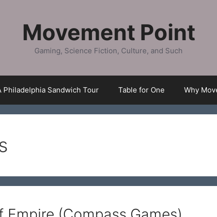
Movement Point
Gaming, Science Fiction, Culture, and Such
A Philadelphia Sandwich Tour
Table for One
Why Move
s
of Empire (Compass Games)