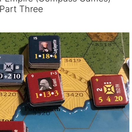
 Part Three