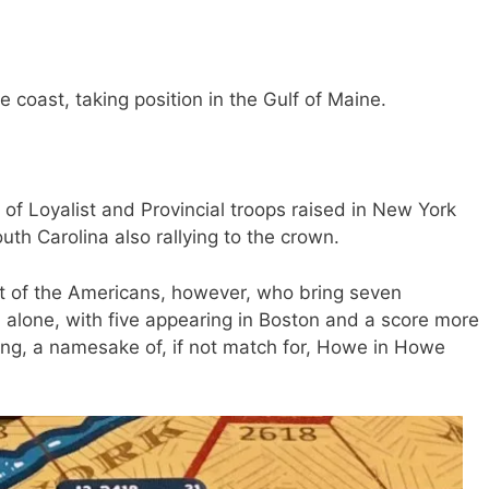
he coast, taking position in the Gulf of Maine.
of Loyalist and Provincial troops raised in New York
outh Carolina also rallying to the crown.
t of the Americans, however, who bring seven
a alone, with five appearing in Boston and a score more
ing, a namesake of, if not match for, Howe in Howe