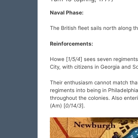
Naval Phase:
The British fleet sails north along t
Reinforcements:
Howe [
1/5/4
] sees seven regiments 
City, with citizens in Georgia and S
Their enthusiasm cannot match tha
regiments into being in Philadelphi
throughout the colonies. Also enter
(Am) [
0/14/3
].