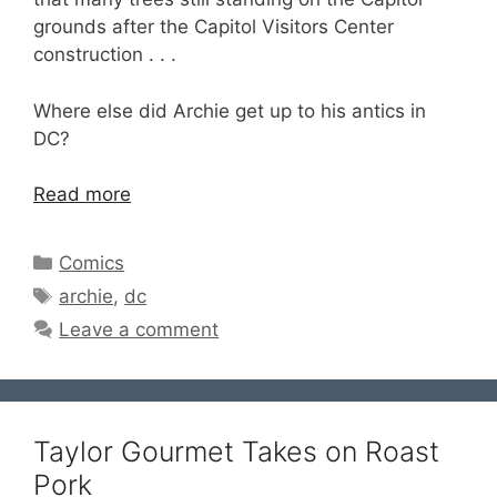
grounds after the Capitol Visitors Center
construction . . .
Where else did Archie get up to his antics in
DC?
Read more
Categories
Comics
Tags
archie
,
dc
Leave a comment
Taylor Gourmet Takes on Roast
Pork