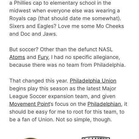
a Phillies cap to elementary school in the
midwest when everyone else was wearing a
Royals cap (that should date me somewhat).
Sixers and Eagles? Love me some Mo Cheeks
and Doc and Jaws.
But soccer? Other than the defunct NASL
Atoms
and
Fury
, I had no specific allegiance,
because there was no team from Philadelphia.
That changed this year.
Philadelphia Union
begins play this season as the latest Major
League Soccer expansion team, and given
Movement Point
‘s focus on the
Philadelphian
, it
should be easy for me to root for this team, to
be a fan of Union. Not so simple, though.