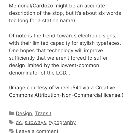
Memorial/Cardozo might be an accurate
description of the stop, but it’s about six words
too long for a station name).
Of note is the trend towards electronic signs,
with their limited capacity for stylish typefaces.
One hopes that technology will improve
sufficiently that we aren’t forced to suffer
design limited by the lowest-common
denominator of the LCD…
(
Image
courtesy of
wheelo541
via a
Creative
Commons Attribution-Non-Commercial license
.)
Categories
Design
,
Transit
Tags
dc
,
subways
,
typography
Leave a comment