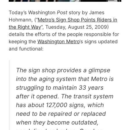
Today’s Washington
Post
story by James
Hohmann, (“
Metro’s Sign Shop Points Riders in
the Right Way
“, Tuesday, August 25, 2009)
details the efforts of the people responsible for
keeping the
Washington Metro
‘s signs updated
and functional:
The sign shop provides a glimpse
into the aging system that Metro is
struggling to maintain 33 years
after it opened. The transit system
has about 127,000 signs, which
need to be repaired or replaced
when they become outdated,