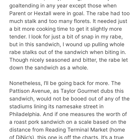
goaltending in any year except those when
Parent or Hextall were in goal. The rabe had too
much stalk and too many florets. It needed just
a bit more cooking time to get it slightly more
tender. I look for just a bit of snap in my rabe,
but in this sandwich, I wound up pulling whole
rabe stalks out of the sandwich when biting in.
Though nicely seasoned and bitter, the rabe let
down the sandwich as a whole.
Nonetheless, I’ll be going back for more. The
Pattison Avenue, as Taylor Gourmet dubs this
sandwich, would not be booed out of any of the
stadiums lining its namesake street in
Philadelphia. And if one measures the worth of
a roast pork sandwich on a scale based on the
distance from Reading Terminal Market (home
of DiNic’s), this one is off the charts. It’s a true