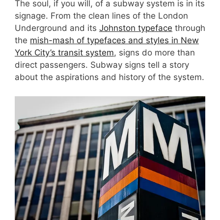
The soul, if you will, of a subway system is in its
signage. From the clean lines of the London
Underground and its
Johnston typeface
through
the
mish-mash of typefaces and styles in New
York City’s transit system
, signs do more than
direct passengers. Subway signs tell a story
about the aspirations and history of the system.