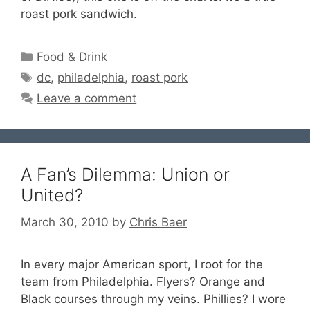
roast pork sandwich.
Categories
Food & Drink
Tags
dc
,
philadelphia
,
roast pork
Leave a comment
A Fan’s Dilemma: Union or
United?
March 30, 2010
by
Chris Baer
In every major American sport, I root for the
team from Philadelphia. Flyers? Orange and
Black courses through my veins. Phillies? I wore