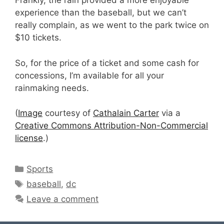
Frankly, the rain provided a more enjoyable
experience than the baseball, but we can’t
really complain, as we went to the park twice on
$10 tickets.
So, for the price of a ticket and some cash for
concessions, I’m available for all your
rainmaking needs.
(
Image
courtesy of
Cathalain Carter
via a
Creative Commons Attribution-Non-Commercial
license
.)
Categories
Sports
Tags
baseball
,
dc
Leave a comment