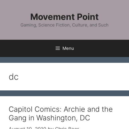
Skip
to
Movement Point
content
Gaming, Science Fiction, Culture, and Such
Menu
dc
Capitol Comics: Archie and the
Gang in Washington, DC
August 10, 2010
by
Chris Baer