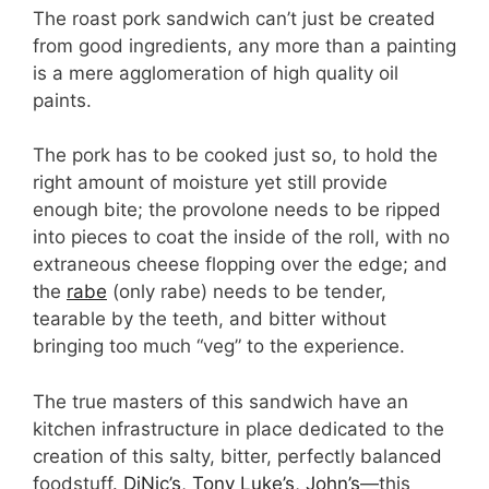
The roast pork sandwich can’t just be created
from good ingredients, any more than a painting
is a mere agglomeration of high quality oil
paints.
The pork has to be cooked just so, to hold the
right amount of moisture yet still provide
enough bite; the provolone needs to be ripped
into pieces to coat the inside of the roll, with no
extraneous cheese flopping over the edge; and
the
rabe
(only rabe) needs to be tender,
tearable by the teeth, and bitter without
bringing too much “veg” to the experience.
The true masters of this sandwich have an
kitchen infrastructure in place dedicated to the
creation of this salty, bitter, perfectly balanced
foodstuff.
DiNic’s
,
Tony Luke’s
,
John’s
—this