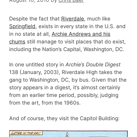
Despite the fact that
Riverdale
, much like
Springfield
, exists in every state in the U.S. and
in no state at all,
Archie Andrews and his
chums
still manage to visit places that do exist,
including the Nation’s Capital, Washington, DC.
In one untitled story in
Archie’s Double Digest
138 (January, 2003), Riverdale High takes the
gang to Washington, DC, by bus. Given that the
story appears in a digest, it’s almost certainly
from an earlier time period, possibly, judging
from the art, from the 1960s.
And of course, they visit the Capitol Building: