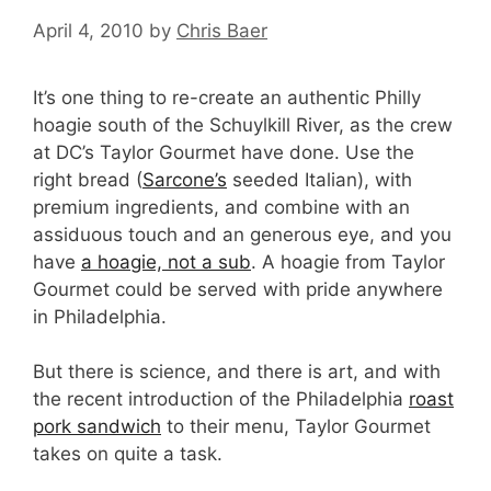
April 4, 2010
by
Chris Baer
It’s one thing to re-create an authentic Philly
hoagie south of the Schuylkill River, as the crew
at DC’s Taylor Gourmet have done. Use the
right bread (
Sarcone’s
seeded Italian), with
premium ingredients, and combine with an
assiduous touch and an generous eye, and you
have
a hoagie, not a sub
. A hoagie from Taylor
Gourmet could be served with pride anywhere
in Philadelphia.
But there is science, and there is art, and with
the recent introduction of the Philadelphia
roast
pork sandwich
to their menu, Taylor Gourmet
takes on quite a task.