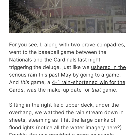
For you see, I, along with two brave compadres,
went to the baseball game between the
Nationals and the Cardinals last night,
triggering the deluge, just like we
ushered in the
serious rain this past May by going to a game
.
And
this
game, a
4-1 rain-shortened win for the
Cards
, was the make-up date for
that
game.
Sitting in the right field upper deck, under the
overhang, we watched the rain stream down in
sheets, steaming as it hit the large banks of
floodlights (notice all the water imagery here?).