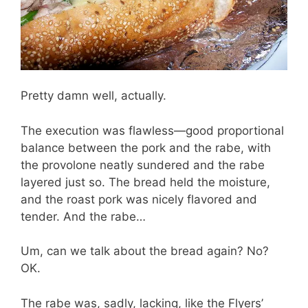
Pretty damn well, actually.
The execution was flawless—good proportional
balance between the pork and the rabe, with
the provolone neatly sundered and the rabe
layered just so. The bread held the moisture,
and the roast pork was nicely flavored and
tender. And the rabe…
Um, can we talk about the bread again? No?
OK.
The rabe was, sadly, lacking, like the Flyers’