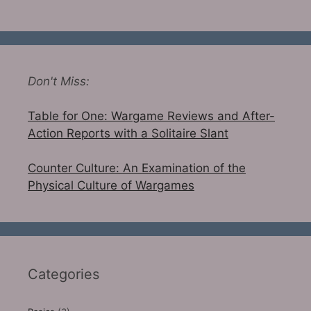
Don't Miss:
Table for One: Wargame Reviews and After-
Action Reports with a Solitaire Slant
Counter Culture: An Examination of the
Physical Culture of Wargames
Categories