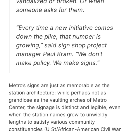
vandalized or broken. Or when
someone asks for them.
“Every time a new initiative comes
down the pike, that number is
growing,” said sign shop project
manager Paul Kram. “We don’t
make policy. We make signs.”
Metro’s signs are just as memorable as the
station architecture; while perhaps not as
grandiose as the vaulting arches of Metro
Center, the signage is distinct and legible, even
when the station names grow to unwieldy
lengths to satisfy various community
constituencies (U St/African-American Civil War