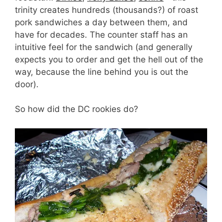
trinity creates hundreds (thousands?) of roast
pork sandwiches a day between them, and
have for decades. The counter staff has an
intuitive feel for the sandwich (and generally
expects you to order and get the hell out of the
way, because the line behind you is out the
door).
So how did the DC rookies do?