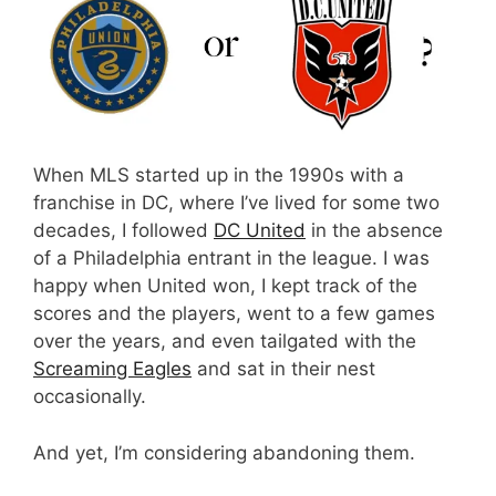
When MLS started up in the 1990s with a
franchise in DC, where I’ve lived for some two
decades, I followed
DC United
in the absence
of a Philadelphia entrant in the league. I was
happy when United won, I kept track of the
scores and the players, went to a few games
over the years, and even tailgated with the
Screaming Eagles
and sat in their nest
occasionally.
And yet, I’m considering abandoning them.