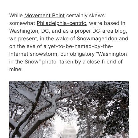
While
Movement Point
certainly skews
somewhat
Philadelphia-centric
, we’re based in
Washington, DC, and as a proper DC-area blog,
we present, in the wake of
Snowmageddon
and
on the eve of a yet-to-be-named-by-the-
Internet snowstorm, our obligatory “Washington
in the Snow” photo, taken by a close friend of
mine: