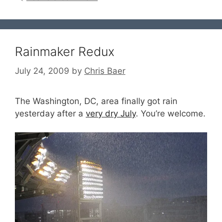
Rainmaker Redux
July 24, 2009
by
Chris Baer
The Washington, DC, area finally got rain
yesterday after a
very dry July
. You’re welcome.