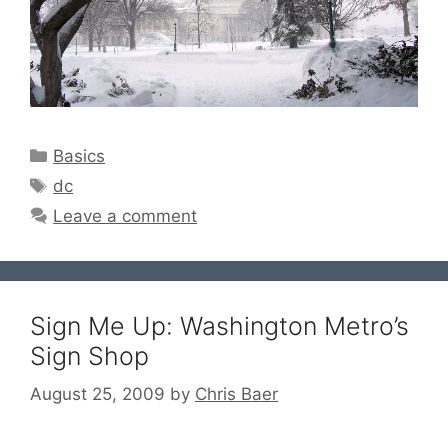
Categories
Basics
Tags
dc
Leave a comment
Sign Me Up: Washington Metro’s
Sign Shop
August 25, 2009
by
Chris Baer