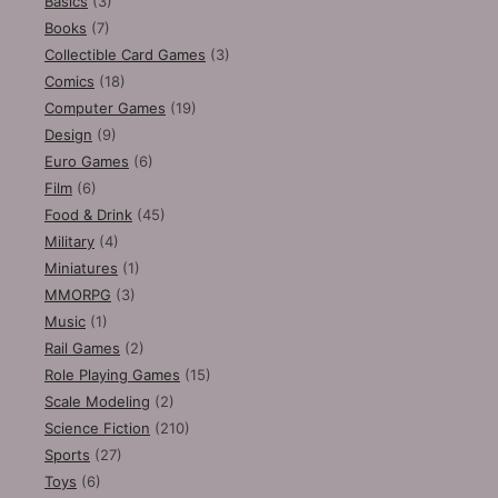
Basics
(3)
Books
(7)
Collectible Card Games
(3)
Comics
(18)
Computer Games
(19)
Design
(9)
Euro Games
(6)
Film
(6)
Food & Drink
(45)
Military
(4)
Miniatures
(1)
MMORPG
(3)
Music
(1)
Rail Games
(2)
Role Playing Games
(15)
Scale Modeling
(2)
Science Fiction
(210)
Sports
(27)
Toys
(6)