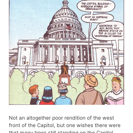
Not an altogether poor rendition of the west
front of the Capitol, but one wishes there were
that many trees still standing on the Capitol