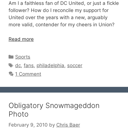
Am I a faithless fan of DC United, or just a fickle
follower? How do I reconcile my support for
United over the years with a new, arguably
more valid, contender for my cheers in Union?
Read more
Categories
Sports
Tags
dc
,
fans
,
philadelphia
,
soccer
1 Comment
Obligatory Snowmageddon
Photo
February 9, 2010
by
Chris Baer