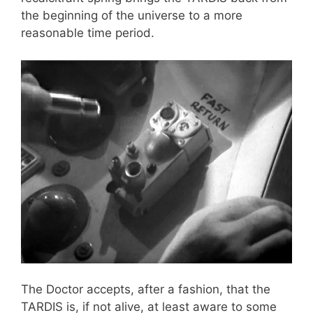
the beginning of the universe to a more
reasonable time period.
The Doctor accepts, after a fashion, that the
TARDIS is, if not alive, at least aware to some