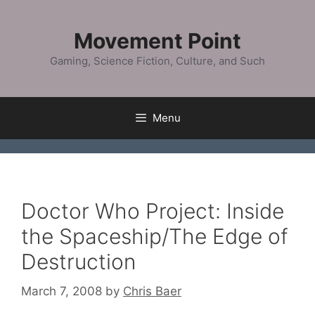
Skip
to
Movement Point
content
Gaming, Science Fiction, Culture, and Such
Menu
Doctor Who Project: Inside
the Spaceship/The Edge of
Destruction
March 7, 2008
by
Chris Baer