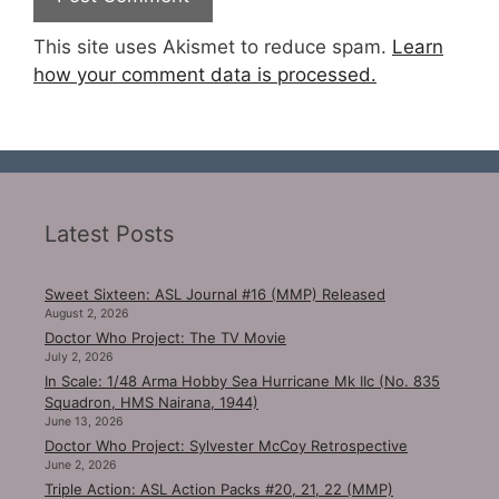
This site uses Akismet to reduce spam.
Learn
how your comment data is processed.
Latest Posts
Sweet Sixteen: ASL Journal #16 (MMP) Released
August 2, 2026
Doctor Who Project: The TV Movie
July 2, 2026
In Scale: 1/48 Arma Hobby Sea Hurricane Mk IIc (No. 835
Squadron, HMS Nairana, 1944)
June 13, 2026
Doctor Who Project: Sylvester McCoy Retrospective
June 2, 2026
Triple Action: ASL Action Packs #20, 21, 22 (MMP)