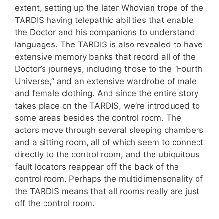
extent, setting up the later Whovian trope of the
TARDIS having telepathic abilities that enable
the Doctor and his companions to understand
languages. The TARDIS is also revealed to have
extensive memory banks that record all of the
Doctor’s journeys, including those to the “Fourth
Universe,” and an extensive wardrobe of male
and female clothing. And since the entire story
takes place on the TARDIS, we’re introduced to
some areas besides the control room. The
actors move through several sleeping chambers
and a sitting room, all of which seem to connect
directly to the control room, and the ubiquitous
fault locators reappear off the back of the
control room. Perhaps the multidimensonality of
the TARDIS means that all rooms really are just
off the control room.