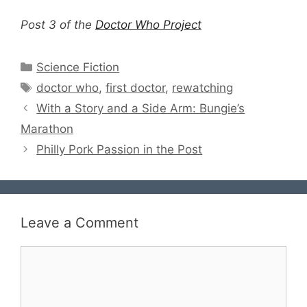
Post 3 of the
Doctor Who Project
Categories
Science Fiction
Tags
doctor who
,
first doctor
,
rewatching
With a Story and a Side Arm: Bungie’s
Marathon
Philly Pork Passion in the Post
Leave a Comment
Comment