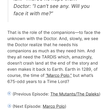
Doctor: “I can’t see any. Will you
face it with me?”
That is the role of the companions—to face the
unknown with the Doctor. And, slowly, we see
the Doctor realize that he needs his
companions as much as they need him. And
they all need the TARDIS which, amazingly,
doesn’t crash land at the end of the story and
even makes it back to Earth. Earth in 1289, of
course, the time of
“Marco Polo,”
but what’s
675-odd years to a Time Lord?
(Previous Episode:
The Mutants/The Daleks
)
(Next Episode:
Marco Polo
)