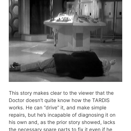
This story makes clear to the viewer that the
Doctor doesn’t quite know how the TARDIS
works. He can “drive” it, and make simple
repairs, but he’s incapable of diagnosing it on
his own and, as the prior story showed, lacks
the necessary spare parts to fix it even if he