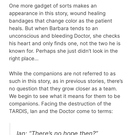
One more gadget of sorts makes an
appearance in this story, wound healing
bandages that change color as the patient
heals. But when Barbara tends to an
unconscious and bleeding Doctor, she checks
his heart and only finds one, not the two he is
known for. Perhaps she just didn’t look in the
right place…
While the companions are not referred to as
such in this story, as in previous stories, there’s
no question that they grow closer as a team.
We begin to see what it means for them to be
companions. Facing the destruction of the
TARDIS, Ian and the Doctor come to terms:
Ian: “There’s no hope then?”