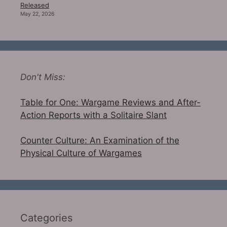
Released
May 22, 2026
Don't Miss:
Table for One: Wargame Reviews and After-
Action Reports with a Solitaire Slant
Counter Culture: An Examination of the
Physical Culture of Wargames
Categories