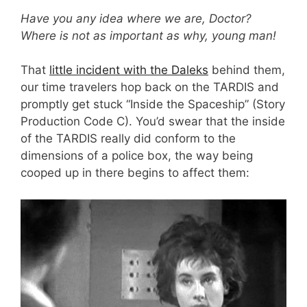
Have you any idea where we are, Doctor?
Where is not as important as why, young man!
That
little incident with the Daleks
behind them,
our time travelers hop back on the TARDIS and
promptly get stuck “Inside the Spaceship” (Story
Production Code C). You’d swear that the inside
of the TARDIS really did conform to the
dimensions of a police box, the way being
cooped up in there begins to affect them: