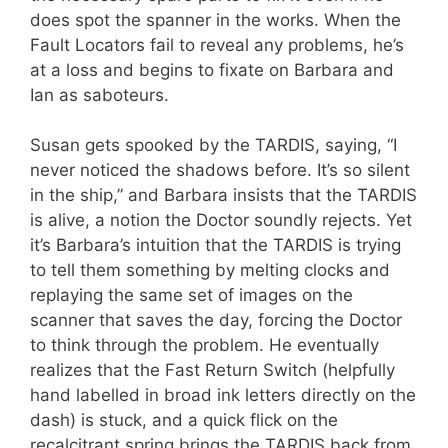
does spot the spanner in the works. When the
Fault Locators fail to reveal any problems, he’s
at a loss and begins to fixate on Barbara and
Ian as saboteurs.
Susan gets spooked by the TARDIS, saying, “I
never noticed the shadows before. It’s so silent
in the ship,” and Barbara insists that the TARDIS
is alive, a notion the Doctor soundly rejects. Yet
it’s Barbara’s intuition that the TARDIS is trying
to tell them something by melting clocks and
replaying the same set of images on the
scanner that saves the day, forcing the Doctor
to think through the problem. He eventually
realizes that the Fast Return Switch (helpfully
hand labelled in broad ink letters directly on the
dash) is stuck, and a quick flick on the
recalcitrant spring brings the TARDIS back from