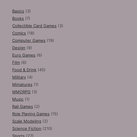
Basics
(3)
Books
(7)
Collectible Card Games
(3)
Comics
(18)
Computer Games
(19)
Design
(9)
Euro Games
(6)
Film
(6)
Food & Drink
(45)
Military
(4)
Miniatures
(1)
MMORPG
(3)
Music
(1)
Rail Games
(2)
Role Playing Games
(15)
Scale Modeling
(2)
Science Fiction
(210)
Sports
(27)