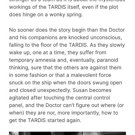
workings of the TARDIS itself, even if the plot
does hinge on a wonky spring.
No sooner does the story begin than the Doctor
and his companions are knocked unconscious,
falling to the floor of the TARDIS. As they slowly
wake up, one at a time, they suffer from
temporary amnesia and, eventually, paranoid
thinking, sure that the others are against them
in some fashion or that a malevolent force
snuck on the ship when the doors swung open
and closed unexpectedly. Susan becomes
agitated after touching the central control
panel, and the Doctor can’t figure out where (or
when) they are nor, more importantly, how to
get the TARDIS started again.