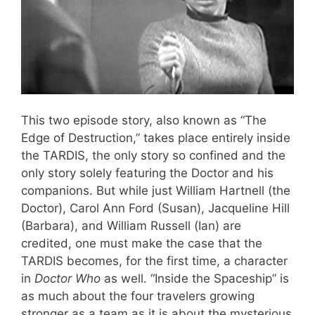
This two episode story, also known as “The
Edge of Destruction,” takes place entirely inside
the TARDIS, the only story so confined and the
only story solely featuring the Doctor and his
companions. But while just William Hartnell (the
Doctor), Carol Ann Ford (Susan), Jacqueline Hill
(Barbara), and William Russell (Ian) are
credited, one must make the case that the
TARDIS becomes, for the first time, a character
in
Doctor Who
as well. “Inside the Spaceship” is
as much about the four travelers growing
stronger as a team as it is about the mysterious