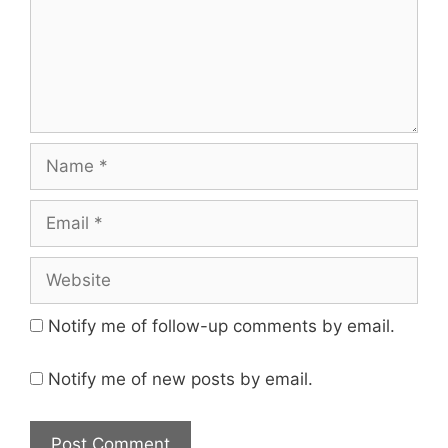
Name
Email
Website
Notify me of follow-up comments by email.
Notify me of new posts by email.