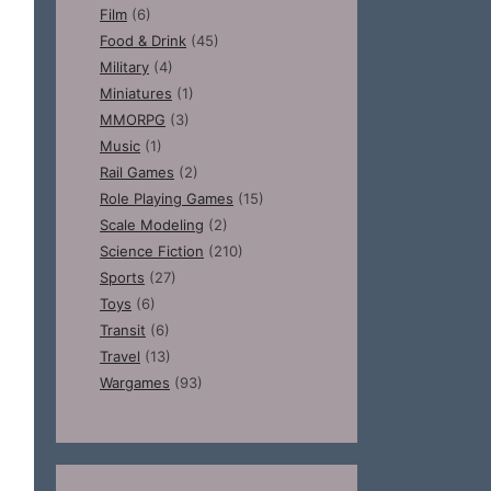
Film
(6)
Food & Drink
(45)
Military
(4)
Miniatures
(1)
MMORPG
(3)
Music
(1)
Rail Games
(2)
Role Playing Games
(15)
Scale Modeling
(2)
Science Fiction
(210)
Sports
(27)
Toys
(6)
Transit
(6)
Travel
(13)
Wargames
(93)