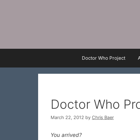
Skip
to
content
Doctor Who Project
Doctor Who Pro
March 22, 2012
by
Chris Baer
You arrived?