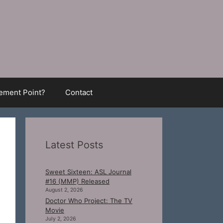
ment Point?
Contact
Latest Posts
Sweet Sixteen: ASL Journal
#16 (MMP) Released
August 2, 2026
Doctor Who Project: The TV
Movie
July 2, 2026