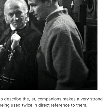
o describe the, er, companions makes a very strong
, being used twice in direct reference to them.