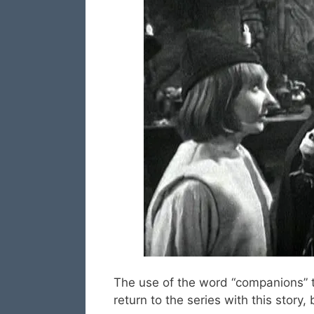
The use of the word “companions” t
return to the series with this story