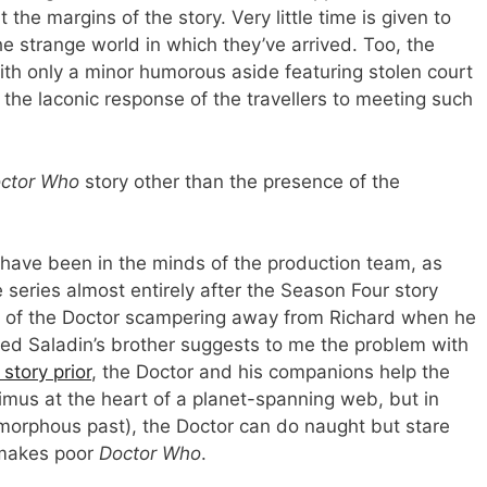
he margins of the story. Very little time is given to
he strange world in which they’ve arrived. Too, the
with only a minor humorous aside featuring stolen court
e the laconic response of the travellers to meeting such
ctor Who
story other than the presence of the
 have been in the minds of the production team, as
e series almost entirely after the Season Four story
n of the Doctor scampering away from Richard when he
 wed Saladin’s brother suggests to me the problem with
story prior
, the Doctor and his companions help the
nimus at the heart of a planet-spanning web, but in
amorphous past), the Doctor can do naught but stare
 makes poor
Doctor Who
.