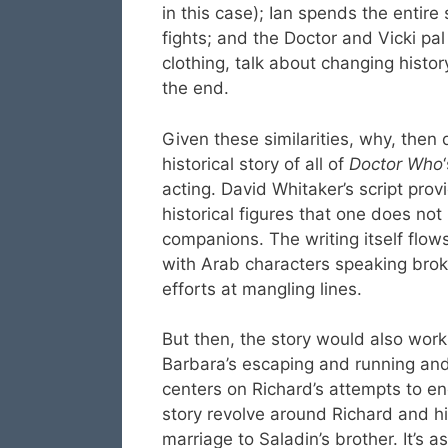
in this case); Ian spends the entire
fights; and the Doctor and Vicki pal
clothing, talk about changing histo
the end.
Given these similarities, why, then
historical story of all of
Doctor Who
acting. David Whitaker’s script prov
historical figures that one does no
companions. The writing itself fl
with Arab characters speaking brok
efforts at mangling lines.
But then, the story would also work
Barbara’s escaping and running and 
centers on Richard’s attempts to e
story revolve around Richard and h
marriage to Saladin’s brother. It’s 