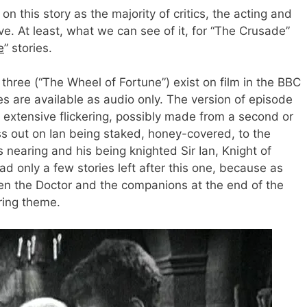
on this story as the majority of critics, the acting and
ive. At least, what we can see of it, for “The Crusade”
e
” stories.
three (“The Wheel of Fortune”) exist on film in the BBC
s are available as audio only. The version of episode
xtensive flickering, possibly made from a second or
ss out on Ian being staked, honey-covered, to the
 nearing and his being knighted Sir Ian, Knight of
had only a few stories left after this one, because as
en the Doctor and the companions at the end of the
ring theme.