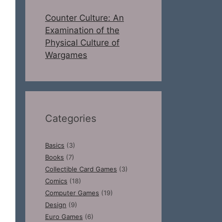
Counter Culture: An
Examination of the
Physical Culture of
Wargames
Categories
Basics
(3)
Books
(7)
Collectible Card Games
(3)
Comics
(18)
Computer Games
(19)
Design
(9)
Euro Games
(6)