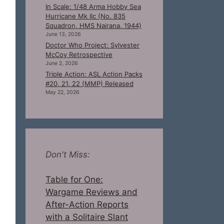
In Scale: 1/48 Arma Hobby Sea
Hurricane Mk IIc (No. 835
Squadron, HMS Nairana, 1944)
June 13, 2026
Doctor Who Project: Sylvester
McCoy Retrospective
June 2, 2026
Triple Action: ASL Action Packs
#20, 21, 22 (MMP) Released
May 22, 2026
Don't Miss:
Table for One:
Wargame Reviews and
After-Action Reports
with a Solitaire Slant