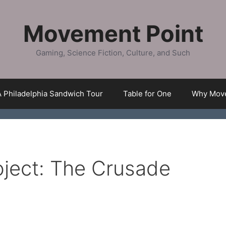
Movement Point
Gaming, Science Fiction, Culture, and Such
A Philadelphia Sandwich Tour
Table for One
Why Move
ject: The Crusade