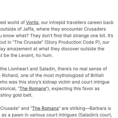
lled world of
Vortis
, our intrepid travellers careen back
t outside of Jaffa, where they encounter Crusaders
 know what? They don’t find that strange one bit. It’s
but in “The Crusade” (Story Production Code P), our
splay amazement at what they discover outside the
ust be the Levant, ho hum.
he Lionheart and Saladin, there’s no real sense of
 Richard, one of the most mythologized of British
who was this story’s kidnap victim and court intrigue
storical, “
The Romans
“), expecting this favor as
 shiny gold belt.
 Crusade” and “
The Romans
” are striking—Barbara is
s a pawn in various court intrigues (Saladin’s court,