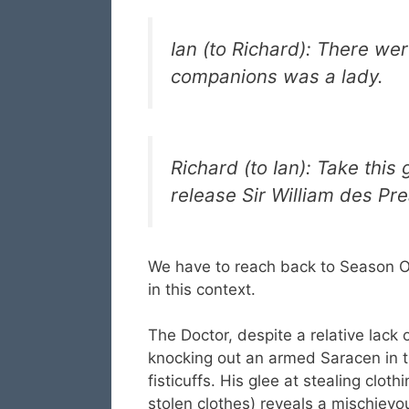
Ian (to Richard): There wer
companions was a lady.
Richard (to Ian): Take this 
release Sir William des P
We have to reach back to Season O
in this context.
The Doctor, despite a relative lack o
knocking out an armed Saracen in th
fisticuffs. His glee at stealing cl
stolen clothes) reveals a mischievou