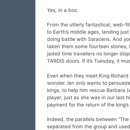
Yes, in a box.
From the utterly fantastical, web-fi
to Earth’s middle ages, landing jus
doing battle with Saracens. And you
taken them some fourteen stories, 
jaded time travellers no longer di
TARDIS doors. If it’s Tuesday, it m
Even when they meet King Richard t
wonder. Ian only wants to persuade
kings, to help him rescue Barbara (
player, just as she was in our last hi
payment for the return of the king’s
Indeed, the parallels between “The
separated from the group and used a