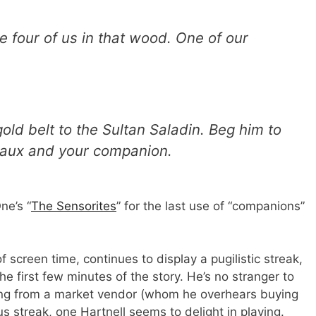
e four of us in that wood. One of our
gold belt to the Sultan Saladin. Beg him to
reaux and your companion.
ne’s “
The Sensorites
” for the last use of “companions”
f screen time, continues to display a pugilistic streak,
e first few minutes of the story. He’s no stranger to
othing from a market vendor (whom he overhears buying
s streak, one Hartnell seems to delight in playing.