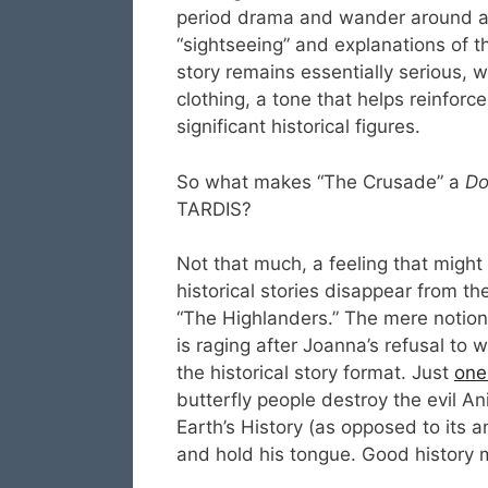
period drama and wander around at t
“sightseeing” and explanations of t
story remains essentially serious, 
clothing, a tone that helps reinforc
significant historical figures.
So what makes “The Crusade” a
Do
TARDIS?
Not that much, a feeling that might
historical stories disappear from th
“The Highlanders.” The mere notio
is raging after Joanna’s refusal to
the historical story format. Just
one 
butterfly people destroy the evil A
Earth’s History (as opposed to its 
and hold his tongue. Good history