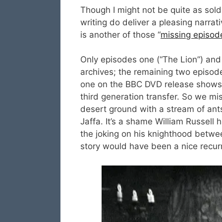
Though I might not be quite as sold 
writing do deliver a pleasing narrat
is another of those “
missing episod
Only episodes one (“The Lion”) and 
archives; the remaining two episode
one on the BBC DVD release shows e
third generation transfer. So we mi
desert ground with a stream of ants
Jaffa. It’s a shame William Russell 
the joking on his knighthood betwe
story would have been a nice recur