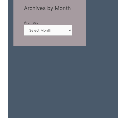
Archives by Month
Archives