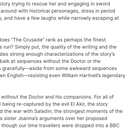
 story trying to rescue her and engaging in sword
 around with historical personages, dress in period
ry, and have a few laughs while narrowly escaping at
 does “The Crusade” rank as perhaps the finest
‘s run? Simply put, the quality of the writing and the
ides strong enough characterizations of the story’s
t balk at sequences without the Doctor or the
ows gracefully—aside from some awkward sequences
en English—resisting even William Hartnell’s legendary
 without the Doctor and his companions. For all of
being re-captured by the evil El Akir, the story
nd the war with Saladin; the strongest moments of the
is sister Joanna’s arguments over her proposed
as though our time travellers were dropped into a BBC