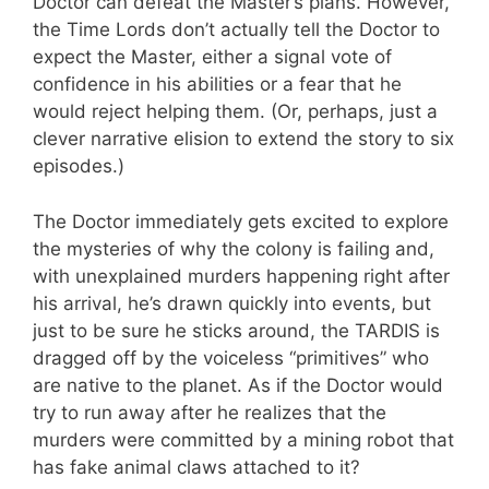
Doctor can defeat the Master’s plans. However,
the Time Lords don’t actually tell the Doctor to
expect the Master, either a signal vote of
confidence in his abilities or a fear that he
would reject helping them. (Or, perhaps, just a
clever narrative elision to extend the story to six
episodes.)
The Doctor immediately gets excited to explore
the mysteries of why the colony is failing and,
with unexplained murders happening right after
his arrival, he’s drawn quickly into events, but
just to be sure he sticks around, the TARDIS is
dragged off by the voiceless “primitives” who
are native to the planet. As if the Doctor would
try to run away after he realizes that the
murders were committed by a mining robot that
has fake animal claws attached to it?