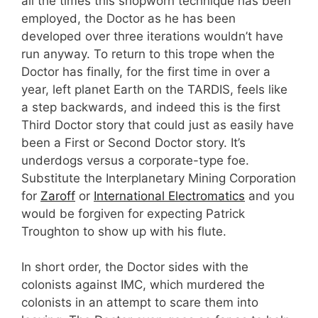
all the times this shopworn technique has been
employed, the Doctor as he has been
developed over three iterations wouldn’t have
run anyway. To return to this trope when the
Doctor has finally, for the first time in over a
year, left planet Earth on the TARDIS, feels like
a step backwards, and indeed this is the first
Third Doctor story that could just as easily have
been a First or Second Doctor story. It’s
underdogs versus a corporate-type foe.
Substitute the Interplanetary Mining Corporation
for
Zaroff
or
International Electromatics
and you
would be forgiven for expecting Patrick
Troughton to show up with his flute.
In short order, the Doctor sides with the
colonists against IMC, which murdered the
colonists in an attempt to scare them into