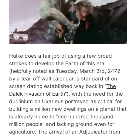
Hulke does a fair job of using a few broad
strokes to develop the Earth of this era
(helpfully noted as Tuesday, March 3rd, 2472
by a tear-off wall calendar, a standard of on-
screen dating established way back in “
The
Dalek Invasion of Earth
“), with the need for the
durilinium on Uxarieus portrayed as critical for
building a million new dwellings on a planet that
is already home to “one hundred thousand
million people” and lacking ground even for
agriculture. The arrival of an Adjudicator from