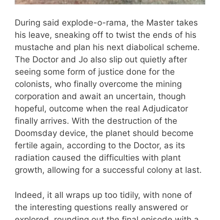
During said explode-o-rama, the Master takes
his leave, sneaking off to twist the ends of his
mustache and plan his next diabolical scheme.
The Doctor and Jo also slip out quietly after
seeing some form of justice done for the
colonists, who finally overcome the mining
corporation and await an uncertain, though
hopeful, outcome when the real Adjudicator
finally arrives. With the destruction of the
Doomsday device, the planet should become
fertile again, according to the Doctor, as its
radiation caused the difficulties with plant
growth, allowing for a successful colony at last.
Indeed, it all wraps up too tidily, with none of
the interesting questions really answered or
explored, rounding out the final episode with a