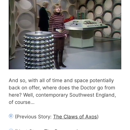
And so, with all of time and space potentially
back on offer, where does the Doctor go from
here? Well, contemporary Southwest England,
of course…
(Previous Story:
The Claws of Axos
)