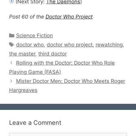
(Next Story:
The Daemons
)
Post 60 of the
Doctor Who Project
Categories
Science Fiction
Tags
doctor who
,
doctor who project
,
rewatching
,
the master
,
third doctor
Rolling with the Doctor: Doctor Who Role
Playing Game (FASA)
Mister Doctor Men: Doctor Who Meets Roger
Hargreaves
Leave a Comment