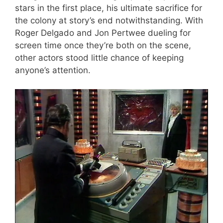
stars in the first place, his ultimate sacrifice for
the colony at story’s end notwithstanding. With
Roger Delgado and Jon Pertwee dueling for
screen time once they’re both on the scene,
other actors stood little chance of keeping
anyone’s attention.