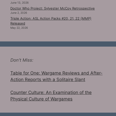
June 13, 2026
Doctor Who Project: Sylvester McCoy Retrospective
June 2, 2026
Triple Action: ASL Action Packs #20, 21, 22 (MMP)
Released
May 22, 2026
Don't Miss:
Table for One: Wargame Reviews and After-
Action Reports with a Solitaire Slant
Counter Culture: An Examination of the
Physical Culture of Wargames