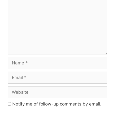
Comment
Name
Email
Website
Notify me of follow-up comments by email.