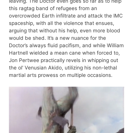
leaving. The Doctor even goes so far as to help
this ragtag band of refugees from an
overcrowded Earth infiltrate and attack the IMC
spaceship, with all the violence that ensues,
arguing that without his help, even more blood
would be shed. It’s a new nuance for the
Doctor’s always fluid pacifism, and while William
Hartnell wielded a mean cane when forced to,
Jon Pertwee practically revels in whipping out
the ol’ Venusian Akido, utilizing his non-lethal
martial arts prowess on multiple occasions.