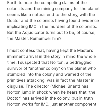
Earth to hear the competing claims of the
colonists and the mining company for the planet
seems like a natural end to the story, with the
Doctor and the colonists having found evidence
implicating IMC in the murders of the colonists.
But the Adjudicator turns out to be, of course,
the Master. Remember him?
I must confess that, having kept the Master’s
imminent arrival in the story in mind the whole
time, I suspected that Norton, a bedraggled
survivor of “another colony” on the planet who
stumbled into the colony and warned of the
primitives attacking, was in fact the Master in
disguise. The director (Michael Briant) has
Norton jump in shock when he hears that “the
Doctor” has arrived in the colony, but in truth
Norton works for IMC, just another component