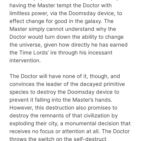
having the Master tempt the Doctor with
limitless power, via the Doomsday device, to
effect change for good in the galaxy. The
Master simply cannot understand why the
Doctor would turn down the ability to change
the universe, given how directly he has earned
the Time Lords’ ire through his incessant
intervention.
The Doctor will have none of it, though, and
convinces the leader of the decayed primitive
species to destroy the Doomsday device to
prevent it falling into the Master’s hands.
However, this destruction also promises to
destroy the remnants of that civilization by
exploding their city, a monumental decision that
receives no focus or attention at all. The Doctor
throws the switch on the self-destruct