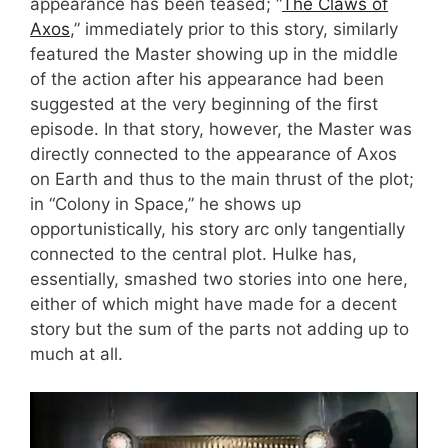
appearance has been teased; “
The Claws of
Axos
,” immediately prior to this story, similarly
featured the Master showing up in the middle
of the action after his appearance had been
suggested at the very beginning of the first
episode. In that story, however, the Master was
directly connected to the appearance of Axos
on Earth and thus to the main thrust of the plot;
in “Colony in Space,” he shows up
opportunistically, his story arc only tangentially
connected to the central plot. Hulke has,
essentially, smashed two stories into one here,
either of which might have made for a decent
story but the sum of the parts not adding up to
much at all.