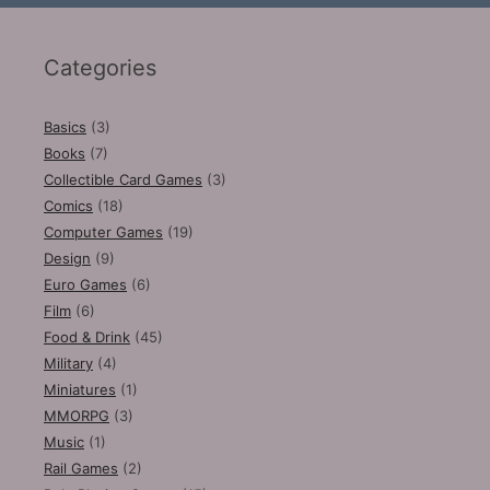
Categories
Basics
(3)
Books
(7)
Collectible Card Games
(3)
Comics
(18)
Computer Games
(19)
Design
(9)
Euro Games
(6)
Film
(6)
Food & Drink
(45)
Military
(4)
Miniatures
(1)
MMORPG
(3)
Music
(1)
Rail Games
(2)