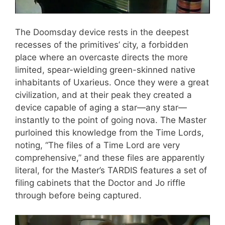
The Doomsday device rests in the deepest
recesses of the primitives’ city, a forbidden
place where an overcaste directs the more
limited, spear-wielding green-skinned native
inhabitants of Uxarieus. Once they were a great
civilization, and at their peak they created a
device capable of aging a star—any star—
instantly to the point of going nova. The Master
purloined this knowledge from the Time Lords,
noting, “The files of a Time Lord are very
comprehensive,” and these files are apparently
literal, for the Master’s TARDIS features a set of
filing cabinets that the Doctor and Jo riffle
through before being captured.