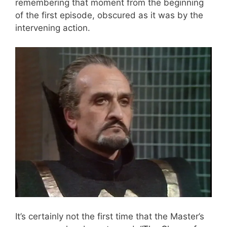
remembering that moment from the beginning
of the first episode, obscured as it was by the
intervening action.
It’s certainly not the first time that the Master’s