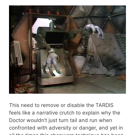
This need to remove or disable the TARDIS
feels like a narrative crutch to explain why the
Doctor wouldn’t just turn tail and run when
confronted with adversity or danger, and yet in