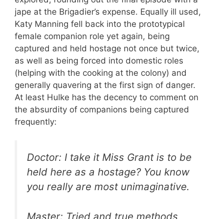
jape at the Brigadier’s expense. Equally ill used,
Katy Manning fell back into the prototypical
female companion role yet again, being
captured and held hostage not once but twice,
as well as being forced into domestic roles
(helping with the cooking at the colony) and
generally quavering at the first sign of danger.
At least Hulke has the decency to comment on
the absurdity of companions being captured
frequently:
Doctor: I take it Miss Grant is to be
held here as a hostage? You know
you really are most unimaginative.
Master: Tried and true methods