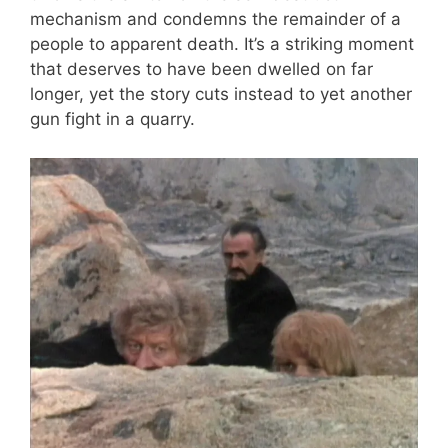
mechanism and condemns the remainder of a
people to apparent death. It’s a striking moment
that deserves to have been dwelled on far
longer, yet the story cuts instead to yet another
gun fight in a quarry.