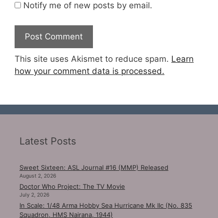
Notify me of new posts by email.
This site uses Akismet to reduce spam.
Learn
how your comment data is processed.
Latest Posts
Sweet Sixteen: ASL Journal #16 (MMP) Released
August 2, 2026
Doctor Who Project: The TV Movie
July 2, 2026
In Scale: 1/48 Arma Hobby Sea Hurricane Mk IIc (No. 835
Squadron, HMS Nairana, 1944)