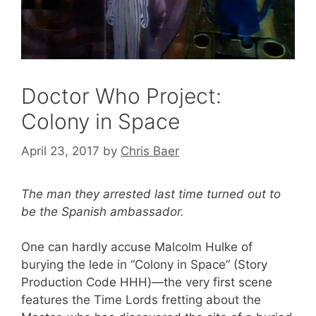
Doctor Who Project:
Colony in Space
April 23, 2017
by
Chris Baer
The man they arrested last time turned out to
be the Spanish ambassador.
One can hardly accuse Malcolm Hulke of
burying the lede in “Colony in Space” (Story
Production Code HHH)—the very first scene
features the Time Lords fretting about the