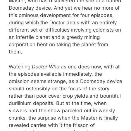
Master, who has discovered the site of a buried
Doomsday device. And yet we hear no more of
this ominous development for four episodes,
during which the Doctor deals with an entirely
different set of difficulties involving colonists on
an infertile planet and a greedy mining
corporation bent on taking the planet from
them.
Watching
Doctor Who
as one does now, with all
the episodes available immediately, the
omission seems strange, as a Doomsday device
should ostensibly be the focus of the story
rather than poor cover crop yields and bountiful
durilinium deposits. But at the time, when
viewers had the show parceled out in weekly
chunks, the surprise when the Master is finally
revealed carries with it the frisson of