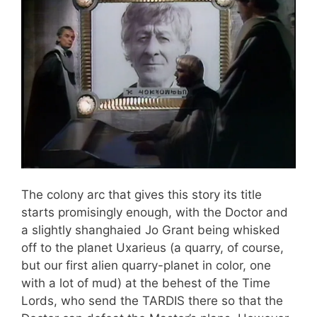
The colony arc that gives this story its title
starts promisingly enough, with the Doctor and
a slightly shanghaied Jo Grant being whisked
off to the planet Uxarieus (a quarry, of course,
but our first alien quarry-planet in color, one
with a lot of mud) at the behest of the Time
Lords, who send the TARDIS there so that the