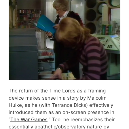
The return of the Time Lords as a framing
device makes sense in a story by Malcolm
Hulke, as he (with Terrance Dicks) effectively
introduced them as an on-screen presence in
“
The War Games
.” Too, he reemphasizes their
essentially apathetic/observatory nature by