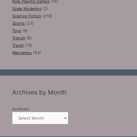
Role Playing Games
(15)
Scale Modeling
(2)
Science Fiction
(210)
Sports
(27)
Toys
(6)
Transit
(6)
Travel
(13)
Wargames
(93)
Archives by Month
Archives