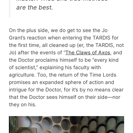
are the best.
On the plus side, we do get to see the Jo
Grant’s reaction when entering the TARDIS for
the first time, all cleaned up (er, the TARDIS, not
Jo) after the events of “
The Claws of Axos
, and
the Doctor proclaims himself to be “every kind
of scientist,” explaining his faculty with
agriculture. Too, the return of the Time Lords
promises an expanded sphere of action and
intrigue for the Doctor, for it’s by no means clear
that the Doctor sees himself on their side—nor
they on his.