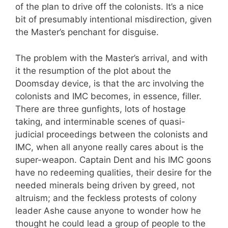
of the plan to drive off the colonists. It’s a nice
bit of presumably intentional misdirection, given
the Master’s penchant for disguise.
The problem with the Master’s arrival, and with
it the resumption of the plot about the
Doomsday device, is that the arc involving the
colonists and IMC becomes, in essence, filler.
There are three gunfights, lots of hostage
taking, and interminable scenes of quasi-
judicial proceedings between the colonists and
IMC, when all anyone really cares about is the
super-weapon. Captain Dent and his IMC goons
have no redeeming qualities, their desire for the
needed minerals being driven by greed, not
altruism; and the feckless protests of colony
leader Ashe cause anyone to wonder how he
thought he could lead a group of people to the