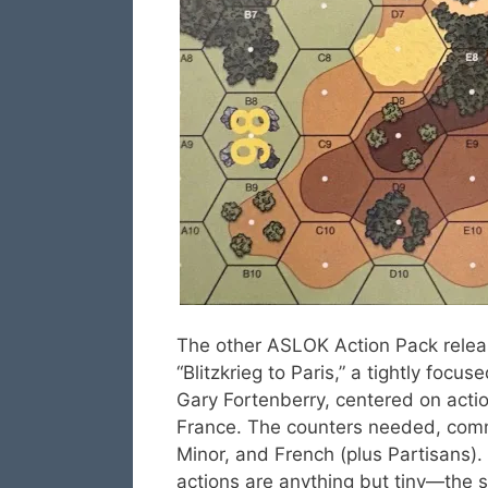
The other ASLOK Action Pack rele
“Blitzkrieg to Paris,” a tightly focu
Gary Fortenberry, centered on acti
France. The counters needed, comme
Minor, and French (plus Partisans).
actions are anything but tiny—the 