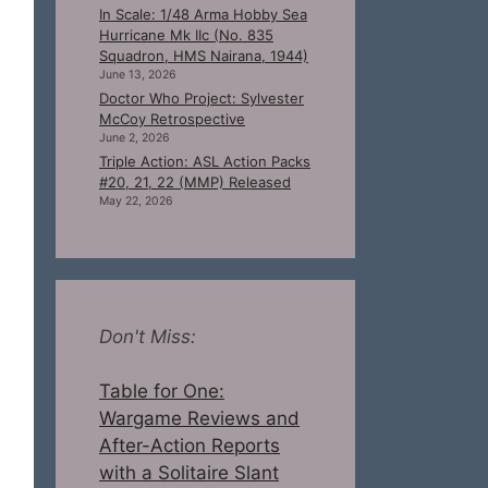
In Scale: 1/48 Arma Hobby Sea
Hurricane Mk IIc (No. 835
Squadron, HMS Nairana, 1944)
June 13, 2026
Doctor Who Project: Sylvester
McCoy Retrospective
June 2, 2026
Triple Action: ASL Action Packs
#20, 21, 22 (MMP) Released
May 22, 2026
Don't Miss:
Table for One:
Wargame Reviews and
After-Action Reports
with a Solitaire Slant