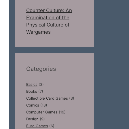
Counter Culture: An
Examination of the
Physical Culture of
Wargames
Categories
Basics
(3)
Books
(7)
Collectible Card Games
(3)
Comics
(18)
Computer Games
(19)
Design
(9)
Euro Games
(6)