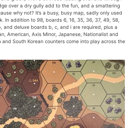
dge over a dry gully add to the fun, and a smattering
use why not? It’s a busy, busy map, sadly only used
k. In addition to 98, boards 6, 16, 35, 36, 37, 49, 58,
8b, and deluxe boards b, c, and i are required, plus a
an, American, Axis Minor, Japanese, Nationalist and
and South Korean counters come into play across the