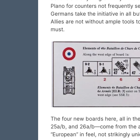
Plano for counters not frequently s
Germans take the initiative in all b
Allies are not without ample tools to
must.
The four new boards here, all in t
25a/b, and 26a/b—come from the ab
“European” in feel, not strikingly un