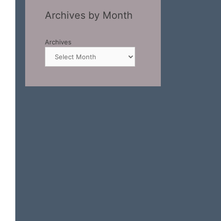
Archives by Month
Archives