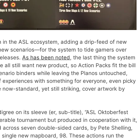
n in the ASL ecosystem, adding a drip-feed of new
 new scenarios—for the system to tide gamers over
releases.
As has been noted
, the last thing the system
 all still want new product, so Action Packs fit the bill
cenario binders while leaving the Planos untouched,
of experiences with something for everyone, even picky
e now-standard, yet still striking, cover artwork by
igree on its sleeve (er, sub-title), “ASL Oktoberfest
nerable tournament but produced in cooperation with it,
d across seven double-sided cards, by Pete Shelling,
a single new mapboard, 98. These actions run the