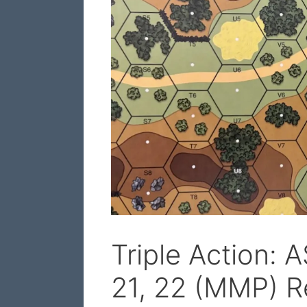
Triple Action: 
21, 22 (MMP) R