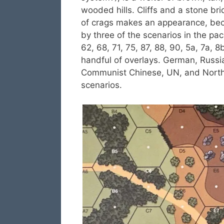
wooded hills. Cliffs and a stone bri
of crags makes an appearance, beca
by three of the scenarios in the pac
62, 68, 71, 75, 87, 88, 90, 5a, 7a, 
handful of overlays. German, Russi
Communist Chinese, UN, and North 
scenarios.