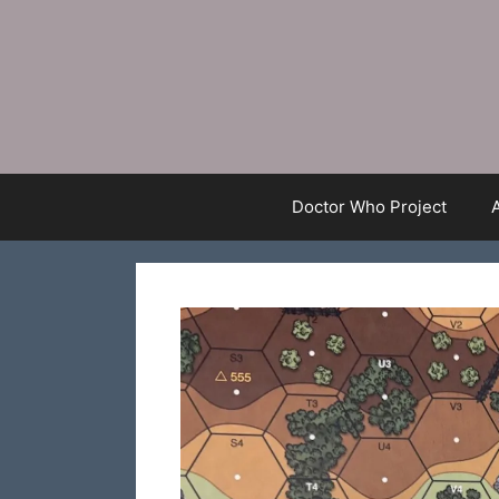
Skip
to
content
Doctor Who Project