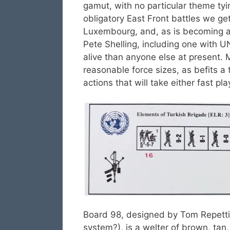
gamut, with no particular theme tyi
obligatory East Front battles we get
Luxembourg, and, as is becoming a 
Pete Shelling, including one with 
alive than anyone else at present. 
reasonable force sizes, as befits a
actions that will take either fast pl
Board 98, designed by Tom Repetti 
system?), is a welter of brown, tan