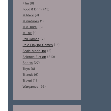
Film
(6)
Food & Drink
(45)
Military
(4)
Miniatures
(1)
MMORPG
(3)
Music
(1)
Rail Games
(2)
Role Playing Games
(15)
Scale Modeling
(2)
Science Fiction
(210)
Sports
(27)
Toys
(6)
Transit
(6)
Travel
(13)
Wargames
(93)