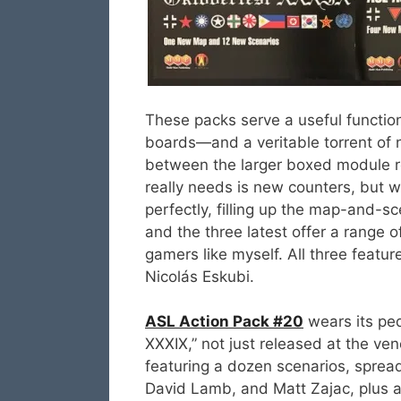
These packs serve a useful functio
boards—and a veritable torrent of
between the larger boxed module 
really needs is new counters, but we
perfectly, filling up the map-and-s
and the three latest offer a range 
gamers like myself. All three featur
Nicolás Eskubi.
ASL Action Pack #20
wears its ped
XXXIX,” not just released at the ve
featuring a dozen scenarios, sprea
David Lamb, and Matt Zajac, plus 