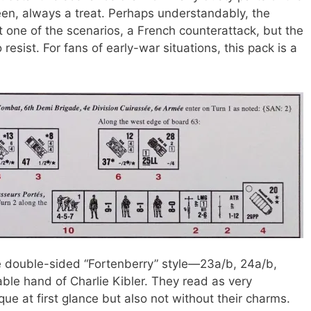
een, always a treat. Perhaps understandably, the
ut one of the scenarios, a French counterattack, but the
 resist. For fans of early-war situations, this pack is a
he double-sided “Fortenberry” style—23a/b, 24a/b,
le hand of Charlie Kibler. They read as very
ique at first glance but also not without their charms.