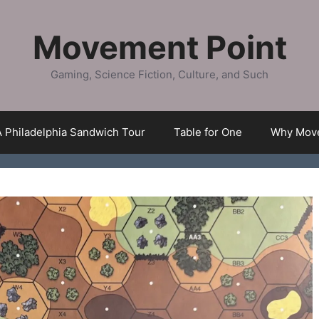
Movement Point
Gaming, Science Fiction, Culture, and Such
A Philadelphia Sandwich Tour
Table for One
Why Move