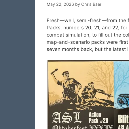
May 22, 2026
by
Chris Baer
Fresh—well, semi-fresh—from the f
Packs, numbers
20
,
21
, and
22
, for
combat simulation, to fill out the c
map-and-scenario packs were first
seven months back, but the latest i