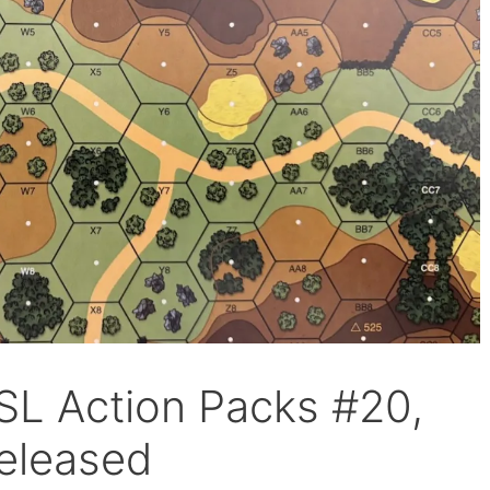
ASL Action Packs #20,
eleased