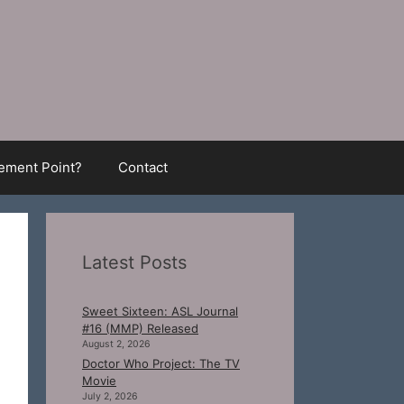
ment Point?
Contact
Latest Posts
Sweet Sixteen: ASL Journal
#16 (MMP) Released
August 2, 2026
Doctor Who Project: The TV
Movie
July 2, 2026