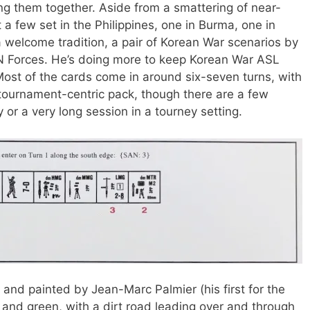
ng them together. Aside from a smattering of near-
 a few set in the Philippines, one in Burma, one in
welcome tradition, a pair of Korean War scenarios by
UN Forces. He’s doing more to keep Korean War ASL
Most of the cards come in around six-seven turns, with
 tournament-centric pack, though there are a few
ay or a very long session in a tourney setting.
and painted by Jean-Marc Palmier (his first for the
, and green, with a dirt road leading over and through