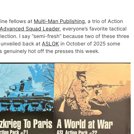
ine fellows at
Multi-Man Publishing
, a trio of Action
Advanced Squad Leader
, everyone’s favorite tactical
ollection. I say “semi-fresh” because two of these three
 unveiled back at
ASLOK
in October of 2025 some
s genuinely hot off the presses this week.