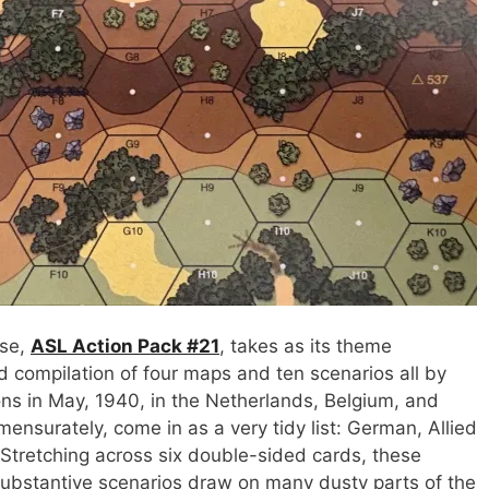
ase,
ASL Action Pack #21
, takes as its theme
sed compilation of four maps and ten scenarios all by
ons in May, 1940, in the Netherlands, Belgium, and
nsurately, come in as a very tidy list: German, Allied
 Stretching across six double-sided cards, these
substantive scenarios draw on many dusty parts of the