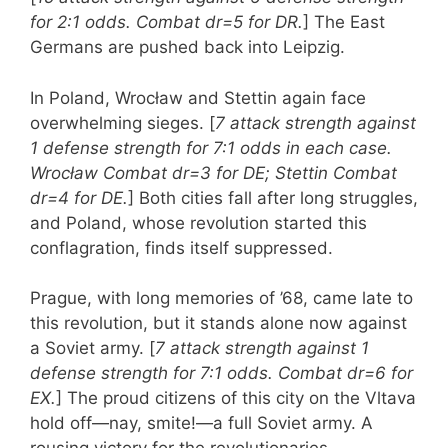
for 2:1 odds. Combat dr=5 for DR.
] The East
Germans are pushed back into Leipzig.
In Poland, Wrocław and Stettin again face
overwhelming sieges. [
7 attack strength against
1 defense strength for 7:1 odds in each case.
Wrocław Combat dr=3 for DE; Stettin Combat
dr=4 for DE.
] Both cities fall after long struggles,
and Poland, whose revolution started this
conflagration, finds itself suppressed.
Prague, with long memories of ’68, came late to
this revolution, but it stands alone now against
a Soviet army. [
7 attack strength against 1
defense strength for 7:1 odds. Combat dr=6 for
EX.
] The proud citizens of this city on the Vltava
hold off—nay, smite!—a full Soviet army. A