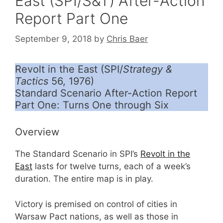
East (SPI/S&T) After-Action
Report Part One
September 9, 2018
by
Chris Baer
Revolt in the East (SPI/
Strategy &
Tactics
56, 1976)
Standard Scenario After-Action Report
Part One: Turns One through Six
Overview
The Standard Scenario in SPI’s
Revolt in the
East
lasts for twelve turns, each of a week’s
duration. The entire map is in play.
Victory is premised on control of cities in
Warsaw Pact nations, as well as those in