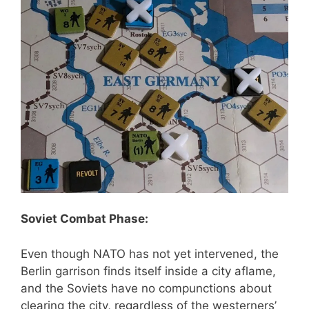
Soviet Combat Phase:
Even though NATO has not yet intervened, the
Berlin garrison finds itself inside a city aflame,
and the Soviets have no compunctions about
clearing the city, regardless of the westerners’