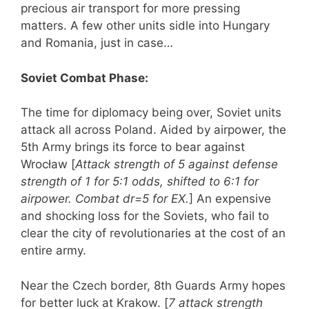
precious air transport for more pressing
matters. A few other units sidle into Hungary
and Romania, just in case…
Soviet Combat Phase:
The time for diplomacy being over, Soviet units
attack all across Poland. Aided by airpower, the
5th Army brings its force to bear against
Wrocław [
Attack strength of 5 against defense
strength of 1 for 5:1 odds, shifted to 6:1 for
airpower. Combat dr=5 for EX.
] An expensive
and shocking loss for the Soviets, who fail to
clear the city of revolutionaries at the cost of an
entire army.
Near the Czech border, 8th Guards Army hopes
for better luck at Krakow. [
7 attack strength