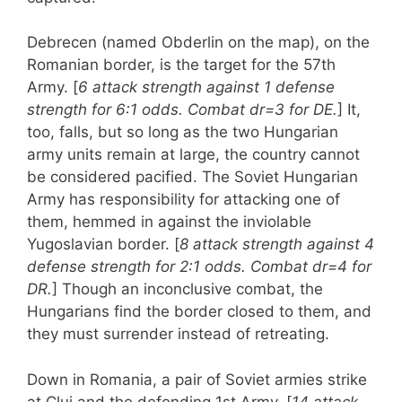
Debrecen (named Obderlin on the map), on the
Romanian border, is the target for the 57th
Army. [
6 attack strength against 1 defense
strength for 6:1 odds. Combat dr=3 for DE.
] It,
too, falls, but so long as the two Hungarian
army units remain at large, the country cannot
be considered pacified. The Soviet Hungarian
Army has responsibility for attacking one of
them, hemmed in against the inviolable
Yugoslavian border. [
8 attack strength against 4
defense strength for 2:1 odds. Combat dr=4 for
DR.
] Though an inconclusive combat, the
Hungarians find the border closed to them, and
they must surrender instead of retreating.
Down in Romania, a pair of Soviet armies strike
at Cluj and the defending 1st Army. [
14 attack