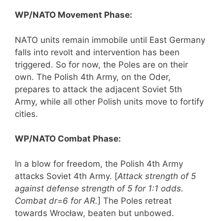
WP/NATO Movement Phase:
NATO units remain immobile until East Germany
falls into revolt and intervention has been
triggered. So for now, the Poles are on their
own. The Polish 4th Army, on the Oder,
prepares to attack the adjacent Soviet 5th
Army, while all other Polish units move to fortify
cities.
WP/NATO Combat Phase:
In a blow for freedom, the Polish 4th Army
attacks Soviet 4th Army. [
Attack strength of 5
against defense strength of 5 for 1:1 odds.
Combat dr=6 for AR.
] The Poles retreat
towards Wrocław, beaten but unbowed.