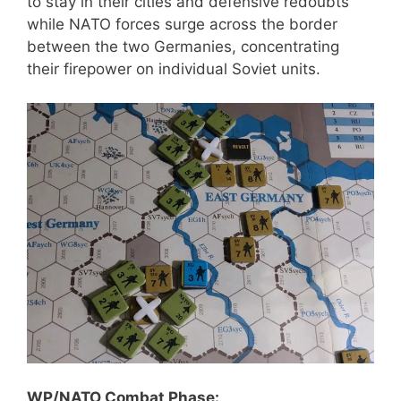
to stay in their cities and defensive redoubts
while NATO forces surge across the border
between the two Germanies, concentrating
their firepower on individual Soviet units.
WP/NATO Combat Phase: