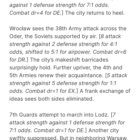
against 1 defense strength for 7:1 odds.
Combat dr=4 for DE.
] The city returns to heel.
Wrocław sees the 38th Army attack across the
Oder, the Soviets supported by air. [
8 attack
strength against 2 defense strength for 4:1
odds, shifted to 5:1 for airpower. Combat dr=6
for DR.
] The city’s makeshift barricades
surprisingly hold. Further upriver, the 4th and
5th Armies renew their acquaintance. [
5 attack
strength against 5 defense strength for 1:1
odds. Combat dr=1 for EX.
] A frank exchange of
ideas sees both sides eliminated.
7th Guards attempt to march into Lodz. [
7
attack strength against 1 defense strength for
7:1 odds. Combat dr=1 for DE.
] Another city
swiftly suppressed. But in neighboring Warsaw,