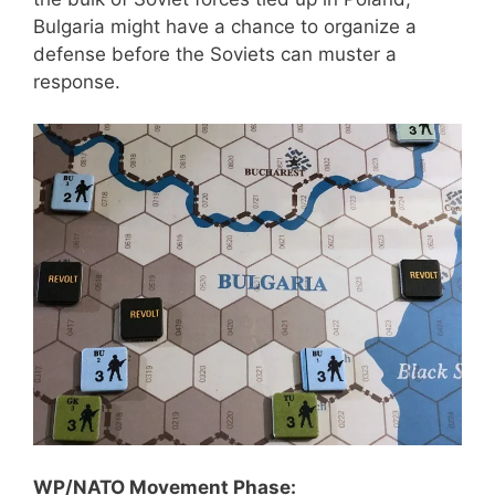
Bulgaria might have a chance to organize a
defense before the Soviets can muster a
response.
WP/NATO Movement Phase: