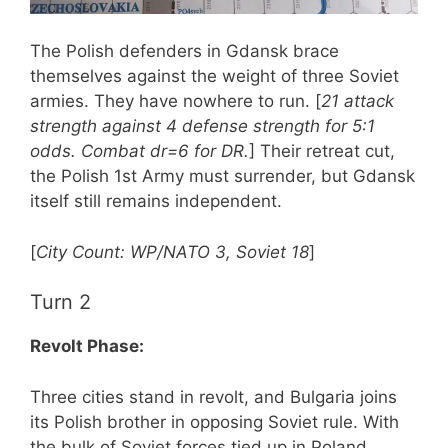
The Polish defenders in Gdansk brace
themselves against the weight of three Soviet
armies. They have nowhere to run. [
21 attack
strength against 4 defense strength for 5:1
odds. Combat dr=6 for DR.
] Their retreat cut,
the Polish 1st Army must surrender, but Gdansk
itself still remains independent.
[
City Count: WP/NATO 3, Soviet 18
]
Turn 2
Revolt Phase:
Three cities stand in revolt, and Bulgaria joins
its Polish brother in opposing Soviet rule. With
the bulk of Soviet forces tied up in Poland,