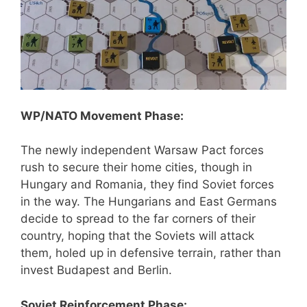
WP/NATO Movement Phase:
The newly independent Warsaw Pact forces
rush to secure their home cities, though in
Hungary and Romania, they find Soviet forces
in the way. The Hungarians and East Germans
decide to spread to the far corners of their
country, hoping that the Soviets will attack
them, holed up in defensive terrain, rather than
invest Budapest and Berlin.
Soviet Reinforcement Phase: