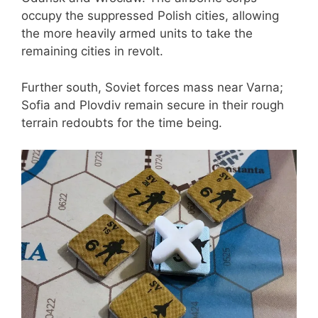
occupy the suppressed Polish cities, allowing
the more heavily armed units to take the
remaining cities in revolt.
Further south, Soviet forces mass near Varna;
Sofia and Plovdiv remain secure in their rough
terrain redoubts for the time being.