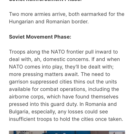
Two more armies arrive, both earmarked for the
Hungarian and Romanian border.
Soviet Movement Phase:
Troops along the NATO frontier pull inward to
deal with, ah, domestic concerns. If and when
NATO comes into play, they’ll be dealt with;
more pressing matters await. The need to
garrison suppressed cities thins out the units
available for combat operations, including the
airborne corps, which have found themselves
pressed into this guard duty. In Romania and
Bulgaria, especially, any losses could see
insufficient troops to hold the cities once taken.