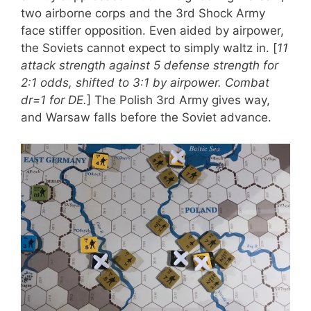
two airborne corps and the 3rd Shock Army
face stiffer opposition. Even aided by airpower,
the Soviets cannot expect to simply waltz in. [
11
attack strength against 5 defense strength for
2:1 odds, shifted to 3:1 by airpower. Combat
dr=1 for DE.
] The Polish 3rd Army gives way,
and Warsaw falls before the Soviet advance.