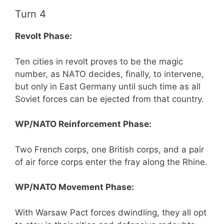
Turn 4
Revolt Phase:
Ten cities in revolt proves to be the magic
number, as NATO decides, finally, to intervene,
but only in East Germany until such time as all
Soviet forces can be ejected from that country.
WP/NATO Reinforcement Phase:
Two French corps, one British corps, and a pair
of air force corps enter the fray along the Rhine.
WP/NATO Movement Phase:
With Warsaw Pact forces dwindling, they all opt