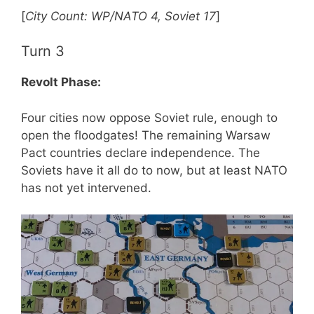
[
City Count: WP/NATO 4, Soviet 17
]
Turn 3
Revolt Phase:
Four cities now oppose Soviet rule, enough to
open the floodgates! The remaining Warsaw
Pact countries declare independence. The
Soviets have it all do to now, but at least NATO
has not yet intervened.