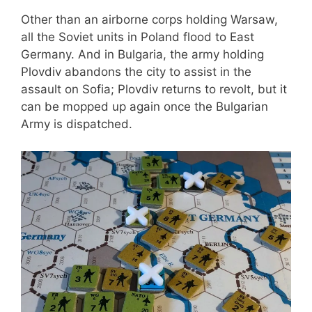
Other than an airborne corps holding Warsaw,
all the Soviet units in Poland flood to East
Germany. And in Bulgaria, the army holding
Plovdiv abandons the city to assist in the
assault on Sofia; Plovdiv returns to revolt, but it
can be mopped up again once the Bulgarian
Army is dispatched.