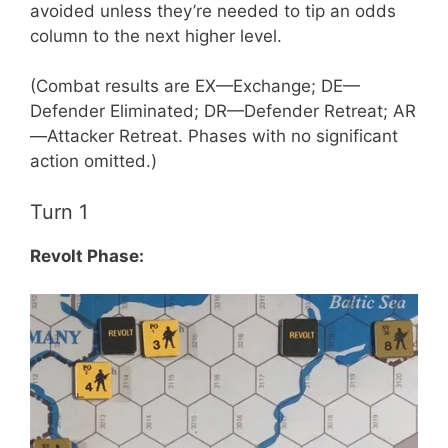
avoided unless they’re needed to tip an odds
column to the next higher level.
(Combat results are EX—Exchange; DE—
Defender Eliminated; DR—Defender Retreat; AR
—Attacker Retreat. Phases with no significant
action omitted.)
Turn 1
Revolt Phase: