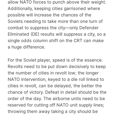
allow NATO forces to punch above their weight.
Additionally, keeping cities garrisoned where
possible will increase the chances of the
Soviets needing to take more than one turn of
combat to suppress the city—only Defender
Eliminated (DE) results will suppress a city, so a
single odds column shift on the CRT can make
a huge difference.
For the Soviet player, speed is of the essence.
Revolts need to be put down decisively to keep
the number of cities in revolt low; the longer
NATO intervention, keyed to a die roll linked to
cities in revolt, can be delayed, the better the
chance of victory. Defeat in detail should be the
order of the day. The airborne units need to be
reserved for cutting off NATO unit supply lines;
throwing them away taking a city should be