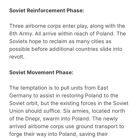
Soviet Reinforcement Phase:
Three airborne corps enter play, along with the
6th Army. All arrive within reach of Poland. The
Soviets hope to reclaim as many cities as
possible before additional countries slide into
revolt.
Soviet Movement Phase:
The temptation is to pull units from East
Germany to assist in restoring Poland to the
Soviet orbit, but the existing forces in the Soviet
Union should suffice. Six armies, located north
of the Dnepr, swarm into Poland. The newly
arrived airborne corps use ground transport to
forge their way into Poland, saving their