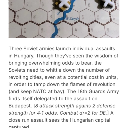
Three Soviet armies launch individual assaults
in Hungary. Though they’ve seen the wisdom of
bringing overwhelming odds to bear, the
Soviets need to whittle down the number of
revolting cities, even at a potential cost in units,
in order to tamp down the flames of revolution
(and keep NATO at bay). The 18th Guards Army
finds itself delegated to the assault on
Budapest. [
8 attack strength agains 2 defense
strength for 4:1 odds. Combat dr=2 for DE.
] A
close run assault sees the Hungarian capital
captured.