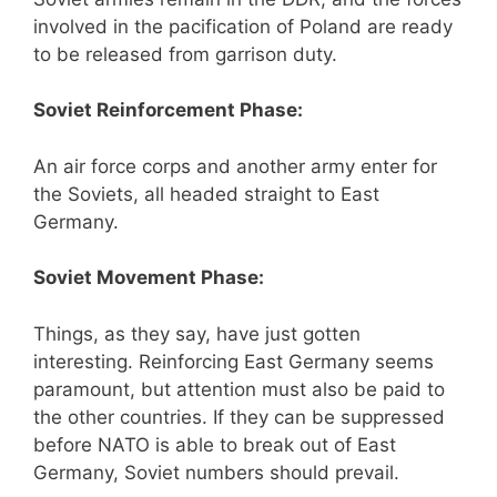
involved in the pacification of Poland are ready
to be released from garrison duty.
Soviet Reinforcement Phase:
An air force corps and another army enter for
the Soviets, all headed straight to East
Germany.
Soviet Movement Phase:
Things, as they say, have just gotten
interesting. Reinforcing East Germany seems
paramount, but attention must also be paid to
the other countries. If they can be suppressed
before NATO is able to break out of East
Germany, Soviet numbers should prevail.