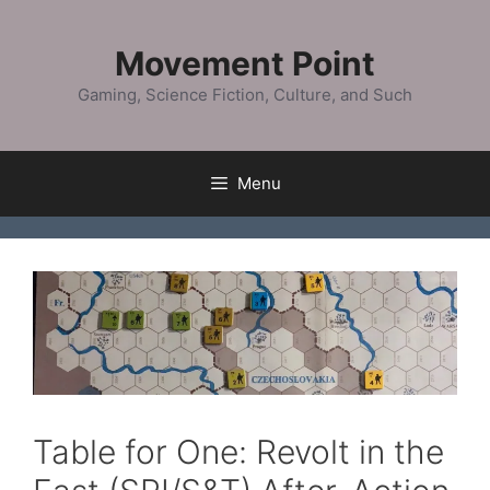
Skip
to
Movement Point
content
Gaming, Science Fiction, Culture, and Such
Menu
Table for One: Revolt in the