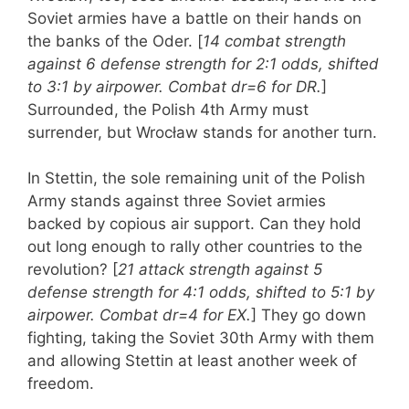
Soviet armies have a battle on their hands on
the banks of the Oder. [
14 combat strength
against 6 defense strength for 2:1 odds, shifted
to 3:1 by airpower. Combat dr=6 for DR.
]
Surrounded, the Polish 4th Army must
surrender, but Wrocław stands for another turn.
In Stettin, the sole remaining unit of the Polish
Army stands against three Soviet armies
backed by copious air support. Can they hold
out long enough to rally other countries to the
revolution? [
21 attack strength against 5
defense strength for 4:1 odds, shifted to 5:1 by
airpower. Combat dr=4 for EX.
] They go down
fighting, taking the Soviet 30th Army with them
and allowing Stettin at least another week of
freedom.