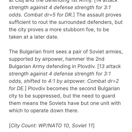
strength against 4 defense strength for 3:1
odds. Combat dr=5 for DR.
] The assault proves
sufficient to rout the surrounded defenders, but
the city proves a more stubborn foe, to be
taken at a later date.
The Bulgarian front sees a pair of Soviet armies,
supported by airpower, hammer the 2nd
Bulgarian Army defending in Plovdiv. [
13 attack
strength against 4 defense strength for 3:1
odds, shifted to 4:1 by airpower. Combat dr=2
for DE.
] Plovdiv becomes the second Bulgarian
city to be suppressed, but the need to guard
them means the Soviets have but one unit with
which to operate down there.
[
City Count: WP/NATO 10, Soviet 11
]