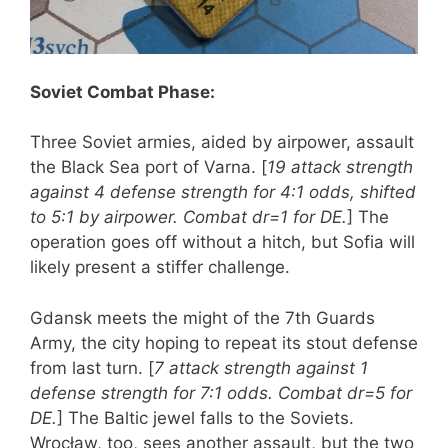
Soviet Combat Phase:
Three Soviet armies, aided by airpower, assault
the Black Sea port of Varna. [
19 attack strength
against 4 defense strength for 4:1 odds, shifted
to 5:1 by airpower. Combat dr=1 for DE.
] The
operation goes off without a hitch, but Sofia will
likely present a stiffer challenge.
Gdansk meets the might of the 7th Guards
Army, the city hoping to repeat its stout defense
from last turn. [
7 attack strength against 1
defense strength for 7:1 odds. Combat dr=5 for
DE.
] The Baltic jewel falls to the Soviets.
Wrocław, too, sees another assault, but the two