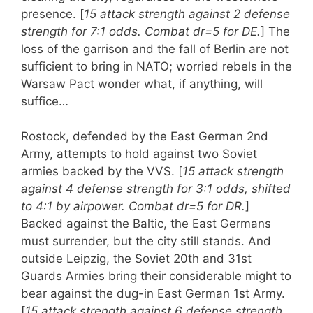
presence. [
15 attack strength against 2 defense
strength for 7:1 odds. Combat dr=5 for DE.
] The
loss of the garrison and the fall of Berlin are not
sufficient to bring in NATO; worried rebels in the
Warsaw Pact wonder what, if anything, will
suffice…
Rostock, defended by the East German 2nd
Army, attempts to hold against two Soviet
armies backed by the VVS. [
15 attack strength
against 4 defense strength for 3:1 odds, shifted
to 4:1 by airpower. Combat dr=5 for DR.
]
Backed against the Baltic, the East Germans
must surrender, but the city still stands. And
outside Leipzig, the Soviet 20th and 31st
Guards Armies bring their considerable might to
bear against the dug-in East German 1st Army.
[
15 attack strength against 6 defense strength