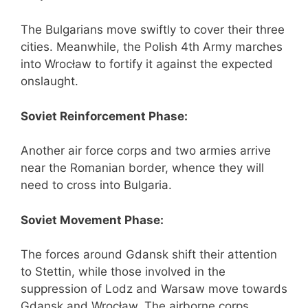
The Bulgarians move swiftly to cover their three
cities. Meanwhile, the Polish 4th Army marches
into Wrocław to fortify it against the expected
onslaught.
Soviet Reinforcement Phase:
Another air force corps and two armies arrive
near the Romanian border, whence they will
need to cross into Bulgaria.
Soviet Movement Phase:
The forces around Gdansk shift their attention
to Stettin, while those involved in the
suppression of Lodz and Warsaw move towards
Gdansk and Wrocław. The airborne corps