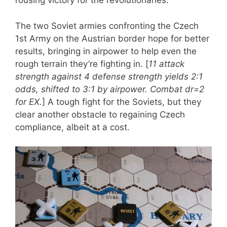
rousing victory for the revolutionaries.
The two Soviet armies confronting the Czech
1st Army on the Austrian border hope for better
results, bringing in airpower to help even the
rough terrain they’re fighting in. [
11 attack
strength against 4 defense strength yields 2:1
odds, shifted to 3:1 by airpower. Combat dr=2
for EX.
] A tough fight for the Soviets, but they
clear another obstacle to regaining Czech
compliance, albeit at a cost.