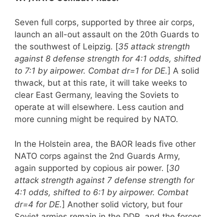
Seven full corps, supported by three air corps,
launch an all-out assault on the 20th Guards to
the southwest of Leipzig. [
35 attack strength
against 8 defense strength for 4:1 odds, shifted
to 7:1 by airpower. Combat dr=1 for DE.
] A solid
thwack, but at this rate, it will take weeks to
clear East Germany, leaving the Soviets to
operate at will elsewhere. Less caution and
more cunning might be required by NATO.
In the Holstein area, the BAOR leads five other
NATO corps against the 2nd Guards Army,
again supported by copious air power. [
30
attack strength against 7 defense strength for
4:1 odds, shifted to 6:1 by airpower. Combat
dr=4 for DE.
] Another solid victory, but four
Soviet armies remain in the DDR, and the forces