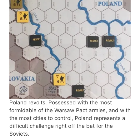
Poland revolts. Possessed with the most
formidable of the Warsaw Pact armies, and with
the most cities to control, Poland represents a
difficult challenge right off the bat for the
Soviets.