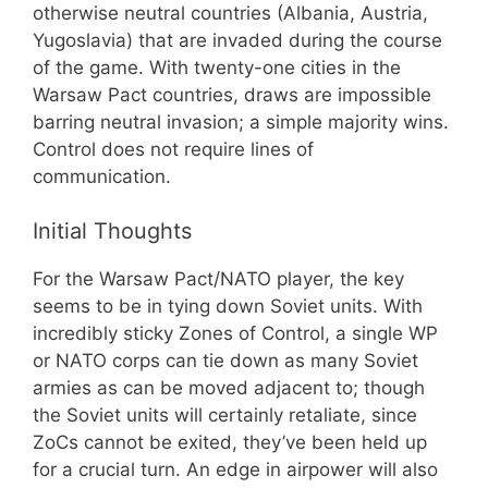
otherwise neutral countries (Albania, Austria,
Yugoslavia) that are invaded during the course
of the game. With twenty-one cities in the
Warsaw Pact countries, draws are impossible
barring neutral invasion; a simple majority wins.
Control does not require lines of
communication.
Initial Thoughts
For the Warsaw Pact/NATO player, the key
seems to be in tying down Soviet units. With
incredibly sticky Zones of Control, a single WP
or NATO corps can tie down as many Soviet
armies as can be moved adjacent to; though
the Soviet units will certainly retaliate, since
ZoCs cannot be exited, they’ve been held up
for a crucial turn. An edge in airpower will also