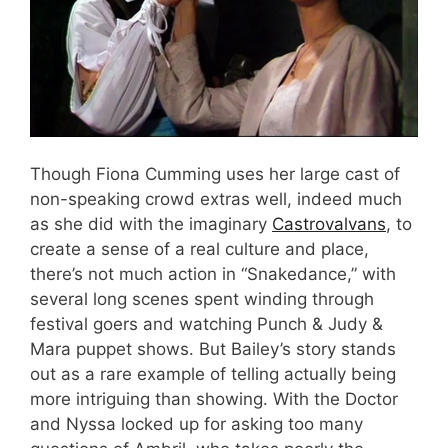
Though Fiona Cumming uses her large cast of
non-speaking crowd extras well, indeed much
as she did with the imaginary
Castrovalvans
, to
create a sense of a real culture and place,
there’s not much action in “Snakedance,” with
several long scenes spent winding through
festival goers and watching Punch & Judy &
Mara puppet shows. But Bailey’s story stands
out as a rare example of telling actually being
more intriguing than showing. With the Doctor
and Nyssa locked up for asking too many