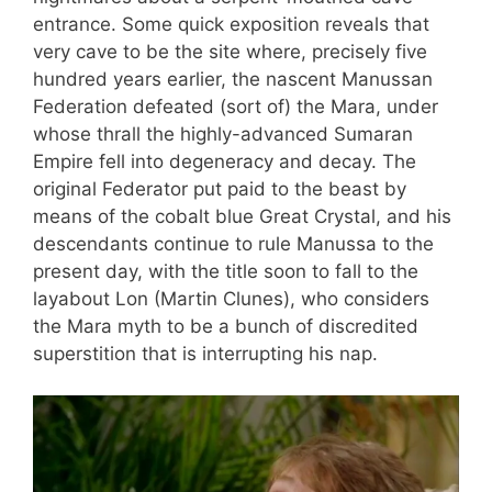
entrance. Some quick exposition reveals that
very cave to be the site where, precisely five
hundred years earlier, the nascent Manussan
Federation defeated (sort of) the Mara, under
whose thrall the highly-advanced Sumaran
Empire fell into degeneracy and decay. The
original Federator put paid to the beast by
means of the cobalt blue Great Crystal, and his
descendants continue to rule Manussa to the
present day, with the title soon to fall to the
layabout Lon (Martin Clunes), who considers
the Mara myth to be a bunch of discredited
superstition that is interrupting his nap.