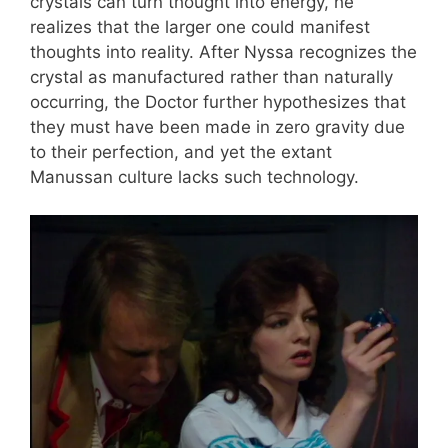
crystals can turn thought into energy, he
realizes that the larger one could manifest
thoughts into reality. After Nyssa recognizes the
crystal as manufactured rather than naturally
occurring, the Doctor further hypothesizes that
they must have been made in zero gravity due
to their perfection, and yet the extant
Manussan culture lacks such technology.