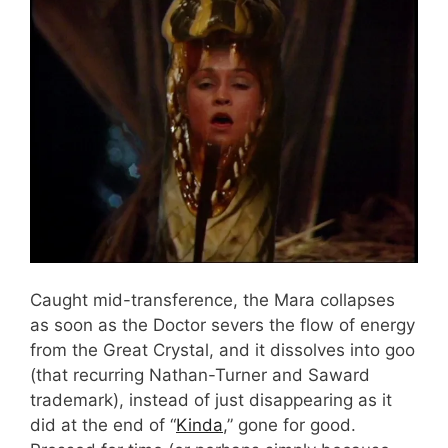
Caught mid-transference, the Mara collapses
as soon as the Doctor severs the flow of energy
from the Great Crystal, and it dissolves into goo
(that recurring Nathan-Turner and Saward
trademark), instead of just disappearing as it
did at the end of “
Kinda
,” gone for good.