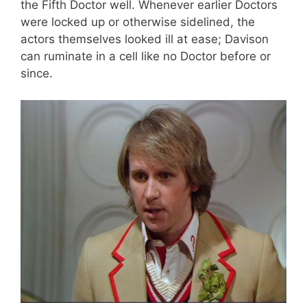
the Fifth Doctor well. Whenever earlier Doctors
were locked up or otherwise sidelined, the
actors themselves looked ill at ease; Davison
can ruminate in a cell like no Doctor before or
since.