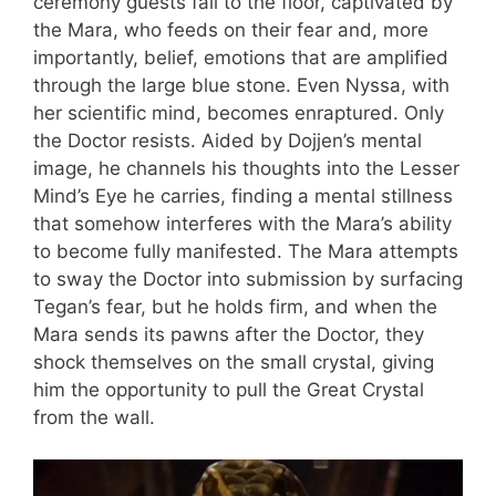
ceremony guests fall to the floor, captivated by
the Mara, who feeds on their fear and, more
importantly, belief, emotions that are amplified
through the large blue stone. Even Nyssa, with
her scientific mind, becomes enraptured. Only
the Doctor resists. Aided by Dojjen’s mental
image, he channels his thoughts into the Lesser
Mind’s Eye he carries, finding a mental stillness
that somehow interferes with the Mara’s ability
to become fully manifested. The Mara attempts
to sway the Doctor into submission by surfacing
Tegan’s fear, but he holds firm, and when the
Mara sends its pawns after the Doctor, they
shock themselves on the small crystal, giving
him the opportunity to pull the Great Crystal
from the wall.