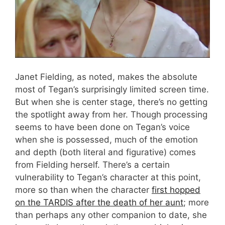
Janet Fielding, as noted, makes the absolute
most of Tegan’s surprisingly limited screen time.
But when she is center stage, there’s no getting
the spotlight away from her. Though processing
seems to have been done on Tegan’s voice
when she is possessed, much of the emotion
and depth (both literal and figurative) comes
from Fielding herself. There’s a certain
vulnerability to Tegan’s character at this point,
more so than when the character
first hopped
on the TARDIS after the death of her aunt
; more
than perhaps any other companion to date, she