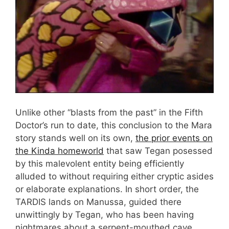
Unlike other “blasts from the past” in the Fifth
Doctor’s run to date, this conclusion to the Mara
story stands well on its own,
the prior events on
the Kinda homeworld
that saw Tegan posessed
by this malevolent entity being efficiently
alluded to without requiring either cryptic asides
or elaborate explanations. In short order, the
TARDIS lands on Manussa, guided there
unwittingly by Tegan, who has been having
nightmares about a serpent-mouthed cave