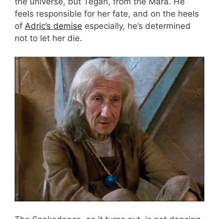
the universe, but Tegan, from the Mara. He
feels responsible for her fate, and on the heels
of
Adric’s demise
especially, he’s determined
not to let her die.