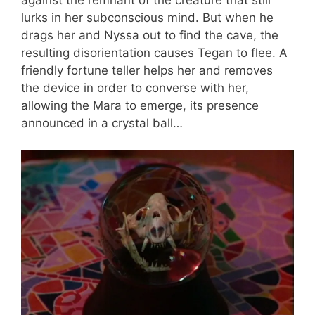
against the remnant of the creature that still
lurks in her subconscious mind. But when he
drags her and Nyssa out to find the cave, the
resulting disorientation causes Tegan to flee. A
friendly fortune teller helps her and removes
the device in order to converse with her,
allowing the Mara to emerge, its presence
announced in a crystal ball…