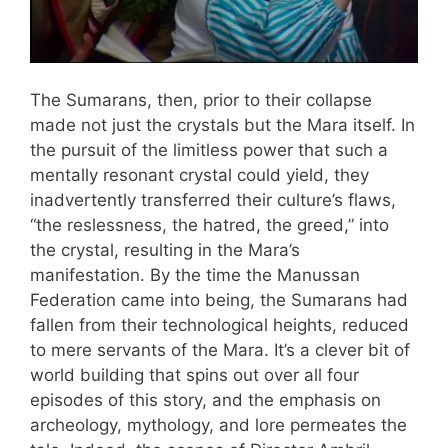
The Sumarans, then, prior to their collapse
made not just the crystals but the Mara itself. In
the pursuit of the limitless power that such a
mentally resonant crystal could yield, they
inadvertently transferred their culture’s flaws,
“the reslessness, the hatred, the greed,” into
the crystal, resulting in the Mara’s
manifestation. By the time the Manussan
Federation came into being, the Sumarans had
fallen from their technological heights, reduced
to mere servants of the Mara. It’s a clever bit of
world building that spins out over all four
episodes of this story, and the emphasis on
archeology, mythology, and lore permeates the