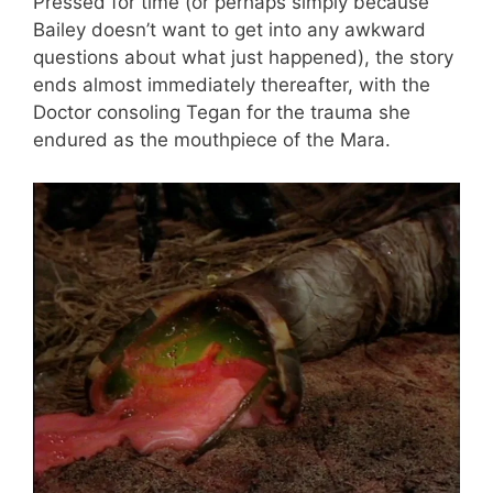
Pressed for time (or perhaps simply because
Bailey doesn’t want to get into any awkward
questions about what just happened), the story
ends almost immediately thereafter, with the
Doctor consoling Tegan for the trauma she
endured as the mouthpiece of the Mara.