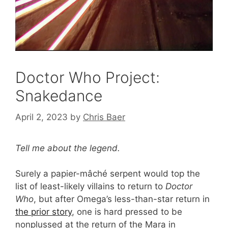
Doctor Who Project:
Snakedance
April 2, 2023
by
Chris Baer
Tell me about the legend.
Surely a papier-mâché serpent would top the
list of least-likely villains to return to
Doctor
Who
, but after Omega’s less-than-star return in
the prior story
, one is hard pressed to be
nonplussed at the return of the Mara in