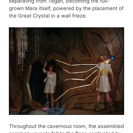
separating from Tegan, becoming the full-
grown Mara itself, powered by the placement of
the Great Crystal in a wall frieze.
Throughout the cavernous room, the assembled