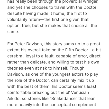
has really been through the proverbial wringer,
and yet she chooses to travel with the Doctor
despite having made it home, the first to
voluntarily return—the first one given that
option, true, but she makes that choice all the
same.
For Peter Davison, this story sums up to a great
extent his overall take on the Fifth Doctor—a bit
cerebral, loyal to a fault, capable of error, direct
rather than delicate, and willing to test his own
theories even at risk to himself. Though
Davison, as one of the youngest actors to play
the role of the Doctor, can certainly mix it up
with the best of them, his Doctor seems least
comfortable breaking out the ol’ Venusian
Aikido, so stories like “Snakedance” that lean
more heavily into the conceptual complement