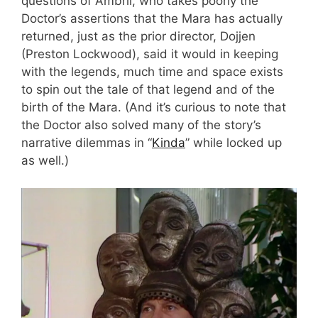
questions of Ambril, who takes poorly the
Doctor’s assertions that the Mara has actually
returned, just as the prior director, Dojjen
(Preston Lockwood), said it would in keeping
with the legends, much time and space exists
to spin out the tale of that legend and of the
birth of the Mara. (And it’s curious to note that
the Doctor also solved many of the story’s
narrative dilemmas in “
Kinda
” while locked up
as well.)