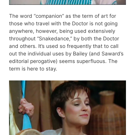
The word “companion” as the term of art for
those who travel with the Doctor is not going
anywhere, however, being used extensively
throughout “Snakedance,” by both the Doctor
and others. It’s used so frequently that to call
out the individual uses by Bailey (and Saward’s
editorial perogative) seems superfluous. The
term is here to stay.