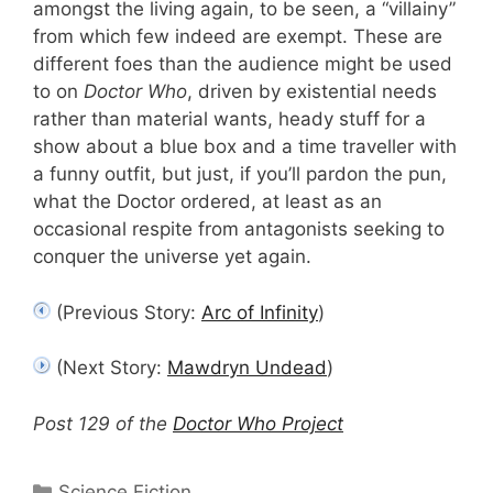
amongst the living again, to be seen, a “villainy”
from which few indeed are exempt. These are
different foes than the audience might be used
to on
Doctor Who
, driven by existential needs
rather than material wants, heady stuff for a
show about a blue box and a time traveller with
a funny outfit, but just, if you’ll pardon the pun,
what the Doctor ordered, at least as an
occasional respite from antagonists seeking to
conquer the universe yet again.
(Previous Story:
Arc of Infinity
)
(Next Story:
Mawdryn Undead
)
Post 129 of the
Doctor Who Project
Categories
Science Fiction