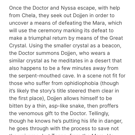
Once the Doctor and Nyssa escape, with help
from Chela, they seek out Dojjen in order to
uncover a means of defeating the Mara, which
will use the ceremony marking its defeat to
make a triumphal return by means of the Great
Crystal. Using the smaller crystal as a beacon,
the Doctor summons Dojjen, who wears a
similar crystal as he meditates in a desert that
also happens to be a few minutes away from
the serpent-mouthed cave. In a scene not fit for
those who suffer from ophidiophobia (though
it’s likely the story’s title steered them clear in
the first place), Dojjen allows himself to be
bitten by a thin, asp-like snake, then proffers
the venomous gift to the Doctor. Tellingly,
though he knows he’s putting his life in danger,
he goes through with the process to save not