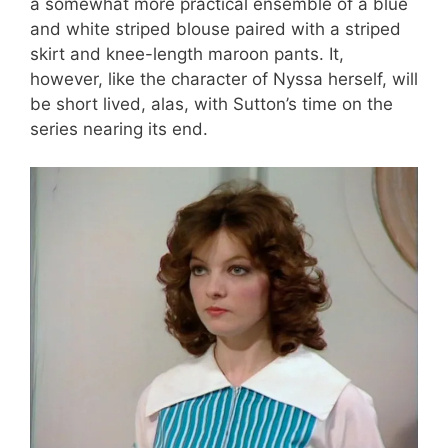
a somewhat more practical ensemble of a blue
and white striped blouse paired with a striped
skirt and knee-length maroon pants. It,
however, like the character of Nyssa herself, will
be short lived, alas, with Sutton’s time on the
series nearing its end.