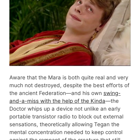
Aware that the Mara is both quite real and very
much not destroyed, despite the best efforts of
the ancient Federation—and his own
swing-
and-a-miss with the help of the Kinda
—the
Doctor whips up a device not unlike an early
portable transistor radio to block out external
sensations, theoretically allowing Tegan the
mental concentration needed to keep control