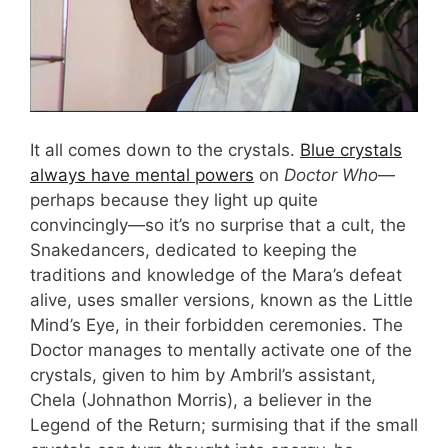
It all comes down to the crystals.
Blue crystals
always have mental powers
on
Doctor Who
—
perhaps because they light up quite
convincingly—so it’s no surprise that a cult, the
Snakedancers, dedicated to keeping the
traditions and knowledge of the Mara’s defeat
alive, uses smaller versions, known as the Little
Mind’s Eye, in their forbidden ceremonies. The
Doctor manages to mentally activate one of the
crystals, given to him by Ambril’s assistant,
Chela (Johnathon Morris), a believer in the
Legend of the Return; surmising that if the small