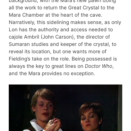
background, with the Mara’s new pawn doing
all the work to return the Great Crystal to the
Mara Chamber at the heart of the cave.
Narratively, this sidelining makes sense, as only
Lon has the authority and access needed to
cajole Ambril (John Carson), the director of
Sumaran studies and keeper of the crystal, to
reveal its location, but one wants more of
Fielding’s take on the role. Being possessed is
always the key to great lines on
Doctor Who
,
and the Mara provides no exception.