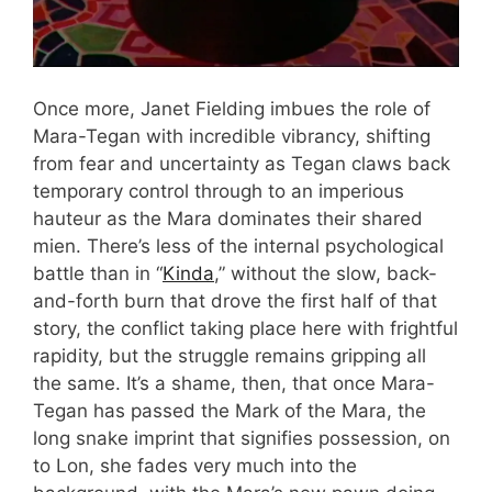
Once more, Janet Fielding imbues the role of
Mara-Tegan with incredible vibrancy, shifting
from fear and uncertainty as Tegan claws back
temporary control through to an imperious
hauteur as the Mara dominates their shared
mien. There’s less of the internal psychological
battle than in “
Kinda
,” without the slow, back-
and-forth burn that drove the first half of that
story, the conflict taking place here with frightful
rapidity, but the struggle remains gripping all
the same. It’s a shame, then, that once Mara-
Tegan has passed the Mark of the Mara, the
long snake imprint that signifies possession, on
to Lon, she fades very much into the