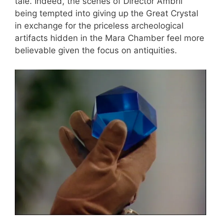
tale. Indeed, the scenes of Director Ambril
being tempted into giving up the Great Crystal
in exchange for the priceless archeological
artifacts hidden in the Mara Chamber feel more
believable given the focus on antiquities.