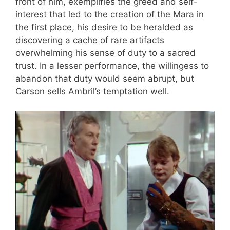
front of him, exemplifies the greed and self-
interest that led to the creation of the Mara in
the first place, his desire to be heralded as
discovering a cache of rare artifacts
overwhelming his sense of duty to a sacred
trust. In a lesser performance, the willingess to
abandon that duty would seem abrupt, but
Carson sells Ambril’s temptation well.