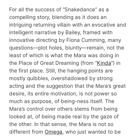
For all the success of “Snakedance” as a
compelling story, blending as it does an
intriguing returning villain with an evocative and
intelligent narrative by Bailey, framed with
innovative directing by Fiona Cumming, many
questions—plot holes, bluntly—remain, not the
least of which is what the Mara was doing in
the Place of Great Dreaming (from “
Kinda
“) in
the first place. Still, the hanging points are
mostly quibbles, overshadowed by strong
acting and the suggestion that the Mara’s great
desire, its entire motivation, is not power so
much as purpose, of being-ness itself. The
Mara’s control over others stems from being
looked at, of being made real by the gaze of
the other. In that sense, the Mara is not so
different from
Omega
, who just wanted to be