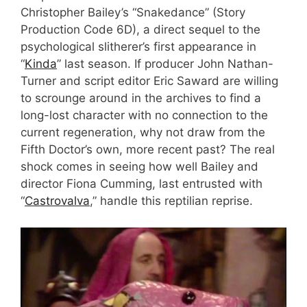
Christopher Bailey’s “Snakedance” (Story
Production Code 6D), a direct sequel to the
psychological slitherer’s first appearance in
“
Kinda
” last season. If producer John Nathan-
Turner and script editor Eric Saward are willing
to scrounge around in the archives to find a
long-lost character with no connection to the
current regeneration, why not draw from the
Fifth Doctor’s own, more recent past? The real
shock comes in seeing how well Bailey and
director Fiona Cumming, last entrusted with
“
Castrovalva
,” handle this reptilian reprise.