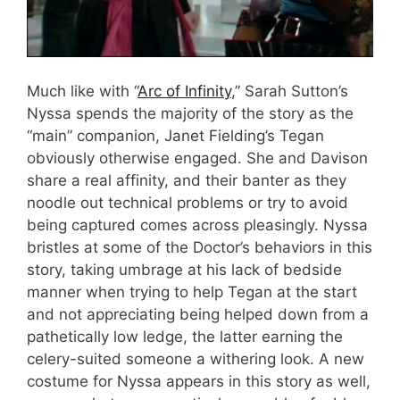
Much like with “
Arc of Infinity
,” Sarah Sutton’s
Nyssa spends the majority of the story as the
“main” companion, Janet Fielding’s Tegan
obviously otherwise engaged. She and Davison
share a real affinity, and their banter as they
noodle out technical problems or try to avoid
being captured comes across pleasingly. Nyssa
bristles at some of the Doctor’s behaviors in this
story, taking umbrage at his lack of bedside
manner when trying to help Tegan at the start
and not appreciating being helped down from a
pathetically low ledge, the latter earning the
celery-suited someone a withering look. A new
costume for Nyssa appears in this story as well,