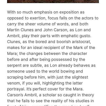
With so much emphasis on exposition as
opposed to exertion, focus falls on the actors to
carry the sheer volume of words, and both
Martin Clunes and John Carson, as Lon and
Ambril, play their parts with emphatic gusto.
Clunes, as the bored and boorish aristocrat,
makes for an ideal recipient of the Mark of the
Mara; the changes between the character
before and after being possessed by the
serpent are subtle, as Lon already behaves as
someone used to the world bowing and
scraping before him, with just the slightest
venom, if you will, highlighting the latter
portrayal. It’s perfect cover for the Mara.
Carson’s Ambril, a scholar so caught in theory
that he fails to see the reality of his studies in