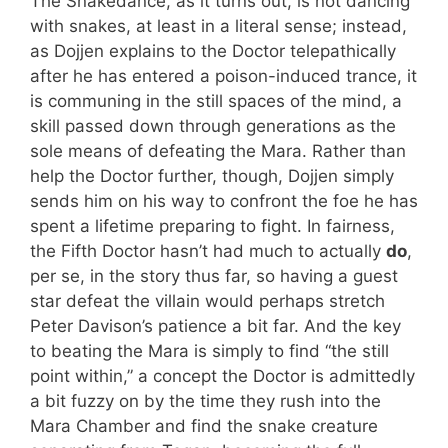
The Snakedance, as it turns out, is not dancing
with snakes, at least in a literal sense; instead,
as Dojjen explains to the Doctor telepathically
after he has entered a poison-induced trance, it
is communing in the still spaces of the mind, a
skill passed down through generations as the
sole means of defeating the Mara. Rather than
help the Doctor further, though, Dojjen simply
sends him on his way to confront the foe he has
spent a lifetime preparing to fight. In fairness,
the Fifth Doctor hasn’t had much to actually
do
,
per se, in the story thus far, so having a guest
star defeat the villain would perhaps stretch
Peter Davison’s patience a bit far. And the key
to beating the Mara is simply to find “the still
point within,” a concept the Doctor is admittedly
a bit fuzzy on by the time they rush into the
Mara Chamber and find the snake creature