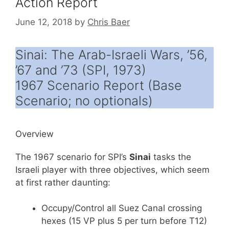
Action Report
June 12, 2018
by
Chris Baer
Sinai: The Arab-Israeli Wars, ’56,
’67 and ’73 (SPI, 1973)
1967 Scenario Report (Base
Scenario; no optionals)
Overview
The 1967 scenario for SPI’s
Sinai
tasks the
Israeli player with three objectives, which seem
at first rather daunting:
Occupy/Control all Suez Canal crossing
hexes (15 VP plus 5 per turn before T12)