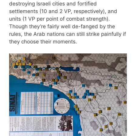
destroying Israeli cities and fortified
settlements (10 and 2 VP, respectively), and
units (1 VP per point of combat strength).
Though they’re fairly well de-fanged by the
rules, the Arab nations can still strike painfully if
they choose their moments.