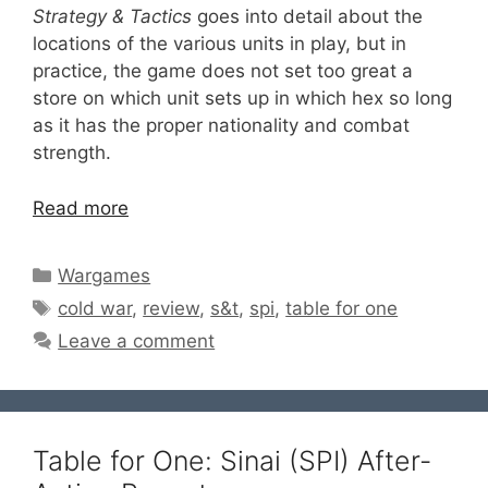
Strategy & Tactics
goes into detail about the
locations of the various units in play, but in
practice, the game does not set too great a
store on which unit sets up in which hex so long
as it has the proper nationality and combat
strength.
Read more
Categories
Wargames
Tags
cold war
,
review
,
s&t
,
spi
,
table for one
Leave a comment
Table for One: Sinai (SPI) After-