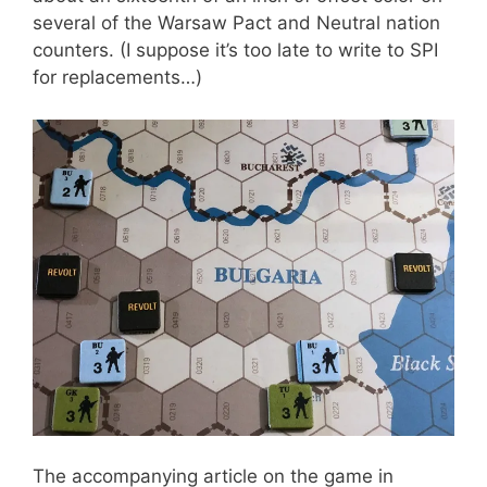
several of the Warsaw Pact and Neutral nation
counters. (I suppose it’s too late to write to SPI
for replacements…)
The accompanying article on the game in