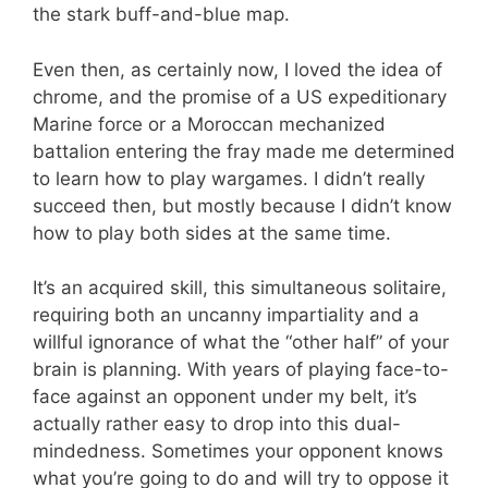
the stark buff-and-blue map.
Even then, as certainly now, I loved the idea of
chrome, and the promise of a US expeditionary
Marine force or a Moroccan mechanized
battalion entering the fray made me determined
to learn how to play wargames. I didn’t really
succeed then, but mostly because I didn’t know
how to play both sides at the same time.
It’s an acquired skill, this simultaneous solitaire,
requiring both an uncanny impartiality and a
willful ignorance of what the “other half” of your
brain is planning. With years of playing face-to-
face against an opponent under my belt, it’s
actually rather easy to drop into this dual-
mindedness. Sometimes your opponent knows
what you’re going to do and will try to oppose it