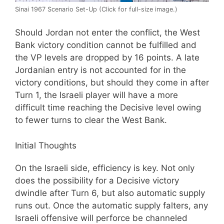
Sinai 1967 Scenario Set-Up (Click for full-size image.)
Should Jordan not enter the conflict, the West
Bank victory condition cannot be fulfilled and
the VP levels are dropped by 16 points. A late
Jordanian entry is not accounted for in the
victory conditions, but should they come in after
Turn 1, the Israeli player will have a more
difficult time reaching the Decisive level owing
to fewer turns to clear the West Bank.
Initial Thoughts
On the Israeli side, efficiency is key. Not only
does the possibility for a Decisive victory
dwindle after Turn 6, but also automatic supply
runs out. Once the automatic supply falters, any
Israeli offensive will perforce be channeled