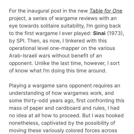
For the inaugural post in the new
Table for One
project, a series of wargame reviews with an
eye towards solitaire suitability, I’m going back
to the first wargame I ever played:
Sinai
(1973),
by SPI. Then, as now, I tinkered with this
operational level one-mapper on the various
Arab-Israeli wars without benefit of an
opponent. Unlike the last time, however, I sort
of know what I’m doing this time around.
Playing a wargame sans opponent requires an
understanding of how wargames work, and
some thirty-odd years ago, first confronting this
mass of paper and cardboard and rules, I had
no idea at all how to proceed. But I was hooked
nonetheless, captivated by the possibility of
moving these variously colored forces across