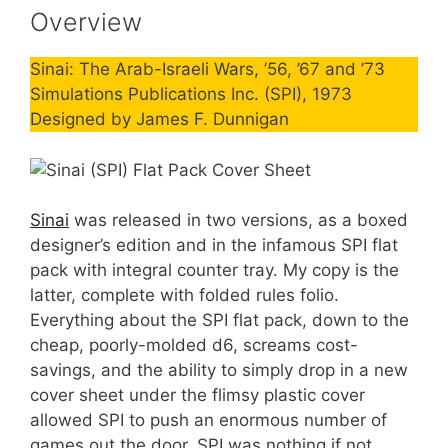
Overview
Sinai: The Arab-Israeli Wars, ’56, ’67 and ’73
Simulations Publications Inc. (SPI), 1973
Designed by James F. Dunnigan
Sinai
was released in two versions, as a boxed
designer’s edition and in the infamous SPI flat
pack with integral counter tray. My copy is the
latter, complete with folded rules folio.
Everything about the SPI flat pack, down to the
cheap, poorly-molded d6, screams cost-
savings, and the ability to simply drop in a new
cover sheet under the flimsy plastic cover
allowed SPI to push an enormous number of
games out the door. SPI was nothing if not