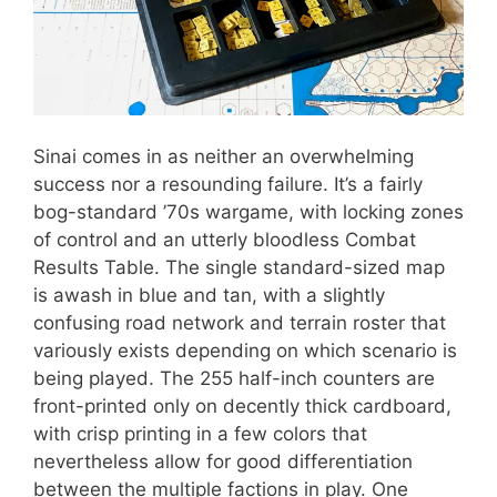
Sinai comes in as neither an overwhelming
success nor a resounding failure. It’s a fairly
bog-standard ’70s wargame, with locking zones
of control and an utterly bloodless Combat
Results Table. The single standard-sized map
is awash in blue and tan, with a slightly
confusing road network and terrain roster that
variously exists depending on which scenario is
being played. The 255 half-inch counters are
front-printed only on decently thick cardboard,
with crisp printing in a few colors that
nevertheless allow for good differentiation
between the multiple factions in play. One