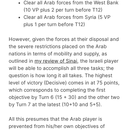
Clear all Arab forces from the West Bank
(10 VP plus 2 per turn before T12)
Clear all Arab forces from Syria (5 VP
plus 1 per turn before T12)
However, given the forces at their disposal and
the severe restrictions placed on the Arab
nations in terms of mobility and supply, as
outlined in
my review of Sinai
, the Israeli player
will be able to accomplish all three tasks; the
question is how long it all takes. The highest
level of victory (Decisive) comes in at 75 points,
which corresponds to completing the first
objective by Turn 6 (15 + 30) and the other two
by Turn 7 at the latest (10+10 and 5+5).
All this presumes that the Arab player is
prevented from his/her own objectives of