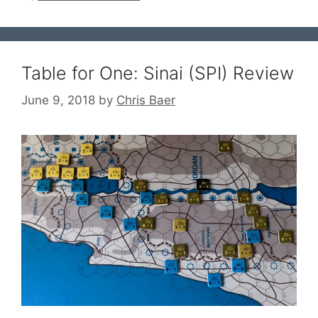
Table for One: Sinai (SPI) Review
June 9, 2018
by
Chris Baer