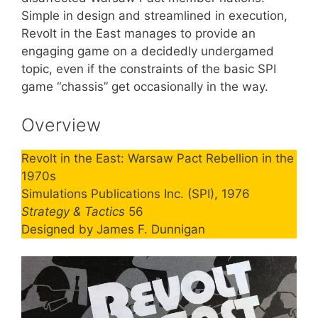
Simple in design and streamlined in execution,
Revolt in the East manages to provide an
engaging game on a decidedly undergamed
topic, even if the constraints of the basic SPI
game “chassis” get occasionally in the way.
Overview
Revolt in the East: Warsaw Pact Rebellion in the
1970s
Simulations Publications Inc. (SPI), 1976
Strategy & Tactics
56
Designed by James F. Dunnigan