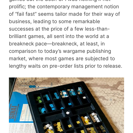
prolific; the contemporary management notion
of “fail fast” seems tailor made for their way of
business, leading to some remarkable
successes at the price of a few less-than-
brilliant games, all sent into the world at a
breakneck pace—breakneck, at least, in
comparison to today’s wargame publishing
market, where most games are subjected to
lengthy waits on pre-order lists prior to release.