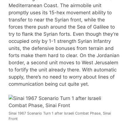
Mediterranean Coast. The airmobile unit
promptly uses its 15-hex movement ability to
transfer to near the Syrian front, while the
forces there push around the Sea of Galilee to
try to flank the Syrian forts. Even though they’re
occupied only by 1-1 strength Syrian Infantry
units, the defensive bonuses from terrain and
forts make them hard to clear. On the Jordanian
border, a second unit moves to West Jerusalem
to fortify the unit already there. With automatic
supply, there’s no need to worry about lines of
communication being cut quite yet.
Sinai 1967 Scenario Turn 1 after Israeli Combat Phase, Sinai
Front