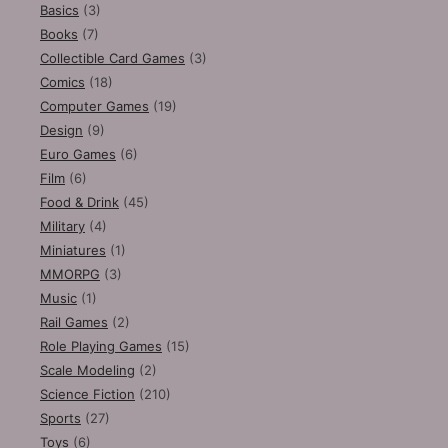
Basics
(3)
Books
(7)
Collectible Card Games
(3)
Comics
(18)
Computer Games
(19)
Design
(9)
Euro Games
(6)
Film
(6)
Food & Drink
(45)
Military
(4)
Miniatures
(1)
MMORPG
(3)
Music
(1)
Rail Games
(2)
Role Playing Games
(15)
Scale Modeling
(2)
Science Fiction
(210)
Sports
(27)
Toys
(6)