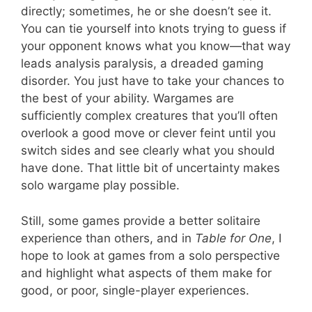
directly; sometimes, he or she doesn’t see it.
You can tie yourself into knots trying to guess if
your opponent knows what you know—that way
leads analysis paralysis, a dreaded gaming
disorder. You just have to take your chances to
the best of your ability. Wargames are
sufficiently complex creatures that you’ll often
overlook a good move or clever feint until you
switch sides and see clearly what you should
have done. That little bit of uncertainty makes
solo wargame play possible.
Still, some games provide a better solitaire
experience than others, and in
Table for One
, I
hope to look at games from a solo perspective
and highlight what aspects of them make for
good, or poor, single-player experiences.