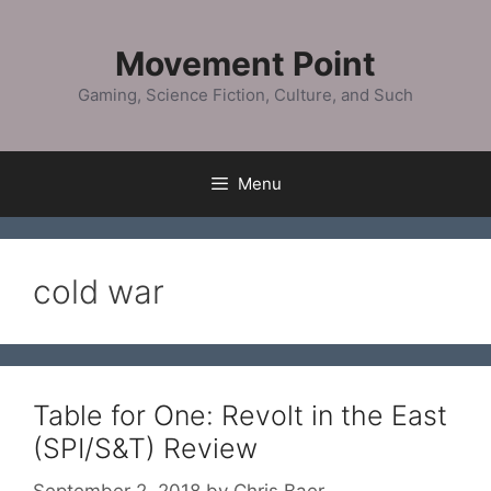
Skip
to
Movement Point
content
Gaming, Science Fiction, Culture, and Such
Menu
cold war
Table for One: Revolt in the East
(SPI/S&T) Review
September 2, 2018
by
Chris Baer