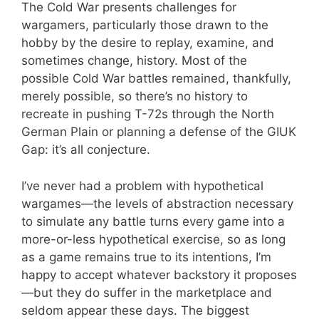
The Cold War presents challenges for
wargamers, particularly those drawn to the
hobby by the desire to replay, examine, and
sometimes change, history. Most of the
possible Cold War battles remained, thankfully,
merely possible, so there’s no history to
recreate in pushing T-72s through the North
German Plain or planning a defense of the GIUK
Gap: it’s all conjecture.
I’ve never had a problem with hypothetical
wargames—the levels of abstraction necessary
to simulate any battle turns every game into a
more-or-less hypothetical exercise, so as long
as a game remains true to its intentions, I’m
happy to accept whatever backstory it proposes
—but they do suffer in the marketplace and
seldom appear these days. The biggest