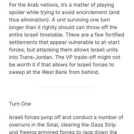
For the Arab nations, it’s a matter of playing
spoiler while trying to avoid encirclement (and
thus elimination). A unit surviving one turn
longer than it rightly should can throw off the
entire Israeli timetable. There are a few fortified
settlements that appear vulnerable to at-start
forces, but attacking them allows Israeli units
into Trans-Jordan. The VP trade-off might not
be worth it if that allows for Israeli forces to
sweep at the West Bank from behind.
Turn One
Israeli forces jump off and conduct a number of
overruns in the Sinai, clearing the Gaza Strip
and freeing armored forces to race down the