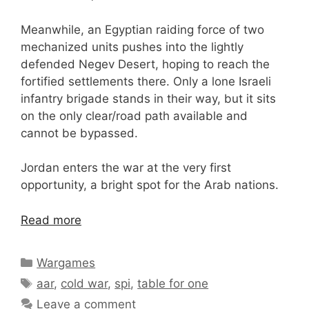
Meanwhile, an Egyptian raiding force of two
mechanized units pushes into the lightly
defended Negev Desert, hoping to reach the
fortified settlements there. Only a lone Israeli
infantry brigade stands in their way, but it sits
on the only clear/road path available and
cannot be bypassed.
Jordan enters the war at the very first
opportunity, a bright spot for the Arab nations.
Read more
Categories
Wargames
Tags
aar
,
cold war
,
spi
,
table for one
Leave a comment