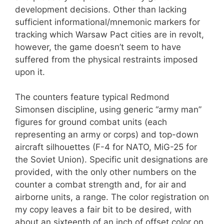
development decisions. Other than lacking
sufficient informational/mnemonic markers for
tracking which Warsaw Pact cities are in revolt,
however, the game doesn’t seem to have
suffered from the physical restraints imposed
upon it.
The counters feature typical Redmond
Simonsen discipline, using generic “army man”
figures for ground combat units (each
representing an army or corps) and top-down
aircraft silhouettes (F-4 for NATO, MiG-25 for
the Soviet Union). Specific unit designations are
provided, with the only other numbers on the
counter a combat strength and, for air and
airborne units, a range. The color registration on
my copy leaves a fair bit to be desired, with
about an sixteenth of an inch of offset color on