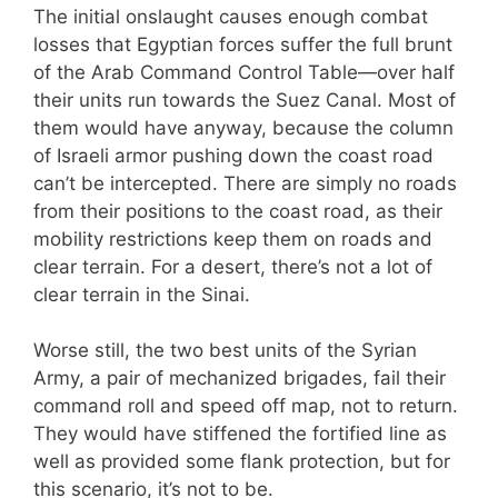
The initial onslaught causes enough combat
losses that Egyptian forces suffer the full brunt
of the Arab Command Control Table—over half
their units run towards the Suez Canal. Most of
them would have anyway, because the column
of Israeli armor pushing down the coast road
can’t be intercepted. There are simply no roads
from their positions to the coast road, as their
mobility restrictions keep them on roads and
clear terrain. For a desert, there’s not a lot of
clear terrain in the Sinai.
Worse still, the two best units of the Syrian
Army, a pair of mechanized brigades, fail their
command roll and speed off map, not to return.
They would have stiffened the fortified line as
well as provided some flank protection, but for
this scenario, it’s not to be.