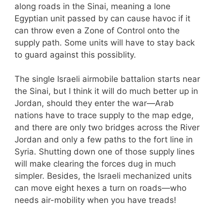
along roads in the Sinai, meaning a lone
Egyptian unit passed by can cause havoc if it
can throw even a Zone of Control onto the
supply path. Some units will have to stay back
to guard against this possiblity.
The single Israeli airmobile battalion starts near
the Sinai, but I think it will do much better up in
Jordan, should they enter the war—Arab
nations have to trace supply to the map edge,
and there are only two bridges across the River
Jordan and only a few paths to the fort line in
Syria. Shutting down one of those supply lines
will make clearing the forces dug in much
simpler. Besides, the Israeli mechanized units
can move eight hexes a turn on roads—who
needs air-mobility when you have treads!