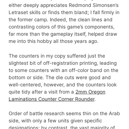
either deeply appreciates Redmond Simonsen’s
Letraset skills or finds them bland; I fall firmly in
the former camp. Indeed, the clean lines and
contrasting colors of this game’s components,
far more than the gameplay itself, helped draw
me into this hobby all those years ago.
The counters in my copy suffered just the
slightest bit of off-registration printing, leading
to some counters with an off-color band on the
bottom or side. The die cuts were good and
well-centered, however, and the counters look
quite tidy after a visit from a
2mm Oregon
Laminations Counter Corner Rounder
.
Order of battle research seems thin on the Arab
side, with only a few units given specific
designations; by contrast, the vast majority of