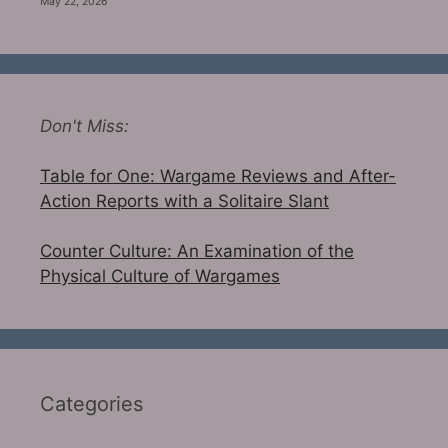
May 22, 2026
Don't Miss:
Table for One: Wargame Reviews and After-
Action Reports with a Solitaire Slant
Counter Culture: An Examination of the
Physical Culture of Wargames
Categories