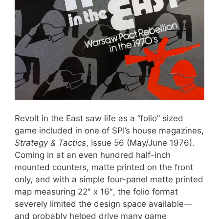
Revolt in the East saw life as a “folio” sized
game included in one of SPI’s house magazines,
Strategy & Tactics
, Issue 56 (May/June 1976).
Coming in at an even hundred half-inch
mounted counters, matte printed on the front
only, and with a simple four-panel matte printed
map measuring 22″ x 16″, the folio format
severely limited the design space available—
and probably helped drive many game