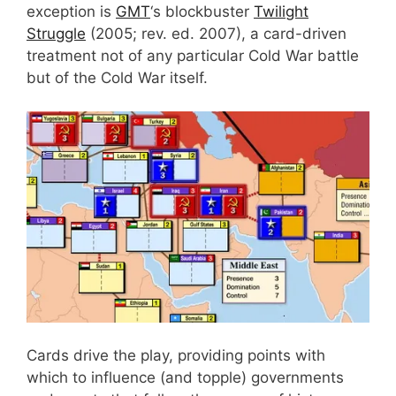
exception is
GMT
‘s blockbuster
Twilight
Struggle
(2005; rev. ed. 2007), a card-driven
treatment not of any particular Cold War battle
but of the Cold War itself.
Cards drive the play, providing points with
which to influence (and topple) governments