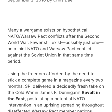
Many a wargame exists on hypothetical
NATO/Warsaw Pact conflicts after the Second
World War. Fewer still exist—possibly just one—
on a joint NATO and Warsaw Pact conflict
against the Soviet Union in that same time
period.
Using the freedom afforded by the need to
stick a complete game in a magazine every two
months, SPI delivered a decidedly fresh take on
the Cold War in James F. Dunnigan’s
Revolt in
the East
, postulating a potential NATO
intervention in an uprising spreading throughout
disaffected Warsaw Pact member nations.