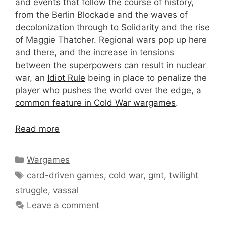
and events that follow the course of history,
from the Berlin Blockade and the waves of
decolonization through to Solidarity and the rise
of Maggie Thatcher. Regional wars pop up here
and there, and the increase in tensions
between the superpowers can result in nuclear
war, an
Idiot Rule
being in place to penalize the
player who pushes the world over the edge,
a
common feature in Cold War wargames
.
Read more
Categories
Wargames
Tags
card-driven games
,
cold war
,
gmt
,
twilight
struggle
,
vassal
Leave a comment