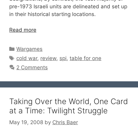
pre-1973 Israeli units are delineated and set up
in their historical starting locations.
Read more
Categories
Wargames
Tags
cold war
,
review
,
spi
,
table for one
2 Comments
Taking Over the World, One Card
at a Time: Twilight Struggle
May 19, 2008
by
Chris Baer