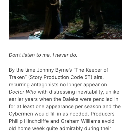
Don’t listen to me. I never do.
By the time Johnny Byrne’s “The Keeper of
Traken” (Story Production Code 5T) airs,
recurring antagonists no longer appear on
Doctor Who
with distressing inevitability, unlike
earlier years when the Daleks were penciled in
for at least one appearance per season and the
Cybermen would fill in as needed. Producers
Phillip Hinchcliffe and Graham Williams avoid
old home week quite admirably during their