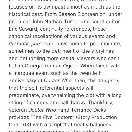
focuses on its own past almost as much as the
historical past. From Season Eighteen on, under
producer John Nathan-Turner and script editor
Eric Saward, continuity references, those
canonical recollections of various events and
dramatis personae
, have come to predominate,
sometimes to the detriment of the storylines
and befuddling more casual viewers who can’t
tell an
Omega
from an
Ogron
. When faced with
a marquee event such as the twentieth
anniversary of
Doctor Who
, then, the danger is
that the self-referential aspects will
predominate, overwhelming the plot with a long
string of cameos and call-backs. Thankfully,
veteran
Doctor Who
hand Terrance Dicks
provides “The Five Doctors” (Story Production
Code 6K) with a script that neatly balances