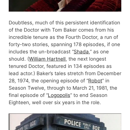
Doubtless, much of this persistent identification
of the Doctor with Tom Baker comes from his
incredible tenure as the Fourth Doctor, a run of
forty-two stories, spanning 178 episodes, if one
includes the un-broadcast “
Shada
,” as one
should. (
William Hartnell
, the next longest
tenured Doctor, featured in 134 episodes as
lead actor.) Baker’s tales stretch from December
28, 1974, the opening episode of “
Robot
” in
Season Twelve, through to March 21, 1981, the
final episode of “
Logopolis
” to end Season
Eighteen, well over six years in the role.