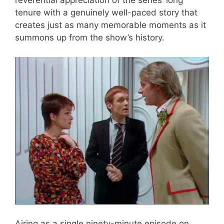
reverential appreciation of the series’ long
tenure with a genuinely well-paced story that
creates just as many memorable moments as it
summons up from the show’s history.
Airing as a single ninety-minute episode on