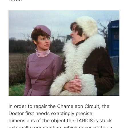
In order to repair the Chameleon Circuit, the
Doctor first needs exactingly precise
dimensions of the object the TARDIS is stuck
externally representing, which necessitates a