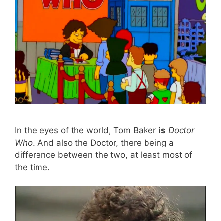
In the eyes of the world, Tom Baker
is
Doctor
Who
. And also the Doctor, there being a
difference between the two, at least most of
the time.