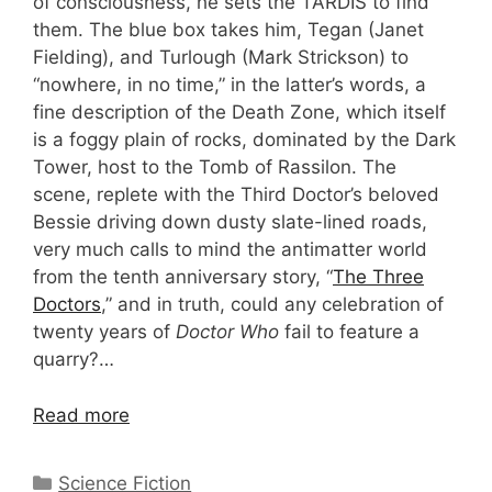
of consciousness, he sets the TARDIS to find
them. The blue box takes him, Tegan (Janet
Fielding), and Turlough (Mark Strickson) to
“nowhere, in no time,” in the latter’s words, a
fine description of the Death Zone, which itself
is a foggy plain of rocks, dominated by the Dark
Tower, host to the Tomb of Rassilon. The
scene, replete with the Third Doctor’s beloved
Bessie driving down dusty slate-lined roads,
very much calls to mind the antimatter world
from the tenth anniversary story, “
The Three
Doctors
,” and in truth, could any celebration of
twenty years of
Doctor Who
fail to feature a
quarry?…
Read more
Categories
Science Fiction