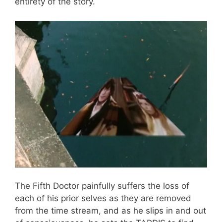
entirety of the story.
The Fifth Doctor painfully suffers the loss of
each of his prior selves as they are removed
from the time stream, and as he slips in and out