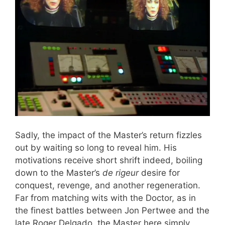
Sadly, the impact of the Master’s return fizzles
out by waiting so long to reveal him. His
motivations receive short shrift indeed, boiling
down to the Master’s
de rigeur
desire for
conquest, revenge, and another regeneration.
Far from matching wits with the Doctor, as in
the finest battles between Jon Pertwee and the
late Roger Delgado, the Master here simply