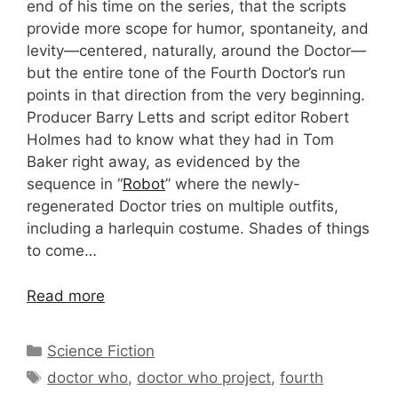
end of his time on the series, that the scripts
provide more scope for humor, spontaneity, and
levity—centered, naturally, around the Doctor—
but the entire tone of the Fourth Doctor’s run
points in that direction from the very beginning.
Producer Barry Letts and script editor Robert
Holmes had to know what they had in Tom
Baker right away, as evidenced by the
sequence in “
Robot
” where the newly-
regenerated Doctor tries on multiple outfits,
including a harlequin costume. Shades of things
to come…
Read more
Categories
Science Fiction
Tags
doctor who
,
doctor who project
,
fourth