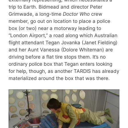
trip to Earth. Bidmead and director Peter
Grimwade, a long-time
Doctor Who
crew
member, go out on location to place a police
box (or two) near a motorway leading to
“London Airport,” a road along which Australian
flight attendant Tegan Jovanka (Janet Fielding)
and her Aunt Vanessa (Dolore Whiteman) are
driving before a flat tire stops them. It’s no
ordinary police box that Tegan enters looking
for help, though, as another TARDIS has already
materialized around the box that was there.