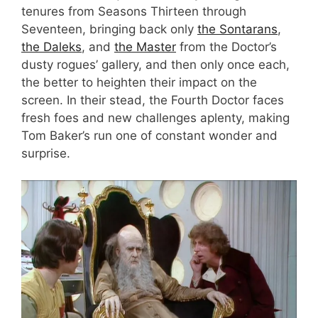
tenures from Seasons Thirteen through
Seventeen, bringing back only
the Sontarans
,
the Daleks
, and
the Master
from the Doctor’s
dusty rogues’ gallery, and then only once each,
the better to heighten their impact on the
screen. In their stead, the Fourth Doctor faces
fresh foes and new challenges aplenty, making
Tom Baker’s run one of constant wonder and
surprise.