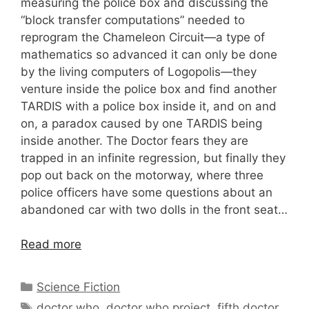
measuring the police box and discussing the
“block transfer computations” needed to
reprogram the Chameleon Circuit—a type of
mathematics so advanced it can only be done
by the living computers of Logopolis—they
venture inside the police box and find another
TARDIS with a police box inside it, and on and
on, a paradox caused by one TARDIS being
inside another. The Doctor fears they are
trapped in an infinite regression, but finally they
pop out back on the motorway, where three
police officers have some questions about an
abandoned car with two dolls in the front seat…
Read more
Categories
Science Fiction
Tags
doctor who
,
doctor who project
,
fifth doctor
,