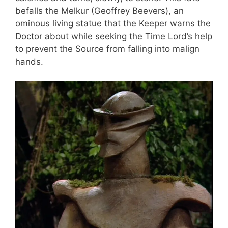
befalls the Melkur (Geoffrey Beevers), an
ominous living statue that the Keeper warns the
Doctor about while seeking the Time Lord’s help
to prevent the Source from falling into malign
hands.