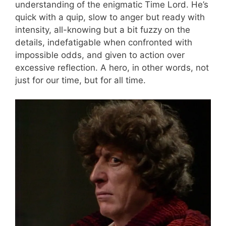
understanding of the enigmatic Time Lord. He’s
quick with a quip, slow to anger but ready with
intensity, all-knowing but a bit fuzzy on the
details, indefatigable when confronted with
impossible odds, and given to action over
excessive reflection. A hero, in other words, not
just for our time, but for all time.