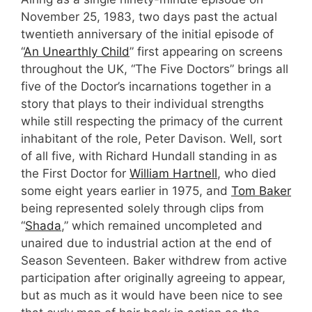
November 25, 1983, two days past the actual
twentieth anniversary of the initial episode of
“
An Unearthly Child
” first appearing on screens
throughout the UK, “The Five Doctors” brings all
five of the Doctor’s incarnations together in a
story that plays to their individual strengths
while still respecting the primacy of the current
inhabitant of the role, Peter Davison. Well, sort
of all five, with Richard Hundall standing in as
the First Doctor for
William Hartnell
, who died
some eight years earlier in 1975, and
Tom Baker
being represented solely through clips from
“
Shada
,” which remained uncompleted and
unaired due to industrial action at the end of
Season Seventeen. Baker withdrew from active
participation after originally agreeing to appear,
but as much as it would have been nice to see