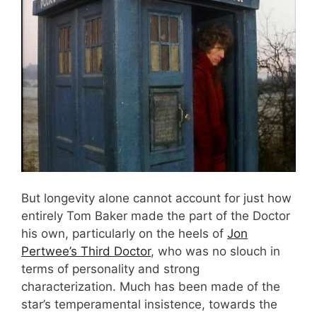
But longevity alone cannot account for just how
entirely Tom Baker made the part of the Doctor
his own, particularly on the heels of
Jon
Pertwee’s Third Doctor
, who was no slouch in
terms of personality and strong
characterization. Much has been made of the
star’s temperamental insistence, towards the