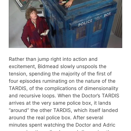
Rather than jump right into action and
excitement, Bidmead slowly unspools the
tension, spending the majority of the first of
four episodes ruminating on the nature of the
TARDIS, of the complications of dimensionality
and recursive loops. When the Doctor’s TARDIS
arrives at the very same police box, it lands
“around” the other TARDIS, which itself landed
around the real police box. After several
minutes spent watching the Doctor and Adric