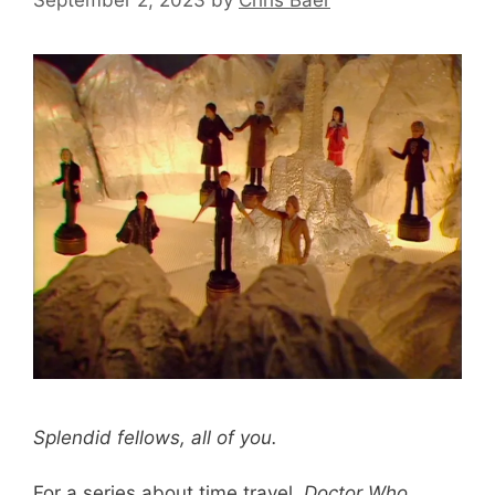
Splendid fellows, all of you.
For a series about time travel,
Doctor Who