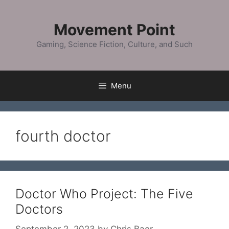
Skip
to
Movement Point
content
Gaming, Science Fiction, Culture, and Such
Menu
fourth doctor
Doctor Who Project: The Five
Doctors
September 2, 2023
by
Chris Baer