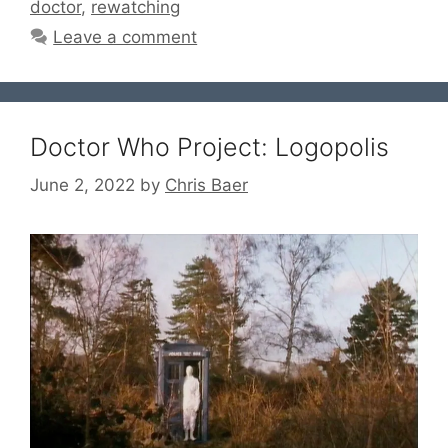
doctor
,
rewatching
Leave a comment
Doctor Who Project: Logopolis
June 2, 2022
by
Chris Baer