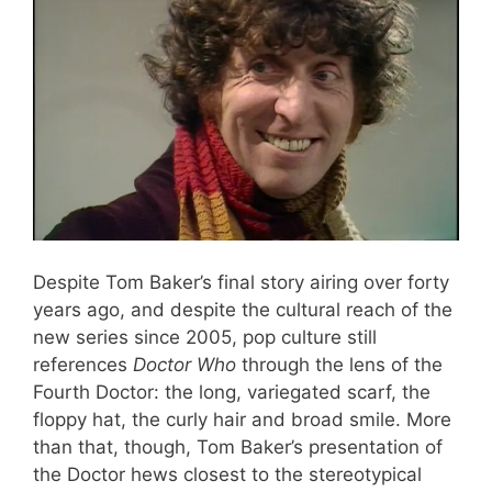
Despite Tom Baker’s final story airing over forty
years ago, and despite the cultural reach of the
new series since 2005, pop culture still
references
Doctor Who
through the lens of the
Fourth Doctor: the long, variegated scarf, the
floppy hat, the curly hair and broad smile. More
than that, though, Tom Baker’s presentation of
the Doctor hews closest to the stereotypical