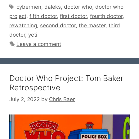
Tags
cybermen
,
daleks
,
doctor who
,
doctor who
project
,
fifth doctor
,
first doctor
,
fourth doctor
,
rewatching
,
second doctor
,
the master
,
third
doctor
,
yeti
Leave a comment
Doctor Who Project: Tom Baker
Retrospective
July 2, 2022
by
Chris Baer