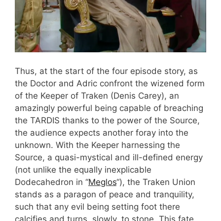
Thus, at the start of the four episode story, as
the Doctor and Adric confront the wizened form
of the Keeper of Traken (Denis Carey), an
amazingly powerful being capable of breaching
the TARDIS thanks to the power of the Source,
the audience expects another foray into the
unknown. With the Keeper harnessing the
Source, a quasi-mystical and ill-defined energy
(not unlike the equally inexplicable
Dodecahedron in “
Meglos
“), the Traken Union
stands as a paragon of peace and tranquility,
such that any evil being setting foot there
calcifies and turns, slowly, to stone. This fate