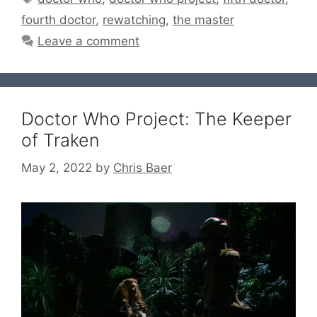
fourth doctor
,
rewatching
,
the master
Leave a comment
Doctor Who Project: The Keeper
of Traken
May 2, 2022
by
Chris Baer