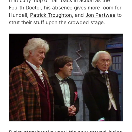
that curly mop of hair back in action as the
Fourth Doctor, his absence gives more room for
Hundall,
Patrick Troughton
, and
Jon Pertwee
to
strut their stuff upon the crowded stage.