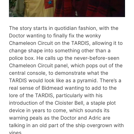
The story starts in quotidian fashion, with the
Doctor wanting to finally fix the wonky
Chameleon Circuit on the TARDIS, allowing it to
change shape into something other than a
police box. He calls up the never-before-seen
Chameleon Circuit panel, which pops out of the
central console, to demonstrate what the
TARDIS would look like as a pyramid. There’s a
real sense of Bidmead wanting to add to the
lore of the TARDIS, particularly with his
introduction of the Cloister Bell, a staple plot
device in years to come, which sounds its
warning peals as the Doctor and Adric are
talking in an old part of the ship overgrown with
vines.