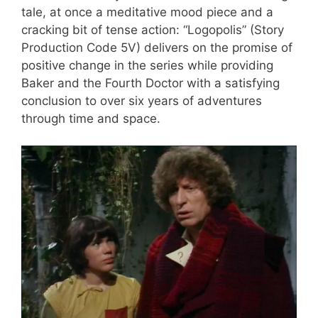
tale, at once a meditative mood piece and a
cracking bit of tense action: “Logopolis” (Story
Production Code 5V) delivers on the promise of
positive change in the series while providing
Baker and the Fourth Doctor with a satisfying
conclusion to over six years of adventures
through time and space.