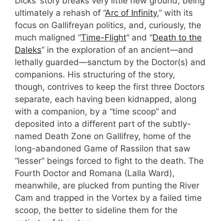
Dicks’ story breaks very little new ground, being
ultimately a rehash of “
Arc of Infinity
,” with its
focus on Gallifreyan politics, and, curiously, the
much maligned “
Time-Flight
” and “
Death to the
Daleks
” in the exploration of an ancient—and
lethally guarded—sanctum by the Doctor(s) and
companions. His structuring of the story,
though, contrives to keep the first three Doctors
separate, each having been kidnapped, along
with a companion, by a “time scoop” and
deposited into a different part of the subtly-
named Death Zone on Gallifrey, home of the
long-abandoned Game of Rassilon that saw
“lesser” beings forced to fight to the death. The
Fourth Doctor and Romana (Lalla Ward),
meanwhile, are plucked from punting the River
Cam and trapped in the Vortex by a failed time
scoop, the better to sideline them for the