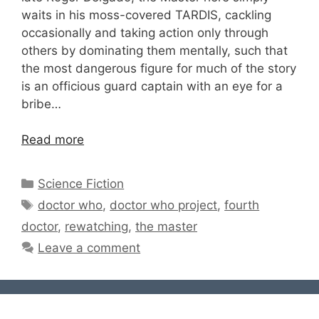
waits in his moss-covered TARDIS, cackling
occasionally and taking action only through
others by dominating them mentally, such that
the most dangerous figure for much of the story
is an officious guard captain with an eye for a
bribe…
Read more
Categories
Science Fiction
Tags
doctor who
,
doctor who project
,
fourth
doctor
,
rewatching
,
the master
Leave a comment