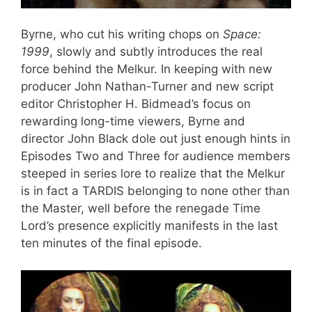
Byrne, who cut his writing chops on
Space:
1999
, slowly and subtly introduces the real
force behind the Melkur. In keeping with new
producer John Nathan-Turner and new script
editor Christopher H. Bidmead’s focus on
rewarding long-time viewers, Byrne and
director John Black dole out just enough hints in
Episodes Two and Three for audience members
steeped in series lore to realize that the Melkur
is in fact a TARDIS belonging to none other than
the Master, well before the renegade Time
Lord’s presence explicitly manifests in the last
ten minutes of the final episode.