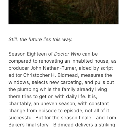
Still, the future lies this way.
Season Eighteen of
Doctor Who
can be
compared to renovating an inhabited house, as
producer John Nathan-Turner, aided by script
editor Christopher H. Bidmead, measures the
windows, selects new carpeting, and pulls out
the plumbing while the family already living
there tries to get on with daily life. It is,
charitably, an uneven season, with constant
change from episode to episode, not all of it
successful. But for the season finale—and Tom
Baker’s final story—Bidmead delivers a striking