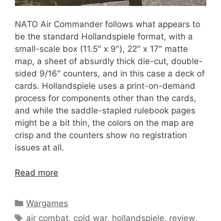
NATO Air Commander follows what appears to
be the standard Hollandspiele format, with a
small-scale box (11.5″ x 9″), 22″ x 17″ matte
map, a sheet of absurdly thick die-cut, double-
sided 9/16″ counters, and in this case a deck of
cards. Hollandspiele uses a print-on-demand
process for components other than the cards,
and while the saddle-stapled rulebook pages
might be a bit thin, the colors on the map are
crisp and the counters show no registration
issues at all.
Read more
Categories
Wargames
Tags
air combat
,
cold war
,
hollandspiele
,
review
,