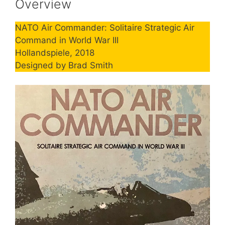
Overview
NATO Air Commander: Solitaire Strategic Air
Command in World War III
Hollandspiele, 2018
Designed by Brad Smith