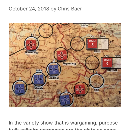
October 24, 2018
by
Chris Baer
In the variety show that is wargaming, purpose-
built solitaire wargames are the plate spinners