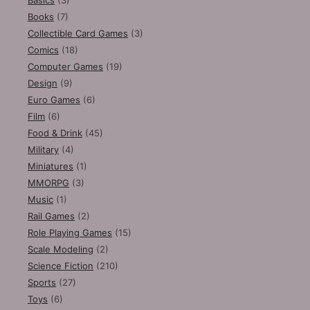
Books
(7)
Collectible Card Games
(3)
Comics
(18)
Computer Games
(19)
Design
(9)
Euro Games
(6)
Film
(6)
Food & Drink
(45)
Military
(4)
Miniatures
(1)
MMORPG
(3)
Music
(1)
Rail Games
(2)
Role Playing Games
(15)
Scale Modeling
(2)
Science Fiction
(210)
Sports
(27)
Toys
(6)