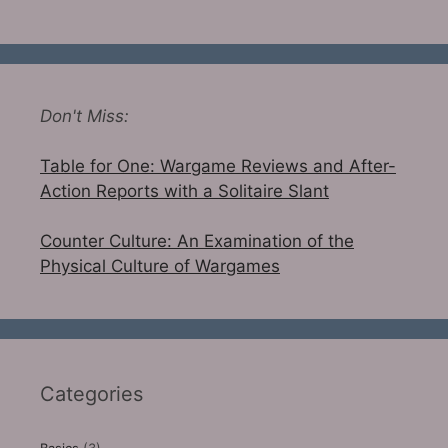
Don't Miss:
Table for One: Wargame Reviews and After-
Action Reports with a Solitaire Slant
Counter Culture: An Examination of the
Physical Culture of Wargames
Categories
Basics
(3)