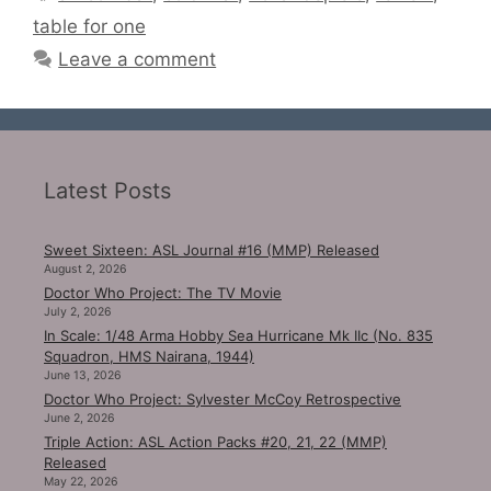
table for one
Leave a comment
Latest Posts
Sweet Sixteen: ASL Journal #16 (MMP) Released
August 2, 2026
Doctor Who Project: The TV Movie
July 2, 2026
In Scale: 1/48 Arma Hobby Sea Hurricane Mk IIc (No. 835
Squadron, HMS Nairana, 1944)
June 13, 2026
Doctor Who Project: Sylvester McCoy Retrospective
June 2, 2026
Triple Action: ASL Action Packs #20, 21, 22 (MMP)
Released
May 22, 2026