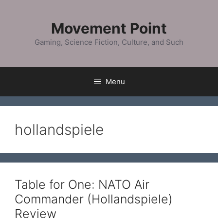
Skip
to
Movement Point
content
Gaming, Science Fiction, Culture, and Such
Menu
hollandspiele
Table for One: NATO Air
Commander (Hollandspiele)
Review