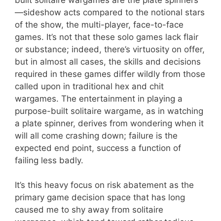
—sideshow acts compared to the notional stars
of the show, the multi-player, face-to-face
games. It’s not that these solo games lack flair
or substance; indeed, there’s virtuosity on offer,
but in almost all cases, the skills and decisions
required in these games differ wildly from those
called upon in traditional hex and chit
wargames. The entertainment in playing a
purpose-built solitaire wargame, as in watching
a plate spinner, derives from wondering when it
will all come crashing down; failure is the
expected end point, success a function of
failing less badly.
It’s this heavy focus on risk abatement as the
primary game decision space that has long
caused me to shy away from solitaire