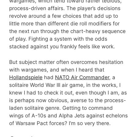
wargames, which tend toward rather tedious,
process-driven affairs. The player’s decisions
revolve around a few choices that add up to
little more than different die roll modifiers for
the next run through the chart-heavy sequence
of play. Fighting a system with the odds
stacked against you frankly feels like work.
But subject matter often overcomes hesitation
with wargames, and when I heard that
Hollandspiele
had
NATO Air Commander
, a
solitaire World War III air game, in the works, I
knew I had to check it out, even though I am, as
is perhaps now obvious, averse to the process-
laden solitaire genre. Getting to command
wings of A-10s and Alpha Jets against echelons
of Warsaw Pact forces? I’m so very there.