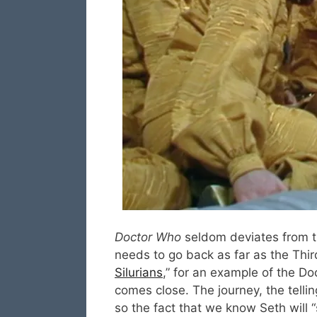
Doctor Who
seldom deviates from th
needs to go back as far as the Thir
Silurians
,” for an example of the Doc
comes close. The journey, the tell
so the fact that we know Seth will 