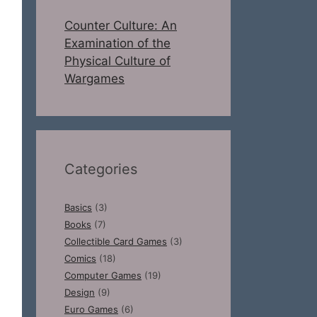
Counter Culture: An
Examination of the
Physical Culture of
Wargames
Categories
Basics
(3)
Books
(7)
Collectible Card Games
(3)
Comics
(18)
Computer Games
(19)
Design
(9)
Euro Games
(6)