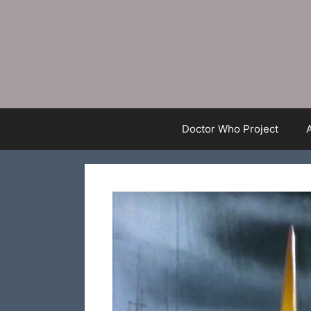
Skip
to
content
Doctor Who Project