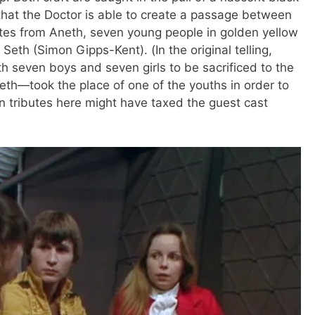
hat the Doctor is able to create a passage between
utes from Aneth, seven young people in golden yellow
eth (Simon Gipps-Kent). (In the original telling,
h seven boys and seven girls to be sacrificed to the
h—took the place of one of the youths in order to
n tributes here might have taxed the guest cast