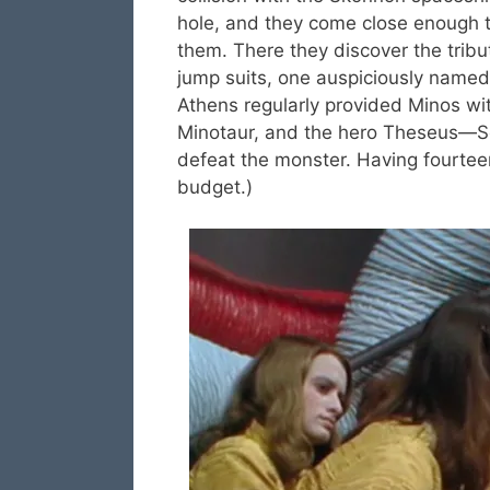
hole, and they come close enough t
them. There they discover the trib
jump suits, one auspiciously named S
Athens regularly provided Minos wit
Minotaur, and the hero Theseus—Set
defeat the monster. Having fourtee
budget.)