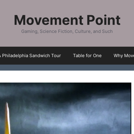
Movement Point
Gaming, Science Fiction, Culture, and Such
A Philadelphia Sandwich Tour
Table for One
Why Move