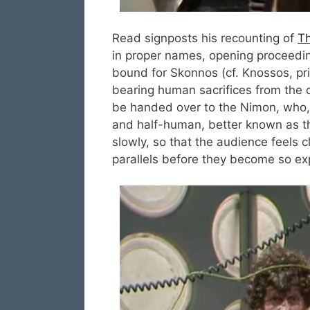
Read signposts his recounting of
Th
in proper names, opening proceeding
bound for Skonnos (cf. Knossos, pri
bearing human sacrifices from the d
be handed over to the Nimon, who, 
and half-human, better known as the
slowly, so that the audience feels c
parallels before they become so expl