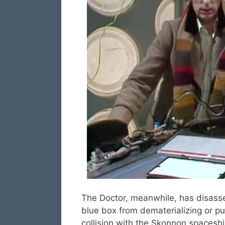
The Doctor, meanwhile, has disass
blue box from dematerializing or pu
collision with the Skonnon spaceship