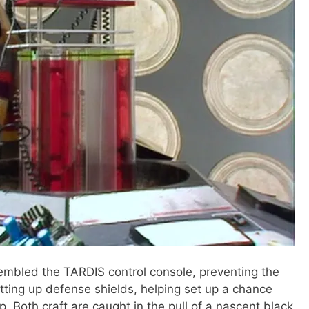
embled the TARDIS control console, preventing the
tting up defense shields, helping set up a chance
. Both craft are caught in the pull of a nascent black