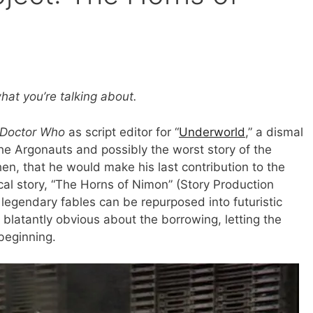
hat you’re talking about.
Doctor Who
as script editor for “
Underworld
,” a dismal
the Argonauts and possibly the worst story of the
then, that he would make his last contribution to the
cal story, “The Horns of Nimon” (Story Production
legendary fables can be repurposed into futuristic
 be blatantly obvious about the borrowing, letting the
beginning.