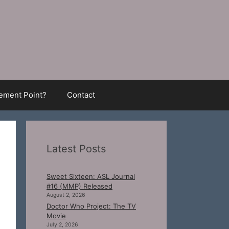
ment Point?
Contact
Latest Posts
Sweet Sixteen: ASL Journal
#16 (MMP) Released
August 2, 2026
Doctor Who Project: The TV
Movie
July 2, 2026