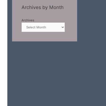
Archives by Month
Archives