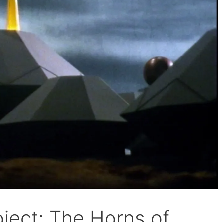
ject: The Horns of