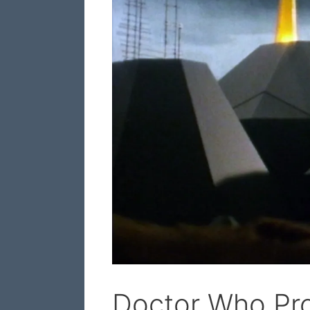
Doctor Who Pro