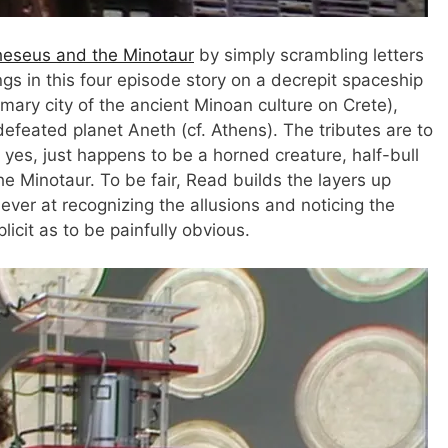
eseus and the Minotaur
by simply scrambling letters
s in this four episode story on a decrepit spaceship
mary city of the ancient Minoan culture on Crete),
efeated planet Aneth (cf. Athens). The tributes are to
yes, just happens to be a horned creature, half-bull
 Minotaur. To be fair, Read builds the layers up
lever at recognizing the allusions and noticing the
icit as to be painfully obvious.