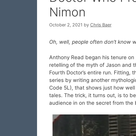
Nimon
October 2, 2021
by
Chris Baer
Oh, well, people often don’t know w
Anthony Read began his tenure on
retelling of the myth of Jason and 
Fourth Doctor’s entire run. Fitting, 
series by writing another mythologi
Code 5L), that shows just how well 
tales. The trick, it turns out, is to
audience in on the secret from the 