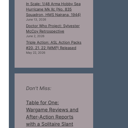
In Scale: 1/48 Arma Hobby Sea
Hurricane Mk IIc (No. 835
Squadron, HMS Nairana, 1944)
June 13, 2026
Doctor Who Project: Sylvester
McCoy Retrospective
June 2, 2026
Triple Action: ASL Action Packs
#20, 21, 22 (MMP) Released
May 22, 2026
Don't Miss:
Table for One:
Wargame Reviews and
After-Action Reports
with a Solitaire Slant