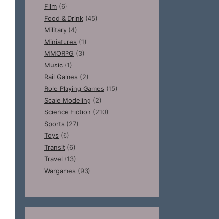
Film
(6)
Food & Drink
(45)
Military
(4)
Miniatures
(1)
MMORPG
(3)
Music
(1)
Rail Games
(2)
Role Playing Games
(15)
Scale Modeling
(2)
Science Fiction
(210)
Sports
(27)
Toys
(6)
Transit
(6)
Travel
(13)
Wargames
(93)