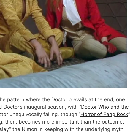
e pattern where the Doctor prevails at the end; one
d Doctor’s inaugural season, with “
Doctor Who and the
tor unequivocally failing, though “
Horror of Fang Rock
”
ing, then, becomes more important than the outcome,
“slay” the Nimon in keeping with the underlying myth